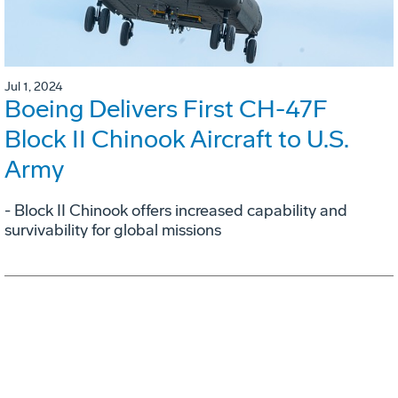
Jul 1, 2024
Boeing Delivers First CH-47F
Block II Chinook Aircraft to U.S.
Army
- Block II Chinook offers increased capability and
survivability for global missions