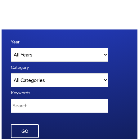
Year
Category
Keywords
GO