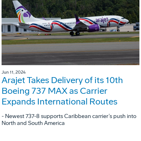
Jun 11, 2024
Arajet Takes Delivery of its 10th
Boeing 737 MAX as Carrier
Expands International Routes
- Newest 737-8 supports Caribbean carrier’s push into
North and South America