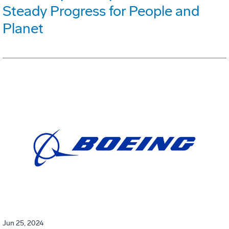
Steady Progress for People and
Planet
Jun 25, 2024