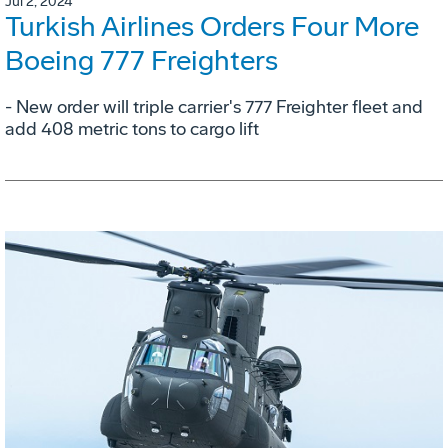
Jul 2, 2024
Turkish Airlines Orders Four More
Boeing 777 Freighters
- New order will triple carrier's 777 Freighter fleet and
add 408 metric tons to cargo lift