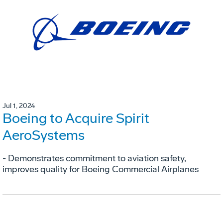
Jul 1, 2024
Boeing to Acquire Spirit
AeroSystems
- Demonstrates commitment to aviation safety,
improves quality for Boeing Commercial Airplanes