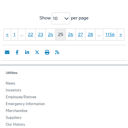
Show
per page
10
«
1
…
22
23
24
25
26
27
28
…
1156
»
Utilities
News
Investors
Employee/Retiree
Emergency Information
Merchandise
Suppliers
Our History