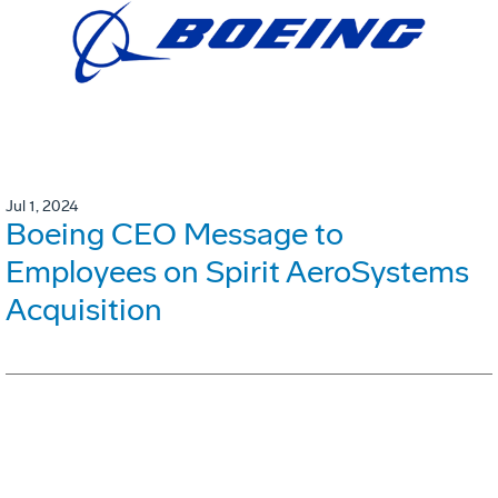
Jul 1, 2024
Boeing CEO Message to
Employees on Spirit AeroSystems
Acquisition