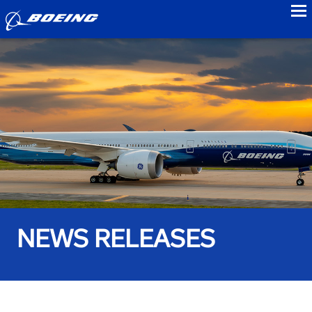
to
NEWS RELEASES