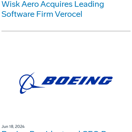
Wisk Aero Acquires Leading
Software Firm Verocel
Jun 18, 2024