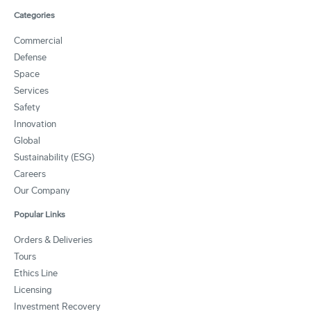
Categories
Commercial
Defense
Space
Services
Safety
Innovation
Global
Sustainability (ESG)
Careers
Our Company
Popular Links
Orders & Deliveries
Tours
Ethics Line
Licensing
Investment Recovery