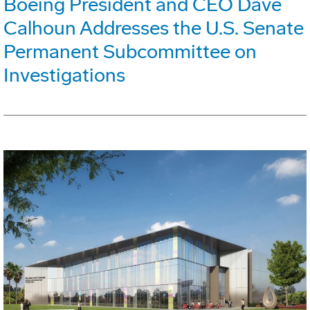
Boeing President and CEO Dave
Calhoun Addresses the U.S. Senate
Permanent Subcommittee on
Investigations