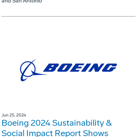
and San Antonio
Jun 25, 2024
Boeing 2024 Sustainability &
Social Impact Report Shows