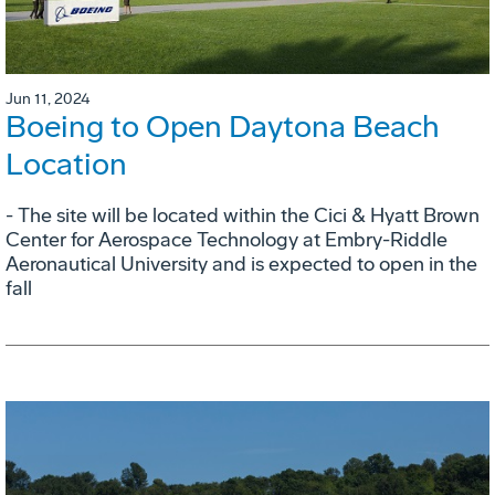
Jun 11, 2024
Boeing to Open Daytona Beach
Location
- The site will be located within the Cici & Hyatt Brown
Center for Aerospace Technology at Embry-Riddle
Aeronautical University and is expected to open in the
fall