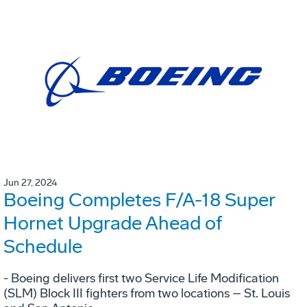
Jun 27, 2024
Boeing Completes F/A-18 Super
Hornet Upgrade Ahead of
Schedule
- Boeing delivers first two Service Life Modification
(SLM) Block III fighters from two locations – St. Louis