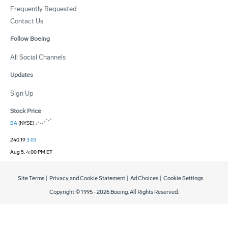
Frequently Requested
Contact Us
Follow Boeing
All Social Channels
Updates
Sign Up
Stock Price
BA
(NYSE)
240.19
3.03
Aug 5, 4:00 PM ET
Site Terms
|
Privacy and Cookie Statement
|
Ad Choices
|
Cookie Settings
Copyright © 1995 -
2026
Boeing. All Rights Reserved.