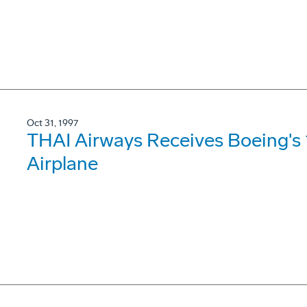
Oct 31, 1997
THAI Airways Receives Boeing's
Airplane