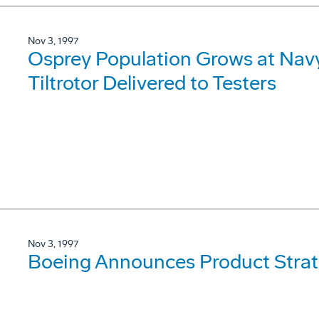
Nov 3, 1997
Osprey Population Grows at Navy 
Tiltrotor Delivered to Testers
Nov 3, 1997
Boeing Announces Product Strat