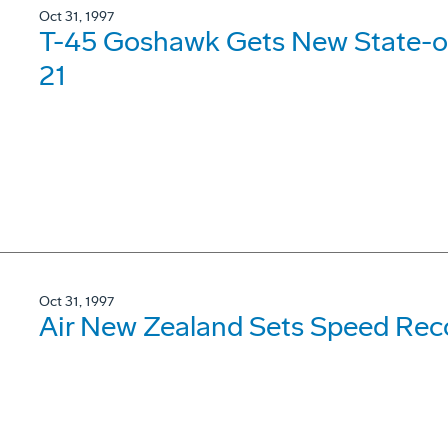
Oct 31, 1997
T-45 Goshawk Gets New State-of
21
Oct 31, 1997
Air New Zealand Sets Speed Rec