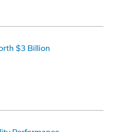
rth $3 Billion