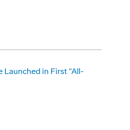
e Launched in First "All-