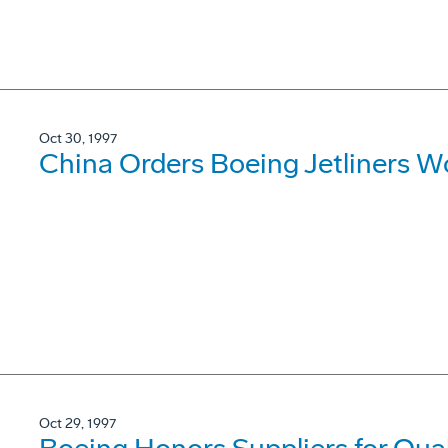
Oct 30, 1997
China Orders Boeing Jetliners Wo
Oct 29, 1997