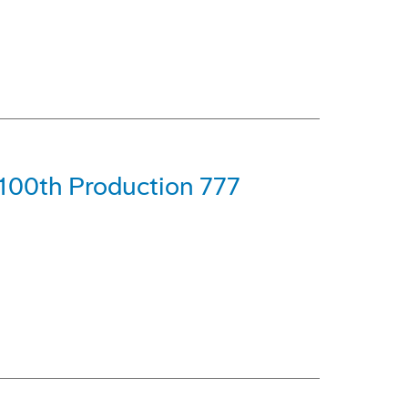
 100th Production 777