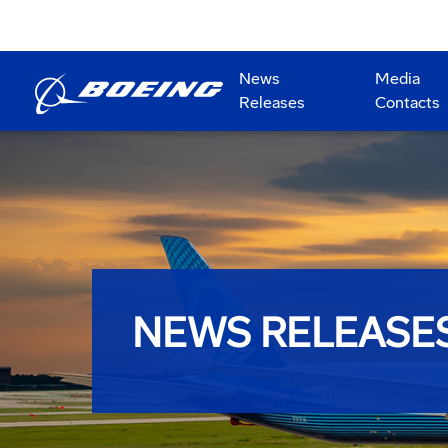
News
Media
Releases
Contacts
NEWS RELEASE