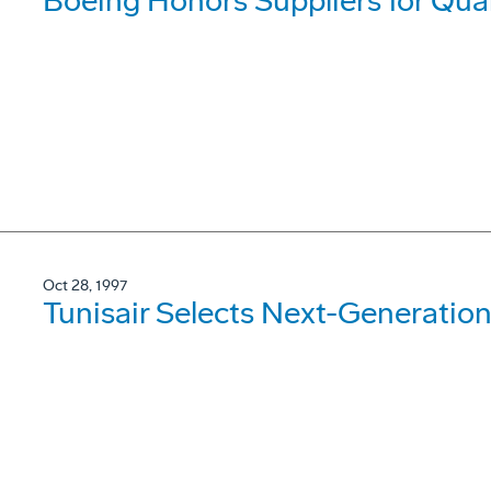
Boeing Honors Suppliers for Qua
Oct 28, 1997
Tunisair Selects Next-Generation