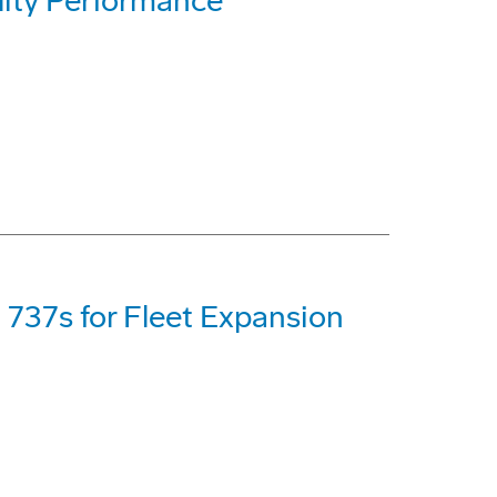
lity Performance
 737s for Fleet Expansion