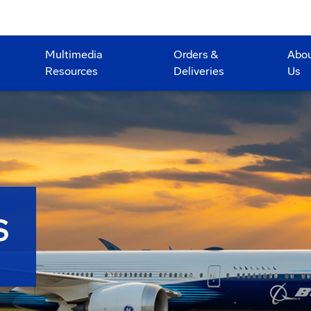
Multimedia
Orders &
Abo
Resources
Deliveries
Us
S