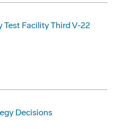
Test Facility Third V-22
egy Decisions