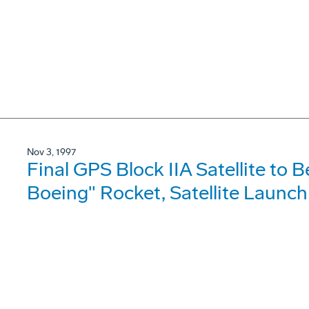
Nov 3, 1997
Final GPS Block IIA Satellite to B
Boeing" Rocket, Satellite Launch