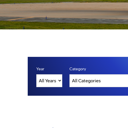
Year
Category