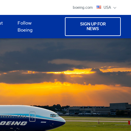
boeing.com
USA
ut
Follow
SIGN UP FOR
NEWS
Boeing