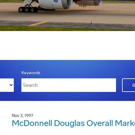
Keywords
Nov 3, 1997
McDonnell Douglas Overall Mark