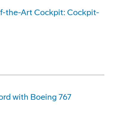
-the-Art Cockpit: Cockpit-
ord with Boeing 767