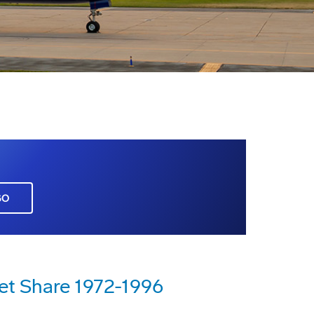
GO
et Share 1972-1996