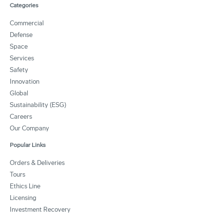
Categories
Commercial
Defense
Space
Services
Safety
Innovation
Global
Sustainability (ESG)
Careers
Our Company
Popular Links
Orders & Deliveries
Tours
Ethics Line
Licensing
Investment Recovery