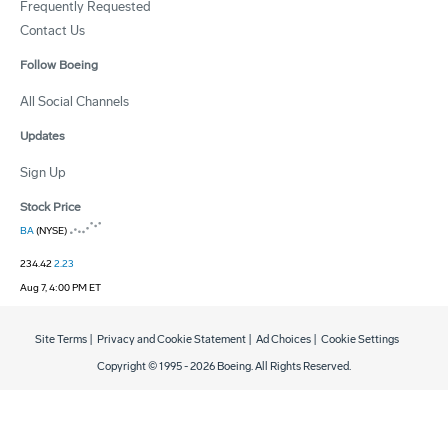
Frequently Requested
Contact Us
Follow Boeing
All Social Channels
Updates
Sign Up
Stock Price
BA
(NYSE)
234.42
2.23
Aug 7, 4:00 PM ET
Site Terms
|
Privacy and Cookie Statement
|
Ad Choices
|
Cookie Settings
Copyright © 1995 -
2026
Boeing. All Rights Reserved.