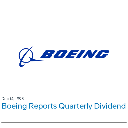
Dec 14, 1998
Boeing Reports Quarterly Dividend