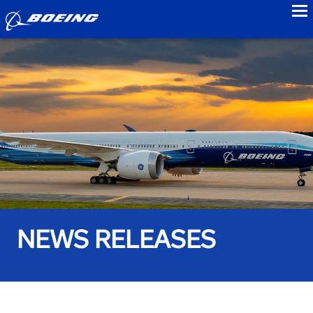
to
NEWS RELEASES