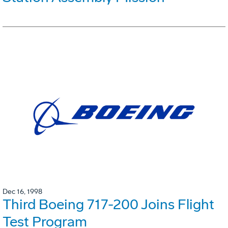
Dec 16, 1998
Third Boeing 717-200 Joins Flight
Test Program