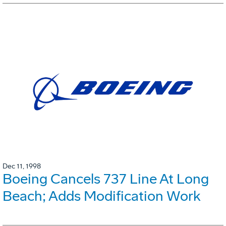
Dec 11, 1998
Boeing Cancels 737 Line At Long
Beach; Adds Modification Work