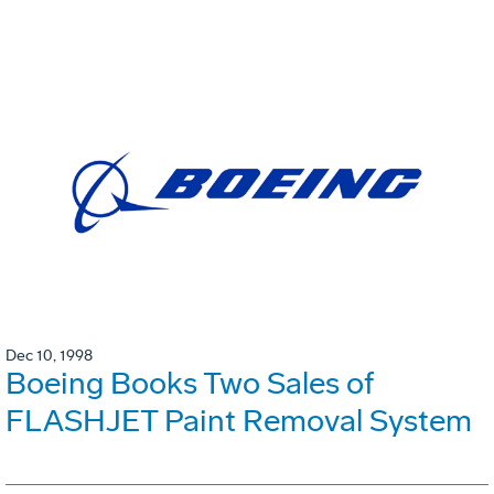
Dec 10, 1998
Boeing Books Two Sales of
FLASHJET Paint Removal System