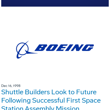
Dec 16, 1998
Shuttle Builders Look to Future
Following Successful First Space
Station Assembly Mission