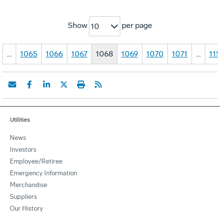
Show
per page
10
…
1065
1066
1067
1068
1069
1070
1071
…
11
Utilities
News
Investors
Employee/Retiree
Emergency Information
Merchandise
Suppliers
Our History