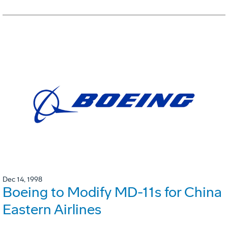
Dec 14, 1998
Boeing to Modify MD-11s for China
Eastern Airlines