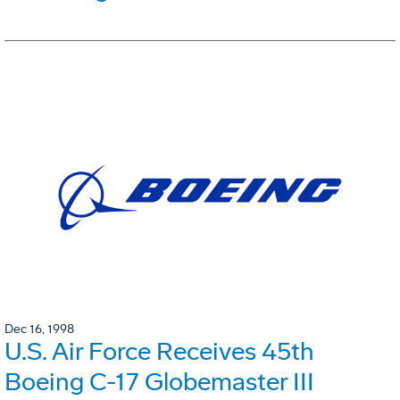
Dec 16, 1998
U.S. Air Force Receives 45th
Boeing C-17 Globemaster III