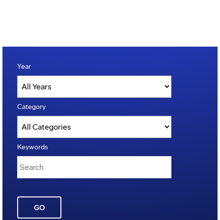
Year
Category
Keywords
GO