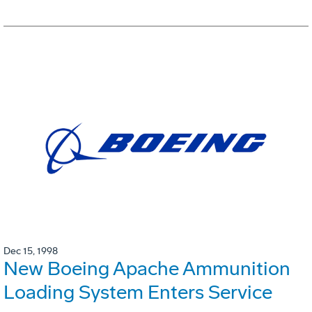
Dec 15, 1998
New Boeing Apache Ammunition
Loading System Enters Service