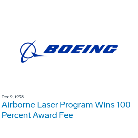
Dec 9, 1998
Airborne Laser Program Wins 100
Percent Award Fee