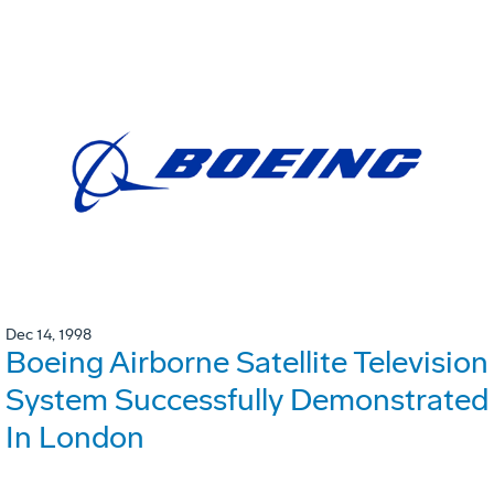
Dec 14, 1998
Boeing Airborne Satellite Television
System Successfully Demonstrated
In London