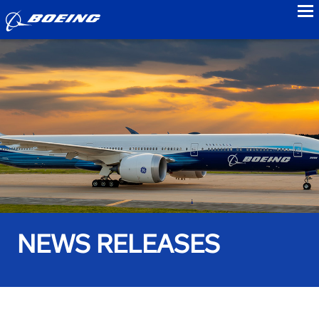
to
NEWS RELEASES