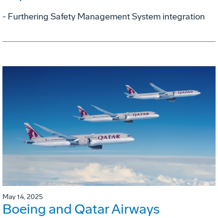
- Furthering Safety Management System integration
May 14, 2025
Boeing and Qatar Airways