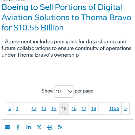
Boeing to Sell Portions of Digital
Aviation Solutions to Thoma Bravo
for $10.55 Billion
- Agreement includes principles for data sharing and
future collaborations to ensure continuity of operations
under Thoma Bravo's ownership
Show
per page
10
«
1
…
12
13
14
15
16
17
18
…
1156
»