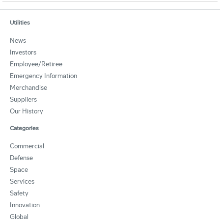
Utilities
News
Investors
Employee/Retiree
Emergency Information
Merchandise
Suppliers
Our History
Categories
Commercial
Defense
Space
Services
Safety
Innovation
Global