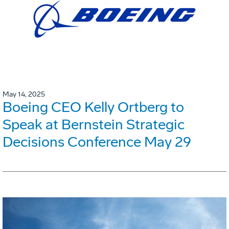
May 14, 2025
Boeing CEO Kelly Ortberg to
Speak at Bernstein Strategic
Decisions Conference May 29