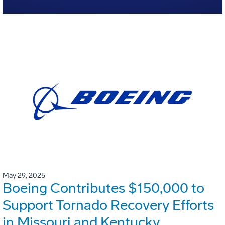
May 29, 2025
Boeing Contributes $150,000 to
Support Tornado Recovery Efforts
in Missouri and Kentucky