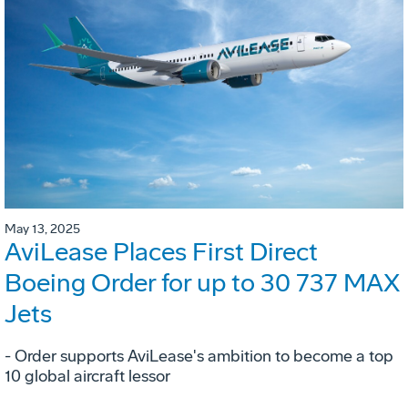
May 13, 2025
AviLease Places First Direct
Boeing Order for up to 30 737 MAX
Jets
- Order supports AviLease's ambition to become a top
10 global aircraft lessor