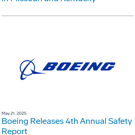
May 21, 2025
Boeing Releases 4th Annual Safety
Report