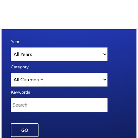
Year
Category
Keywords
GO