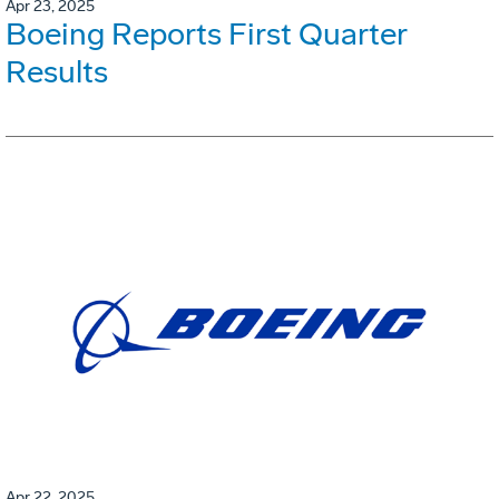
Apr 23, 2025
Boeing Reports First Quarter
Results
Apr 22, 2025