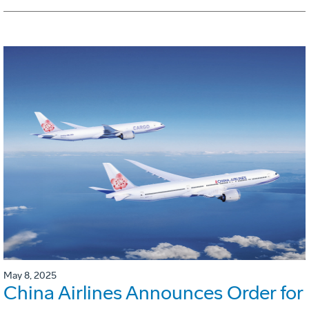
May 8, 2025
China Airlines Announces Order for