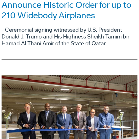
Announce Historic Order for up to
210 Widebody Airplanes
- Ceremonial signing witnessed by U.S. President
Donald J. Trump and His Highness Sheikh Tamim bin
Hamad Al Thani Amir of the State of Qatar