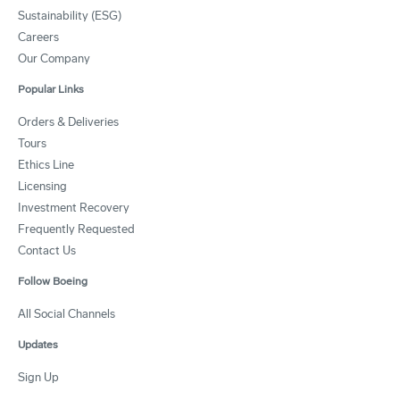
Sustainability (ESG)
Careers
Our Company
Popular Links
Orders & Deliveries
Tours
Ethics Line
Licensing
Investment Recovery
Frequently Requested
Contact Us
Follow Boeing
All Social Channels
Updates
Sign Up