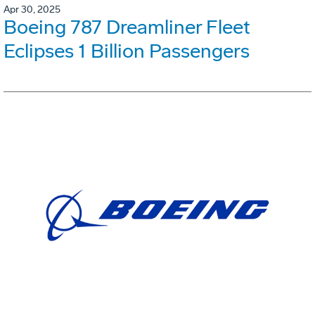
Apr 30, 2025
Boeing 787 Dreamliner Fleet
Eclipses 1 Billion Passengers