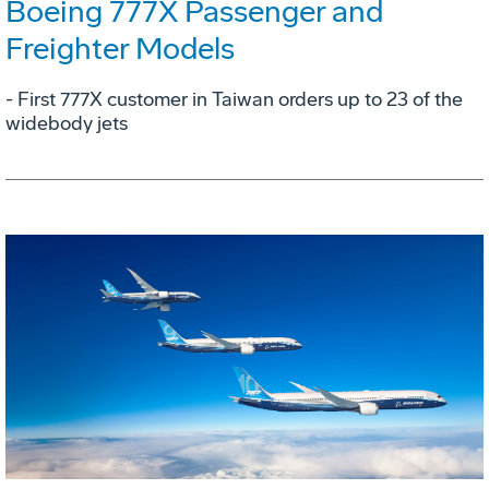
Boeing 777X Passenger and
Freighter Models
- First 777X customer in Taiwan orders up to 23 of the
widebody jets