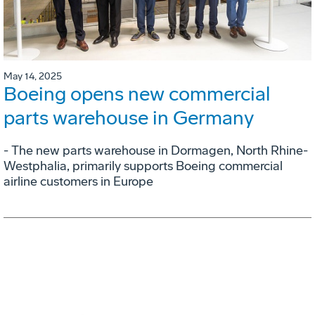
May 14, 2025
Boeing opens new commercial
parts warehouse in Germany
- The new parts warehouse in Dormagen, North Rhine-
Westphalia, primarily supports Boeing commercial
airline customers in Europe