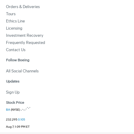
Orders & Deliveries
Tours
Ethics Line
Licensing
Investment Recovery
Frequently Requested
Contact Us
Follow Boeing
All Social Channels
Updates
Sign Up
Stock Price
BA
(NYSE)
232.295
0.105
Aug 7, 1:09 PM ET