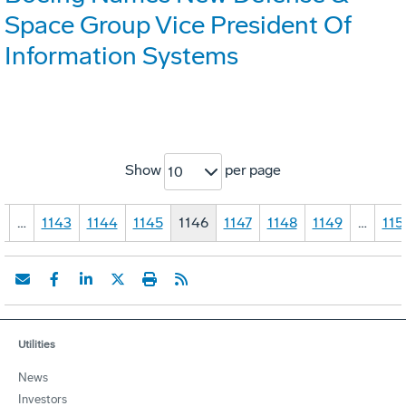
Space Group Vice President Of
Information Systems
Show
per page
10
1
…
1143
1144
1145
1146
1147
1148
1149
…
115
Utilities
News
Investors