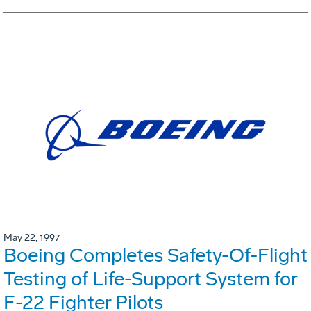
May 22, 1997
Boeing Completes Safety-Of-Flight
Testing of Life-Support System for
F-22 Fighter Pilots