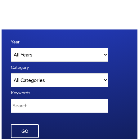
Year
Category
Keywords
GO