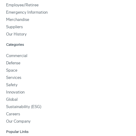
Employee/Retiree
Emergency Information
Merchandise
Suppliers
Our History
Categories
Commercial
Defense
Space
Services
Safety
Innovation
Global
Sustainability (ESG)
Careers
Our Company
Popular Links