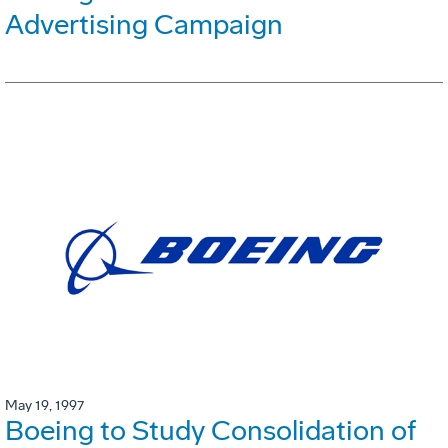
Advertising Campaign
May 19, 1997
Boeing to Study Consolidation of