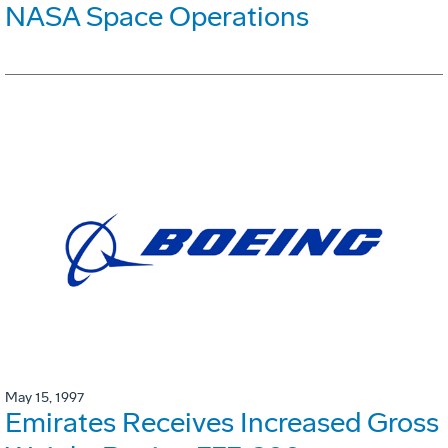
NASA Space Operations
May 15, 1997
Emirates Receives Increased Gross