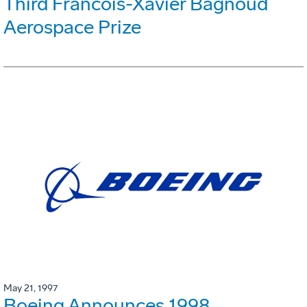
Third Francois-Xavier Bagnoud
Aerospace Prize
May 21, 1997
Boeing Announces 1998