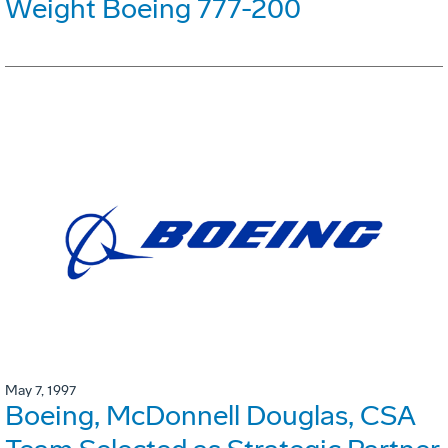
Weight Boeing 777-200
May 7, 1997
Boeing, McDonnell Douglas, CSA