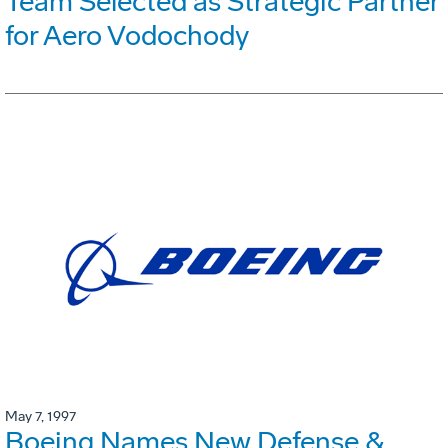
Team Selected as Strategic Partner
for Aero Vodochody
May 7, 1997
Boeing Names New Defense &