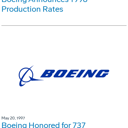
Production Rates
May 20, 1997
Boeing Honored for 737