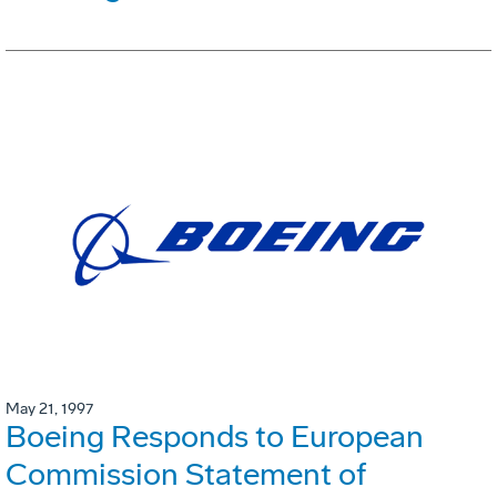
May 21, 1997
Boeing Responds to European
Commission Statement of