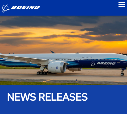
to
NEWS RELEASES