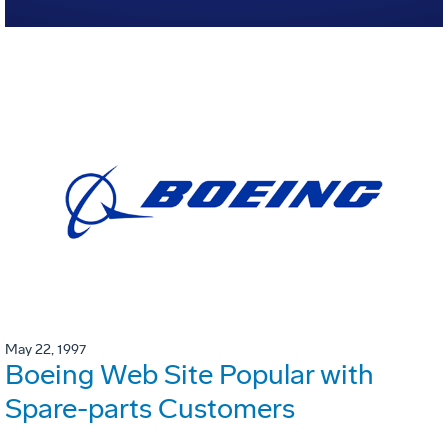
May 22, 1997
Boeing Web Site Popular with
Spare-parts Customers