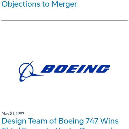
Objections to Merger
May 21, 1997
Design Team of Boeing 747 Wins