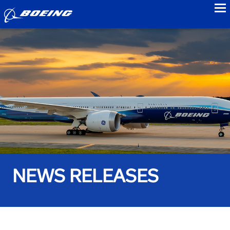
to
NEWS RELEASES