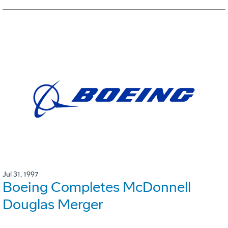
Jul 31, 1997
Boeing Completes McDonnell
Douglas Merger