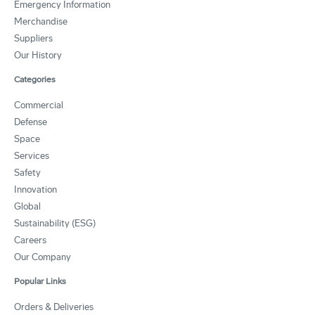
Emergency Information
Merchandise
Suppliers
Our History
Categories
Commercial
Defense
Space
Services
Safety
Innovation
Global
Sustainability (ESG)
Careers
Our Company
Popular Links
Orders & Deliveries