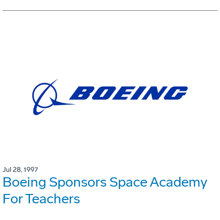
Jul 28, 1997
Boeing Sponsors Space Academy
For Teachers