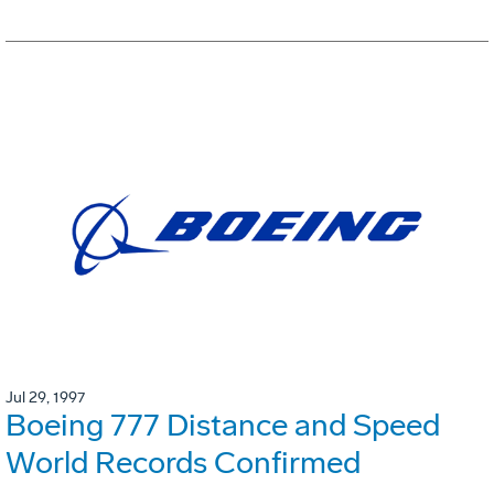
Jul 29, 1997
Boeing 777 Distance and Speed
World Records Confirmed