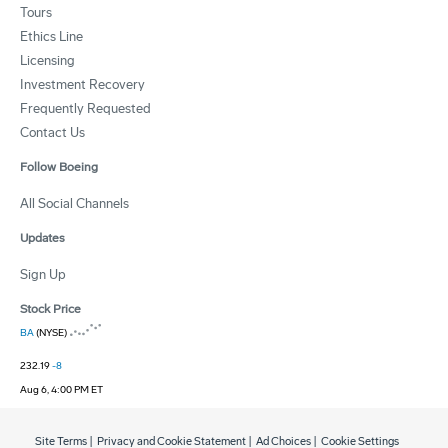
Tours
Ethics Line
Licensing
Investment Recovery
Frequently Requested
Contact Us
Follow Boeing
All Social Channels
Updates
Sign Up
Stock Price
BA
(NYSE)
232.19
-8
Aug 6, 4:00 PM ET
Site Terms
|
Privacy and Cookie Statement
|
Ad Choices
|
Cookie Settings