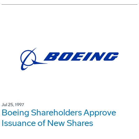
Jul 25, 1997
Boeing Shareholders Approve
Issuance of New Shares