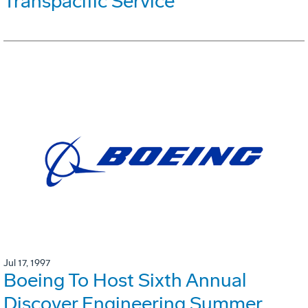
Transpacific Service
Jul 17, 1997
Boeing To Host Sixth Annual
Discover Engineering Summer