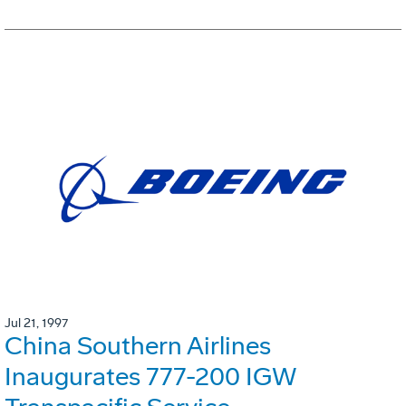
Jul 21, 1997
China Southern Airlines
Inaugurates 777-200 IGW