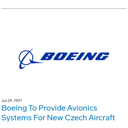
Jul 29, 1997
Boeing To Provide Avionics
Systems For New Czech Aircraft