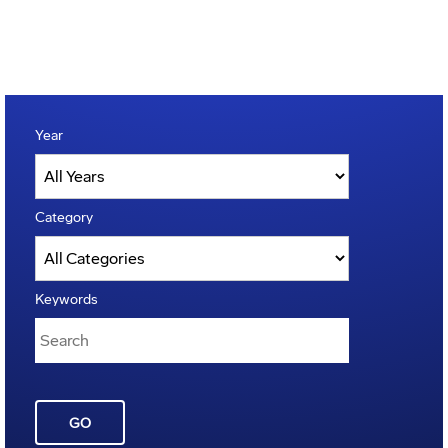
Year
Category
Keywords
GO