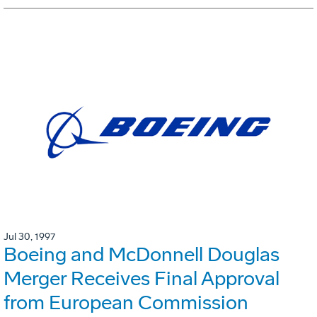
Jul 30, 1997
Boeing and McDonnell Douglas
Merger Receives Final Approval
from European Commission