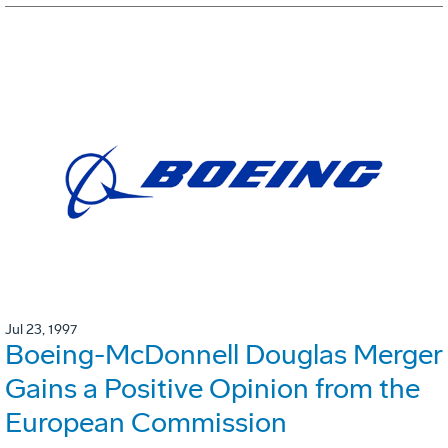
Jul 23, 1997
Boeing-McDonnell Douglas Merger
Gains a Positive Opinion from the
European Commission