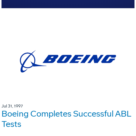
Jul 31, 1997
Boeing Completes Successful ABL
Tests