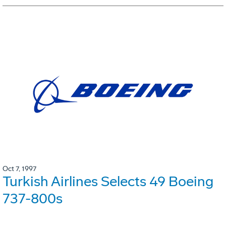
Oct 7, 1997
Turkish Airlines Selects 49 Boeing
737-800s