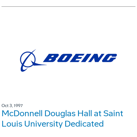
Oct 3, 1997
McDonnell Douglas Hall at Saint
Louis University Dedicated