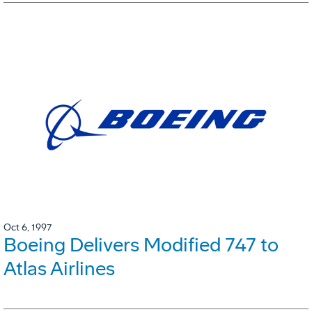
Oct 6, 1997
Boeing Delivers Modified 747 to
Atlas Airlines