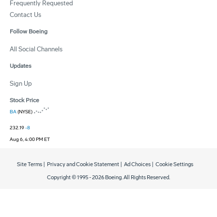
Frequently Requested
Contact Us
Follow Boeing
All Social Channels
Updates
Sign Up
Stock Price
BA
(NYSE)
232.19
-8
Aug 6, 4:00 PM ET
Site Terms
|
Privacy and Cookie Statement
|
Ad Choices
|
Cookie Settings
Copyright © 1995 -
2026
Boeing. All Rights Reserved.