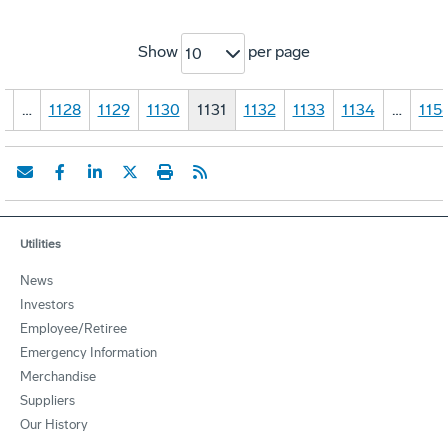
Show
per page
10
1
…
1128
1129
1130
1131
1132
1133
1134
…
115
Utilities
News
Investors
Employee/Retiree
Emergency Information
Merchandise
Suppliers
Our History