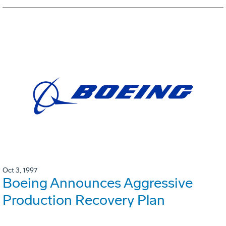
Oct 3, 1997
Boeing Announces Aggressive
Production Recovery Plan