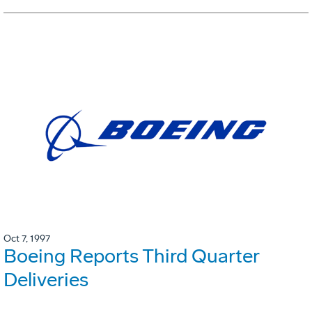
Oct 7, 1997
Boeing Reports Third Quarter
Deliveries