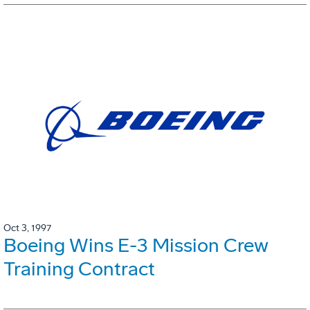
Oct 3, 1997
Boeing Wins E-3 Mission Crew
Training Contract