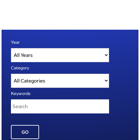
Year
Category
Keywords
GO