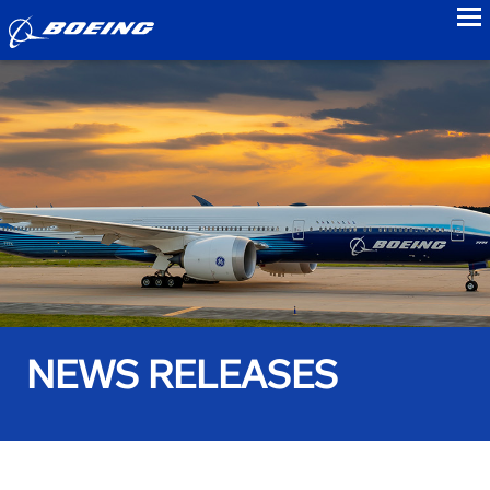
to
NEWS RELEASES