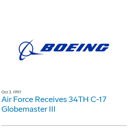
Oct 3, 1997
Air Force Receives 34TH C-17
Globemaster III