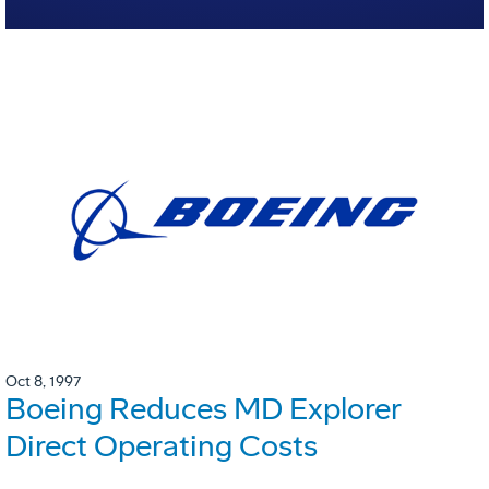
Oct 8, 1997
Boeing Reduces MD Explorer
Direct Operating Costs