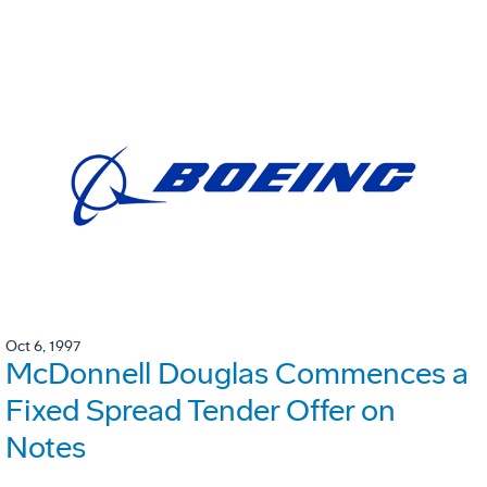
Oct 6, 1997
McDonnell Douglas Commences a
Fixed Spread Tender Offer on
Notes