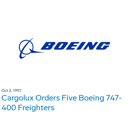
Oct 2, 1997
Cargolux Orders Five Boeing 747-
400 Freighters