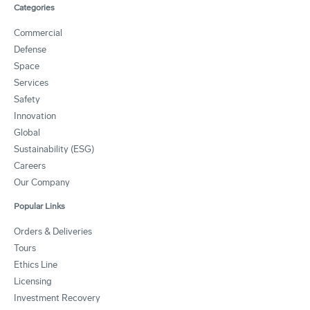
Categories
Commercial
Defense
Space
Services
Safety
Innovation
Global
Sustainability (ESG)
Careers
Our Company
Popular Links
Orders & Deliveries
Tours
Ethics Line
Licensing
Investment Recovery