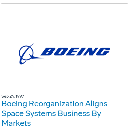
Sep 24, 1997
Boeing Reorganization Aligns
Space Systems Business By
Markets