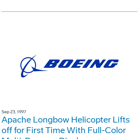
Sep 23, 1997
Apache Longbow Helicopter Lifts
off for First Time With Full-Color