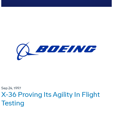
Sep 24, 1997
X-36 Proving Its Agility In Flight
Testing