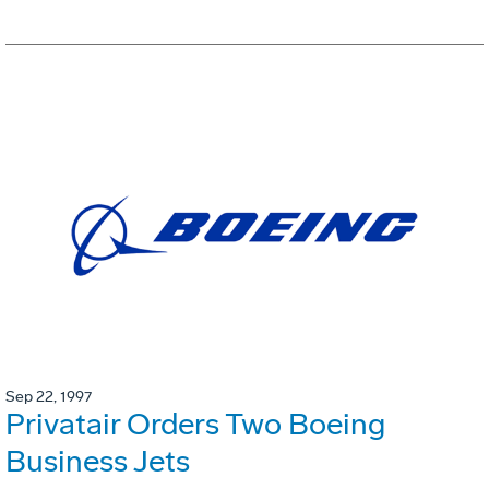
Sep 22, 1997
Privatair Orders Two Boeing
Business Jets