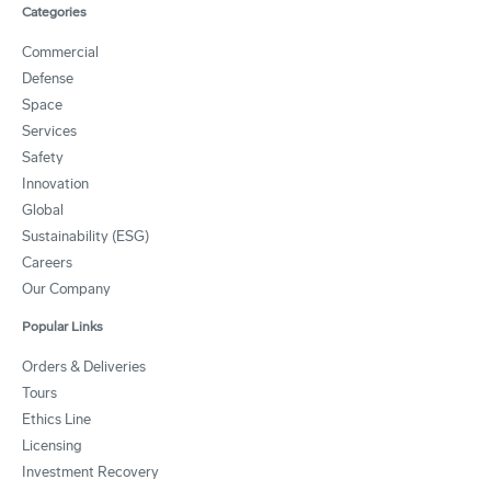
Categories
Commercial
Defense
Space
Services
Safety
Innovation
Global
Sustainability (ESG)
Careers
Our Company
Popular Links
Orders & Deliveries
Tours
Ethics Line
Licensing
Investment Recovery