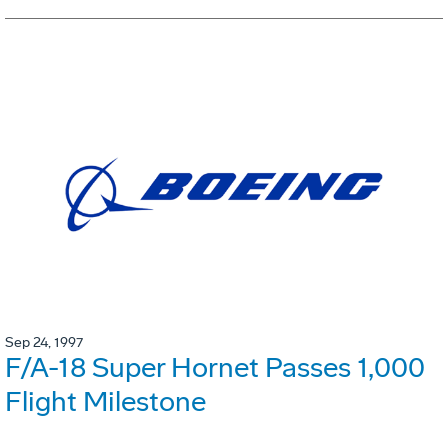
Sep 24, 1997
F/A-18 Super Hornet Passes 1,000
Flight Milestone