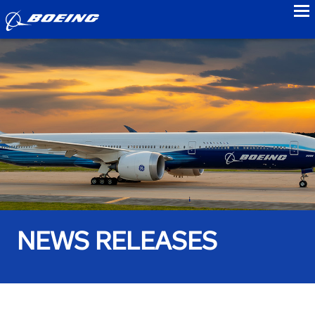
to
NEWS RELEASES