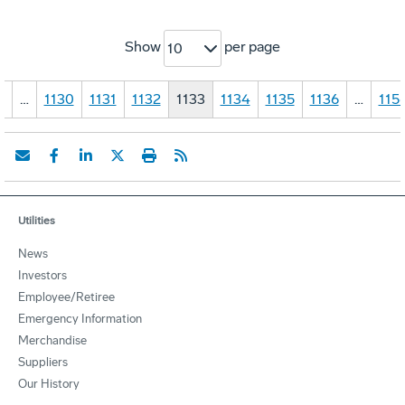
Show
per page
10
1
…
1130
1131
1132
1133
1134
1135
1136
…
115
Utilities
News
Investors
Employee/Retiree
Emergency Information
Merchandise
Suppliers
Our History