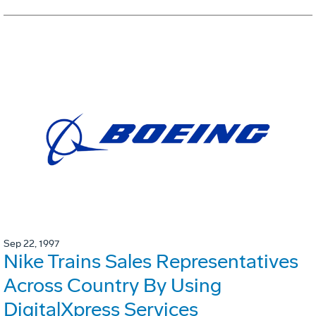
Sep 22, 1997
Nike Trains Sales Representatives
Across Country By Using
DigitalXpress Services