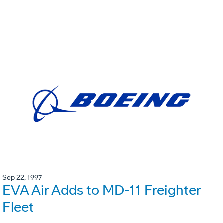
Sep 22, 1997
EVA Air Adds to MD-11 Freighter
Fleet