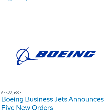
Sep 22, 1997
Boeing Business Jets Announces
Five New Orders