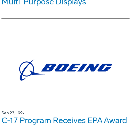
Multi-Purpose Displays
Sep 23, 1997
C-17 Program Receives EPA Award