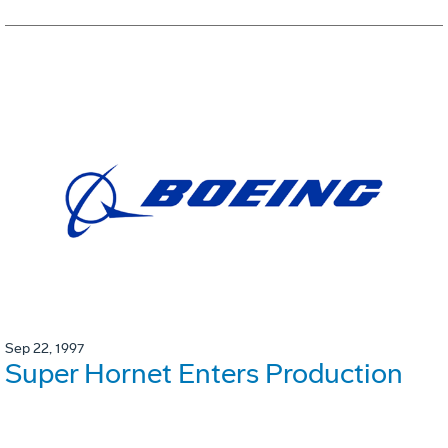
Sep 22, 1997
Super Hornet Enters Production