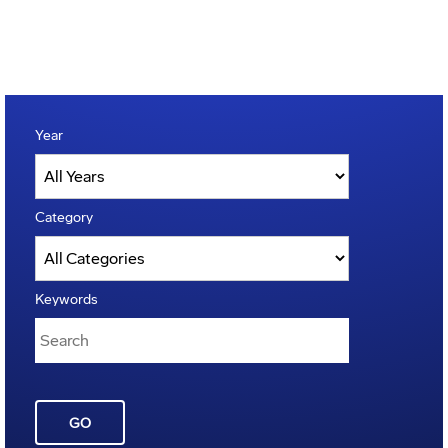
Year
Category
Keywords
GO