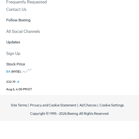
Frequently Requested
Contact Us
Follow Boeing
All Social Channels
Updates
Sign Up
Stock Price
BA
(NYSE)
232.19
-8
Aug 6, 4:00 PM ET
Site Terms
|
Privacy and Cookie Statement
|
Ad Choices
|
Cookie Settings
Copyright © 1995 -
2026
Boeing. All Rights Reserved.