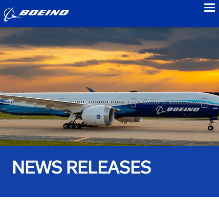
to
NEWS RELEASES