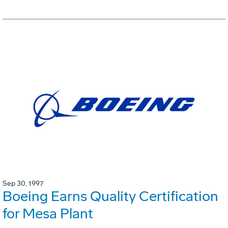
Sep 30, 1997
Boeing Earns Quality Certification
for Mesa Plant