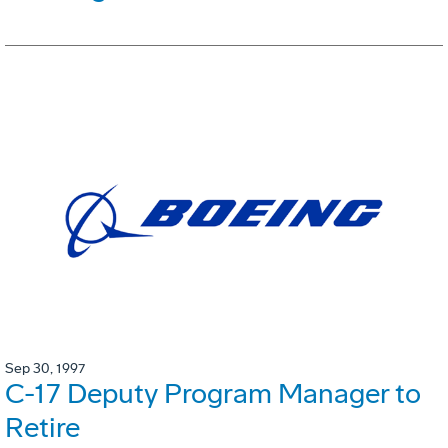
Sep 30, 1997
C-17 Deputy Program Manager to
Retire