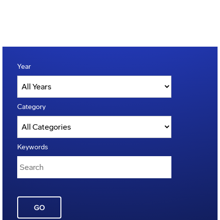
Year
Category
Keywords
GO