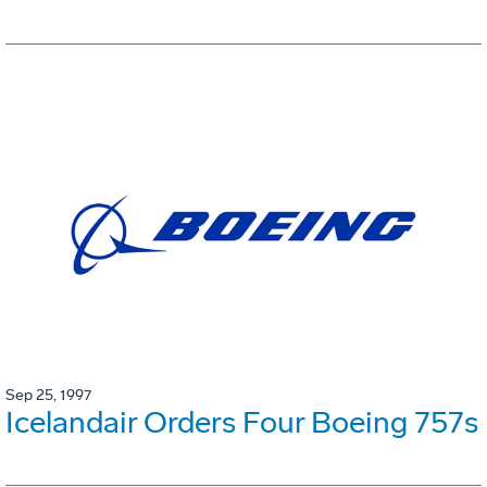
Sep 25, 1997
Icelandair Orders Four Boeing 757s