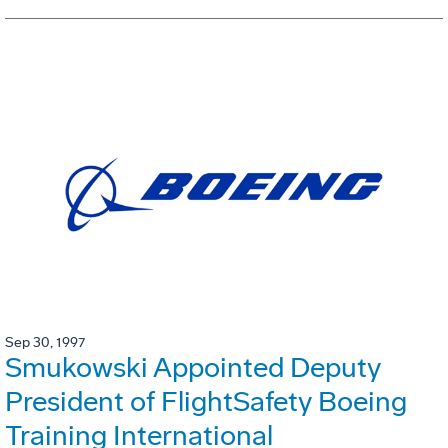
Sep 30, 1997
Smukowski Appointed Deputy
President of FlightSafety Boeing
Training International