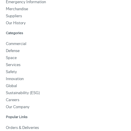
Emergency Information
Merchandise
Suppliers
Our History
Categories
Commercial
Defense
Space
Services
Safety
Innovation
Global
Sustainability (ESG)
Careers
Our Company
Popular Links
Orders & Deliveries