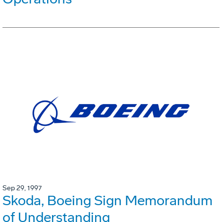
Sep 29, 1997
Skoda, Boeing Sign Memorandum
of Understanding