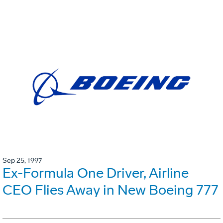
Sep 25, 1997
Ex-Formula One Driver, Airline
CEO Flies Away in New Boeing 777