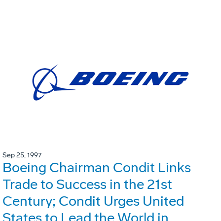
Sep 25, 1997
Boeing Chairman Condit Links
Trade to Success in the 21st
Century; Condit Urges United
States to Lead the World in