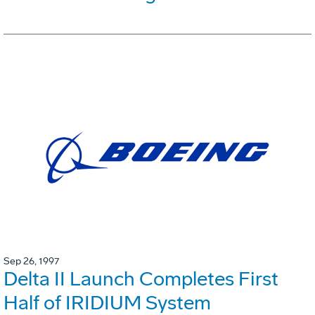
Sep 26, 1997
Delta II Launch Completes First
Half of IRIDIUM System