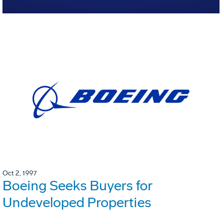
Oct 2, 1997
Boeing Seeks Buyers for
Undeveloped Properties