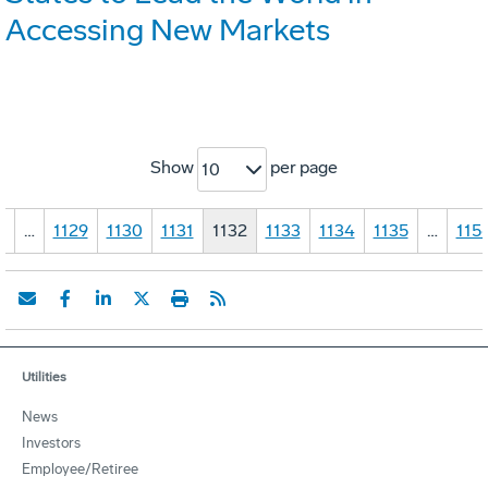
Accessing New Markets
Show
per page
10
1
…
1129
1130
1131
1132
1133
1134
1135
…
115
Utilities
News
Investors
Employee/Retiree