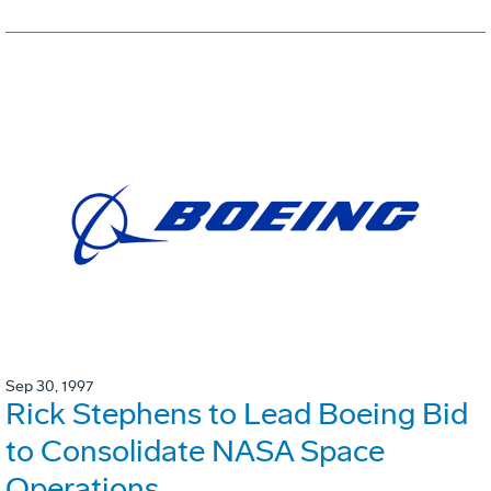
Sep 30, 1997
Rick Stephens to Lead Boeing Bid
to Consolidate NASA Space
Operations