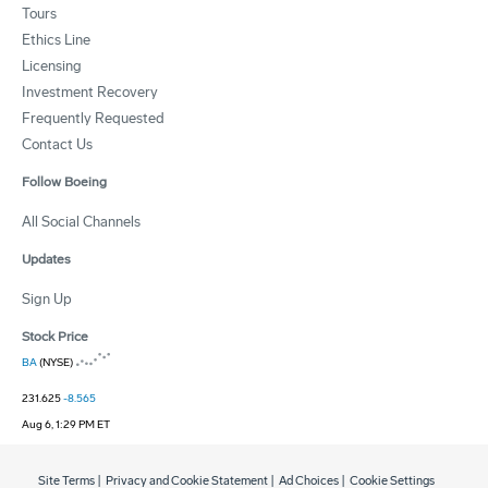
Tours
Ethics Line
Licensing
Investment Recovery
Frequently Requested
Contact Us
Follow Boeing
All Social Channels
Updates
Sign Up
Stock Price
BA
(NYSE)
231.625
-8.565
Aug 6, 1:29 PM ET
Site Terms
|
Privacy and Cookie Statement
|
Ad Choices
|
Cookie Settings