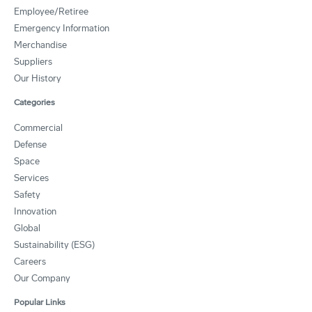
Employee/Retiree
Emergency Information
Merchandise
Suppliers
Our History
Categories
Commercial
Defense
Space
Services
Safety
Innovation
Global
Sustainability (ESG)
Careers
Our Company
Popular Links