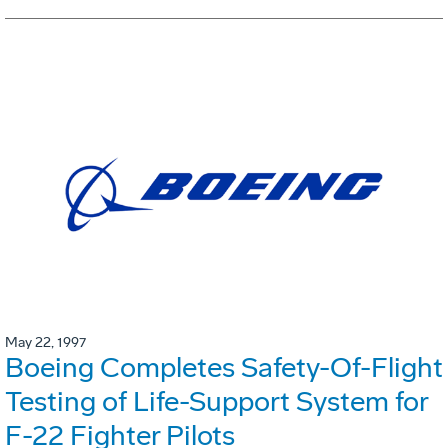
May 22, 1997
Boeing Completes Safety-Of-Flight
Testing of Life-Support System for
F-22 Fighter Pilots