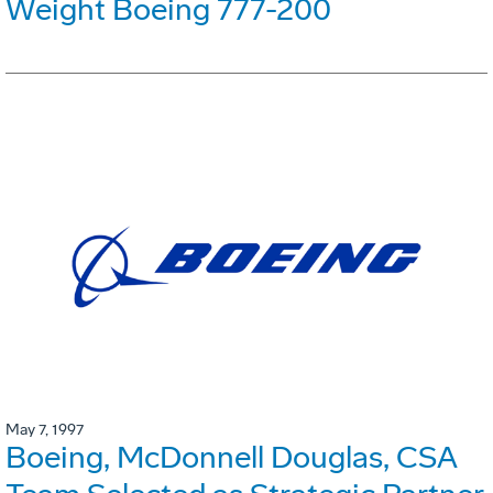
Weight Boeing 777-200
May 7, 1997
Boeing, McDonnell Douglas, CSA