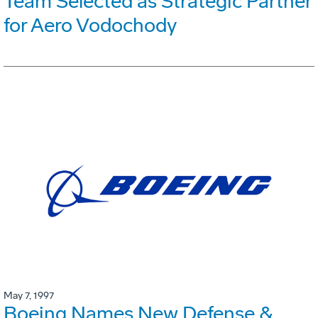
Team Selected as Strategic Partner
for Aero Vodochody
May 7, 1997
Boeing Names New Defense &