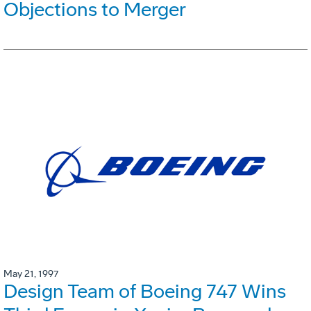
Objections to Merger
May 21, 1997
Design Team of Boeing 747 Wins