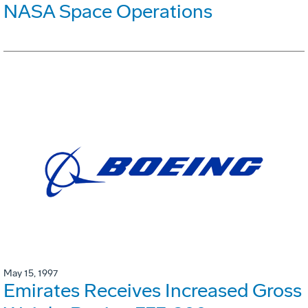
NASA Space Operations
May 15, 1997
Emirates Receives Increased Gross