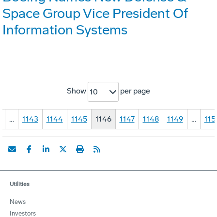
Space Group Vice President Of
Information Systems
Show
per page
10
1
…
1143
1144
1145
1146
1147
1148
1149
…
115
Utilities
News
Investors