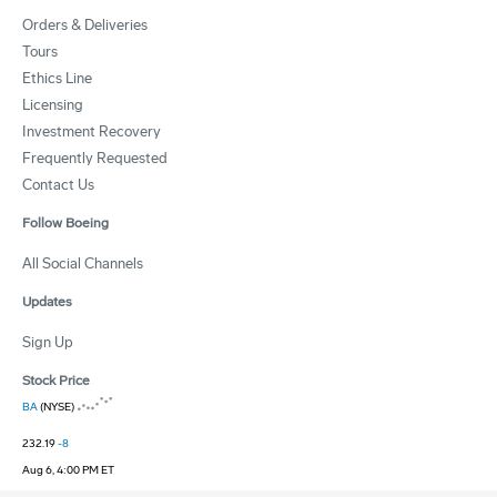
Orders & Deliveries
Tours
Ethics Line
Licensing
Investment Recovery
Frequently Requested
Contact Us
Follow Boeing
All Social Channels
Updates
Sign Up
Stock Price
BA
(NYSE)
232.19
-8
Aug 6, 4:00 PM ET