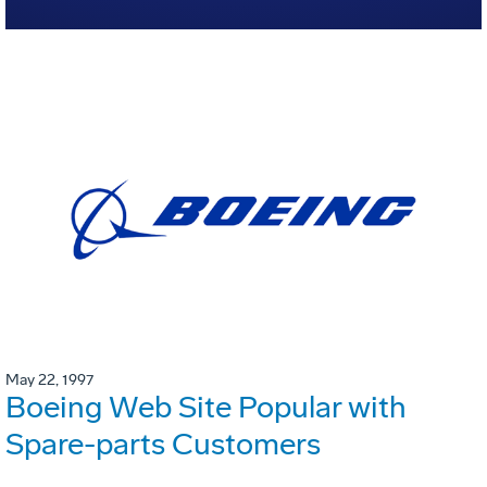
May 22, 1997
Boeing Web Site Popular with
Spare-parts Customers