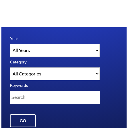
Year
Category
Keywords
GO