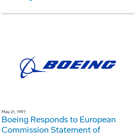
May 21, 1997
Boeing Responds to European
Commission Statement of