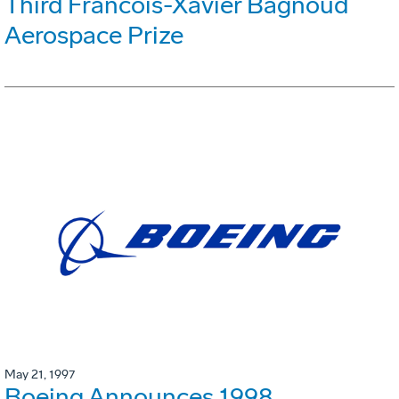
Third Francois-Xavier Bagnoud
Aerospace Prize
May 21, 1997
Boeing Announces 1998