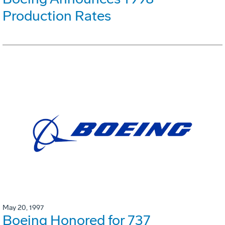
Production Rates
May 20, 1997
Boeing Honored for 737