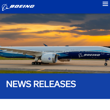
to
NEWS RELEASES