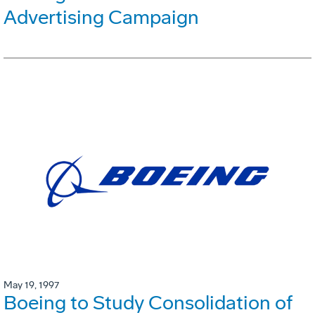
Advertising Campaign
May 19, 1997
Boeing to Study Consolidation of