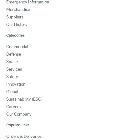
Emergency Information
Merchandise
Suppliers
Our History
Categories
Commercial
Defense
Space
Services
Safety
Innovation
Global
Sustainability (ESG)
Careers
Our Company
Popular Links
Orders & Deliveries