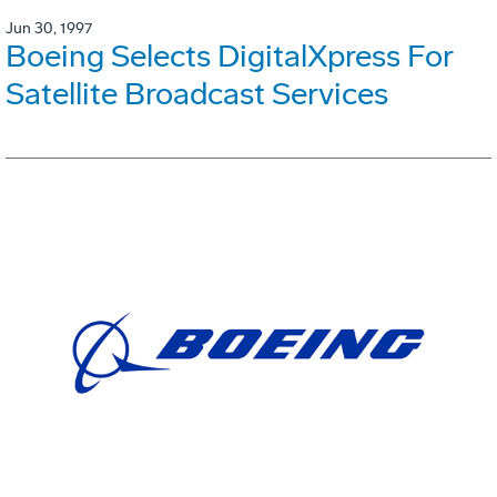
Jun 30, 1997
Boeing Selects DigitalXpress For
Satellite Broadcast Services