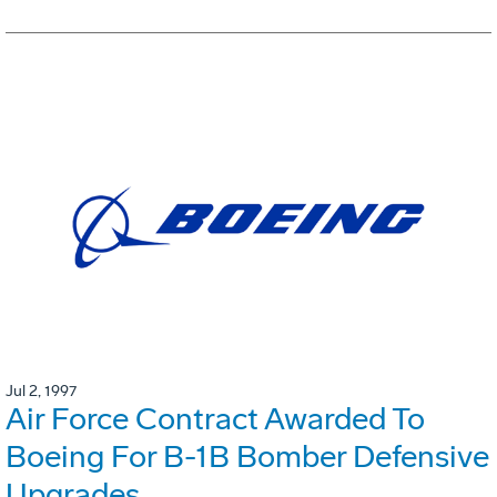
Jul 2, 1997
Air Force Contract Awarded To
Boeing For B-1B Bomber Defensive
Upgrades