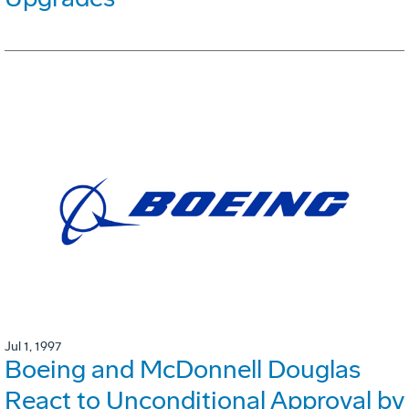
Jul 1, 1997
Boeing and McDonnell Douglas
React to Unconditional Approval by