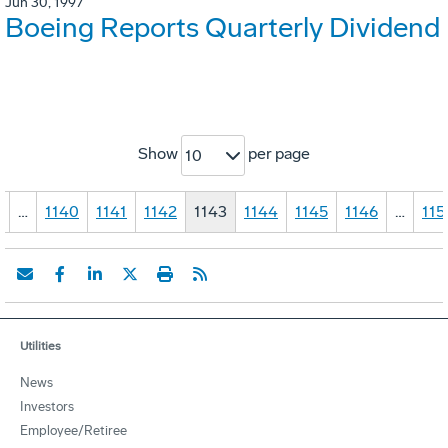
Jun 30, 1997
Boeing Reports Quarterly Dividend
Show
per page
10
1
…
1140
1141
1142
1143
1144
1145
1146
…
115
Utilities
News
Investors
Employee/Retiree