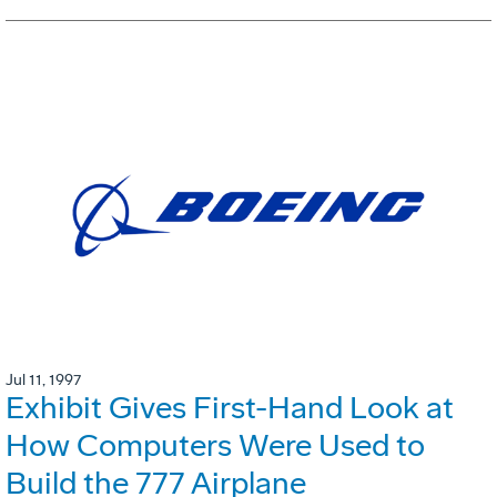
Jul 11, 1997
Exhibit Gives First-Hand Look at
How Computers Were Used to
Build the 777 Airplane