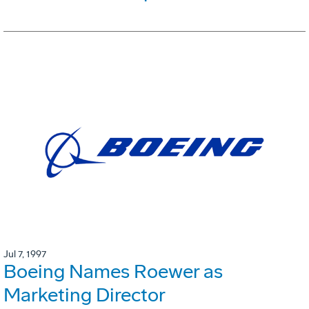
Jul 7, 1997
Boeing Names Roewer as
Marketing Director