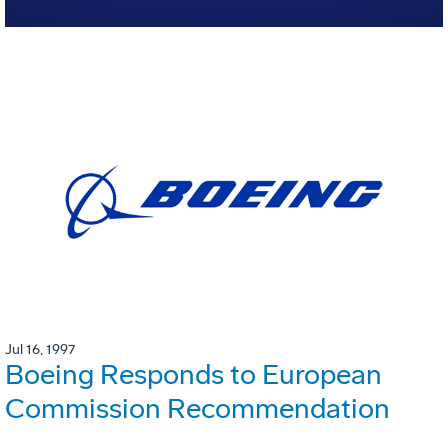
Jul 16, 1997
Boeing Responds to European
Commission Recommendation