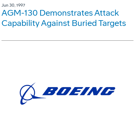
Jun 30, 1997
AGM-130 Demonstrates Attack
Capability Against Buried Targets