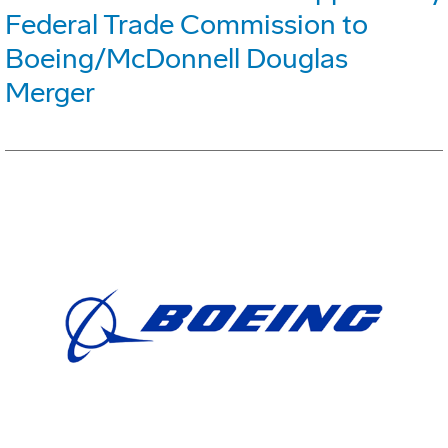
Federal Trade Commission to
Boeing/McDonnell Douglas
Merger