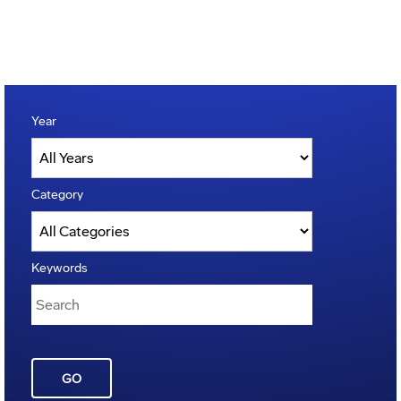
Year
Category
Keywords
GO