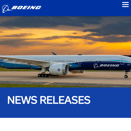
to
NEWS RELEASES