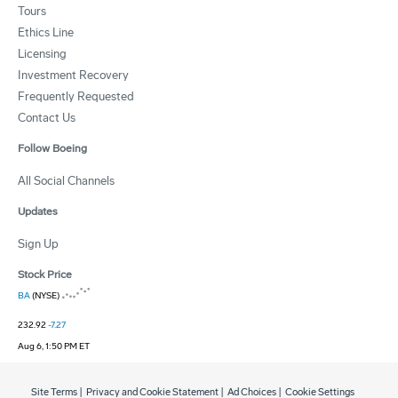
Tours
Ethics Line
Licensing
Investment Recovery
Frequently Requested
Contact Us
Follow Boeing
All Social Channels
Updates
Sign Up
Stock Price
BA
(NYSE)
232.92
-7.27
Aug 6, 1:50 PM ET
Site Terms
|
Privacy and Cookie Statement
|
Ad Choices
|
Cookie Settings