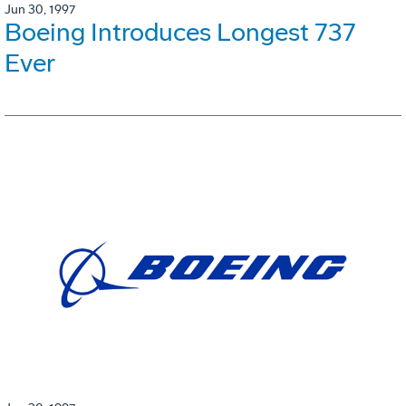
Jun 30, 1997
Boeing Introduces Longest 737
Ever