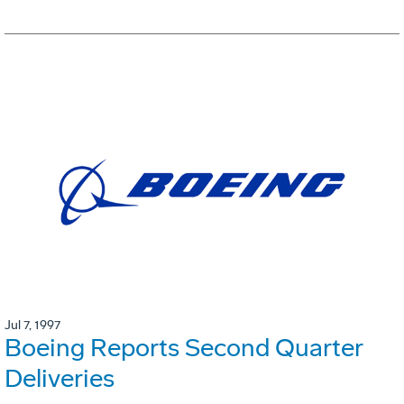
Jul 7, 1997
Boeing Reports Second Quarter
Deliveries