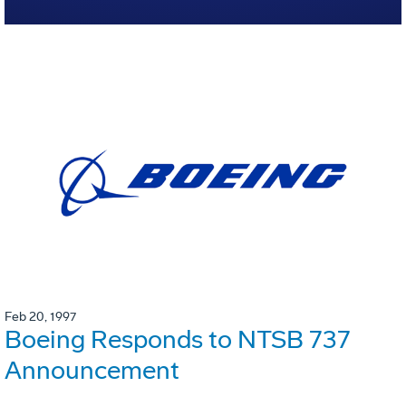
Feb 20, 1997
Boeing Responds to NTSB 737
Announcement