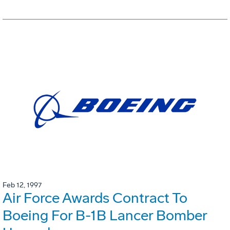
Feb 12, 1997
Air Force Awards Contract To
Boeing For B-1B Lancer Bomber