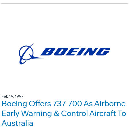
Feb 19, 1997
Boeing Offers 737-700 As Airborne
Early Warning & Control Aircraft To
Australia