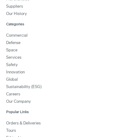
Suppliers
Our History
Categories
Commercial
Defense
Space
Services
Safety
Innovation
Global
Sustainability (ESG)
Careers
Our Company
Popular Links
Orders & Deliveries
Tours