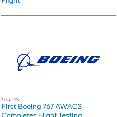
Flight
Feb 4, 1997
First Boeing 767 AWACS
Completes Flight Testing