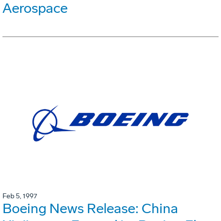
Aerospace
Feb 5, 1997
Boeing News Release: China