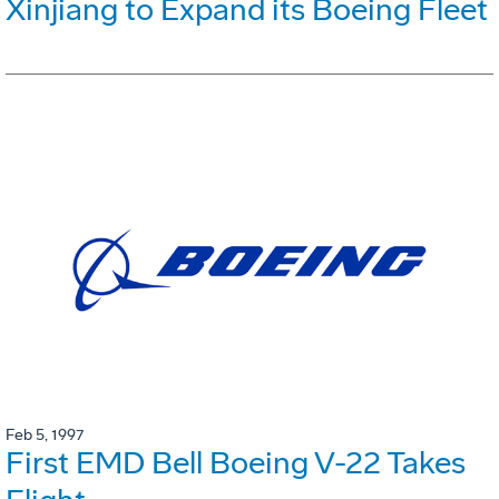
Xinjiang to Expand its Boeing Fleet
Feb 5, 1997
First EMD Bell Boeing V-22 Takes