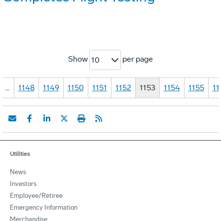
Show
per page
10
…
1148
1149
1150
1151
1152
1153
1154
1155
11
Utilities
News
Investors
Employee/Retiree
Emergency Information
Merchandise