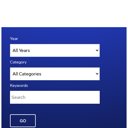
Year
Category
Keywords
GO