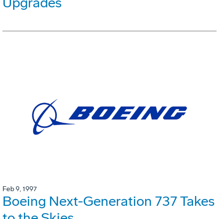
Upgrades
Feb 9, 1997
Boeing Next-Generation 737 Takes
to the Skies