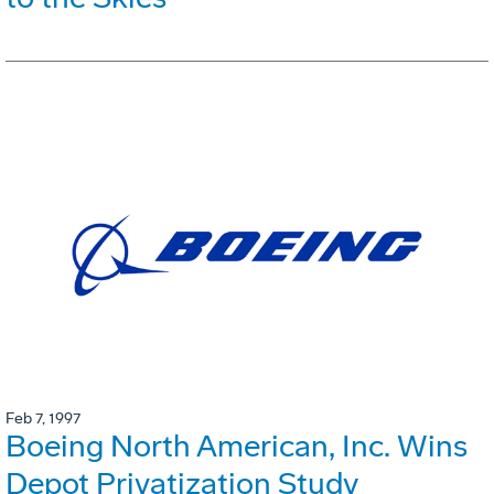
Feb 7, 1997
Boeing North American, Inc. Wins
Depot Privatization Study