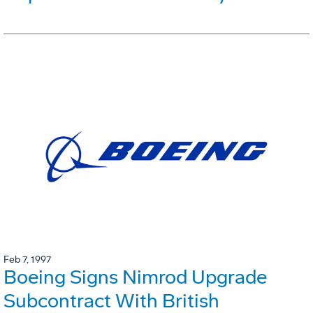
Feb 7, 1997
Boeing Signs Nimrod Upgrade
Subcontract With British