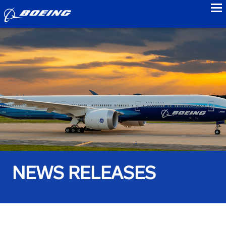
to
NEWS RELEASES