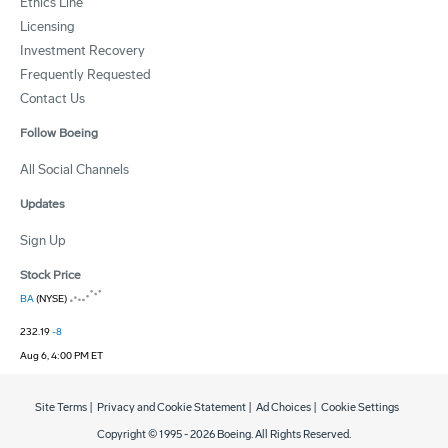
Ethics Line
Licensing
Investment Recovery
Frequently Requested
Contact Us
Follow Boeing
All Social Channels
Updates
Sign Up
Stock Price
BA
(NYSE)
232.19
-8
Aug 6, 4:00 PM ET
Site Terms
|
Privacy and Cookie Statement
|
Ad Choices
|
Cookie Settings
Copyright © 1995 -
2026
Boeing. All Rights Reserved.