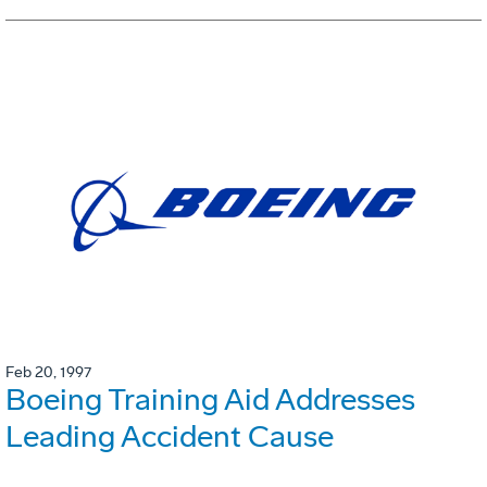
Feb 20, 1997
Boeing Training Aid Addresses
Leading Accident Cause