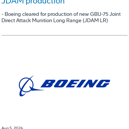
JDAM production
- Boeing cleared for production of new GBU-75 Joint
Direct Attack Munition Long Range (JDAM LR)
Aug 5, 2026