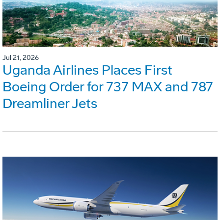
Jul 21, 2026
Uganda Airlines Places First
Boeing Order for 737 MAX and 787
Dreamliner Jets