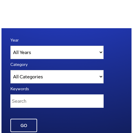
Year
Category
Keywords
GO