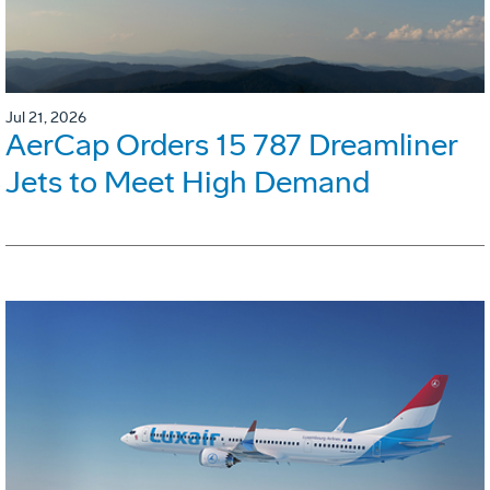
Jul 21, 2026
AerCap Orders 15 787 Dreamliner
Jets to Meet High Demand