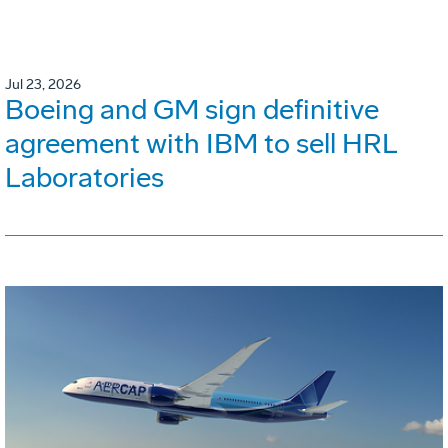
Jul 23, 2026
Boeing and GM sign definitive
agreement with IBM to sell HRL
Laboratories