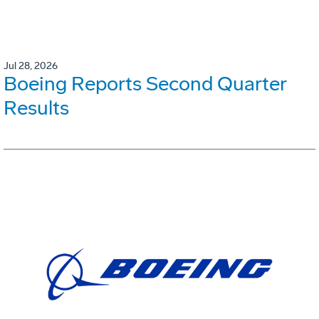
Jul 28, 2026
Boeing Reports Second Quarter
Results