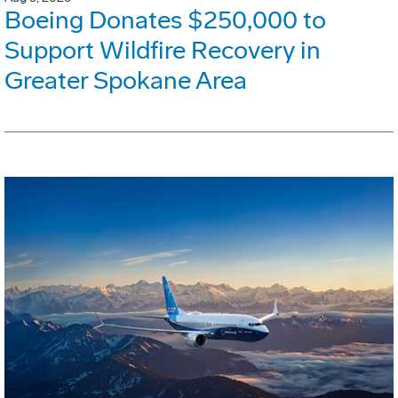
Boeing Donates $250,000 to
Support Wildfire Recovery in
Greater Spokane Area