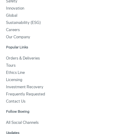
Safety
Innovation
Global
Sustainability (ESG)
Careers
Our Company
Popular Links
Orders & Deliveries
Tours
Ethics Line
Licensing
Investment Recovery
Frequently Requested
Contact Us
Follow Boeing
All Social Channels
Updates