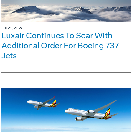
Jul 21, 2026
Luxair Continues To Soar With
Additional Order For Boeing 737
Jets