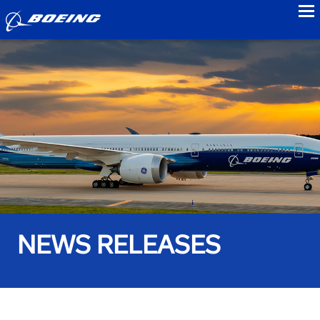
to
NEWS RELEASES