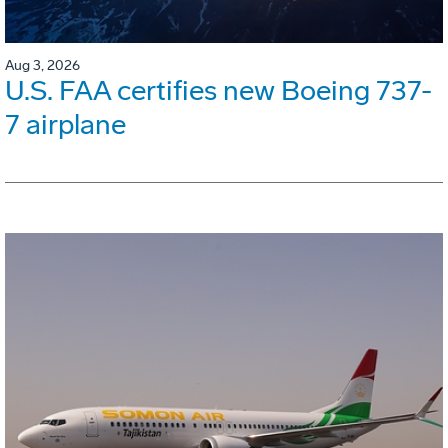
Aug 3, 2026
U.S. FAA certifies new Boeing 737-
7 airplane