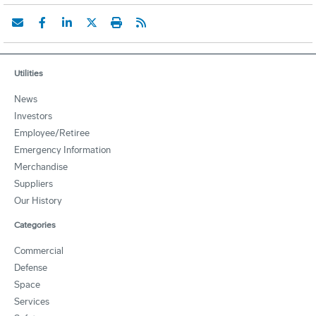
Utilities
News
Investors
Employee/Retiree
Emergency Information
Merchandise
Suppliers
Our History
Categories
Commercial
Defense
Space
Services