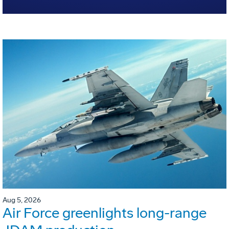
Aug 5, 2026
Air Force greenlights long-range