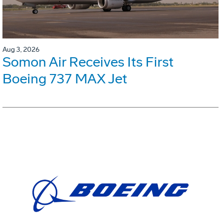
Aug 3, 2026
Somon Air Receives Its First
Boeing 737 MAX Jet