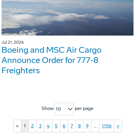
Jul 21, 2026
Boeing and MSC Air Cargo
Announce Order for 777-8
Freighters
Show
per page
10
«
1
2
3
4
5
6
7
8
9
…
1156
»