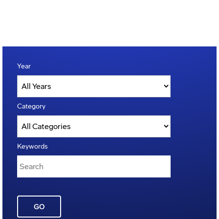
Year
Category
Keywords
GO