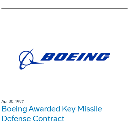
Apr 30, 1997
Boeing Awarded Key Missile
Defense Contract