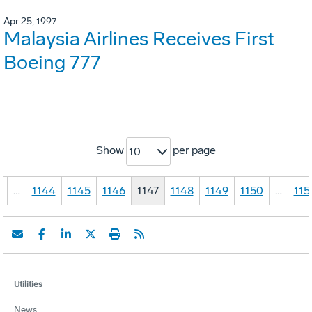
Apr 25, 1997
Malaysia Airlines Receives First
Boeing 777
Show
per page
10
1
…
1144
1145
1146
1147
1148
1149
1150
…
115
Utilities
News