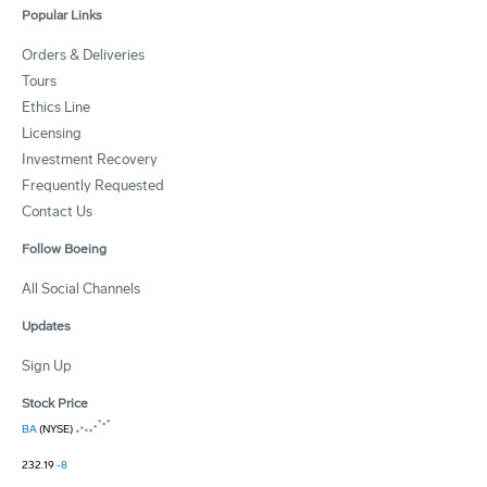
Popular Links
Orders & Deliveries
Tours
Ethics Line
Licensing
Investment Recovery
Frequently Requested
Contact Us
Follow Boeing
All Social Channels
Updates
Sign Up
Stock Price
BA
(NYSE)
232.19
-8