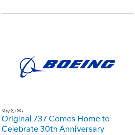
May 2, 1997
Original 737 Comes Home to
Celebrate 30th Anniversary