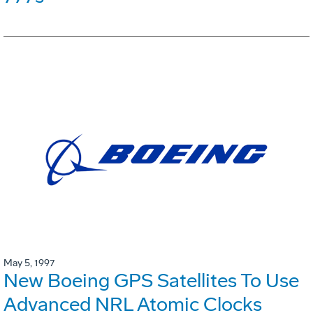
May 5, 1997
New Boeing GPS Satellites To Use
Advanced NRL Atomic Clocks