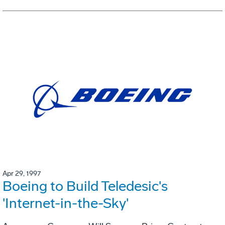
Apr 29, 1997
Boeing to Build Teledesic's
'Internet-in-the-Sky'