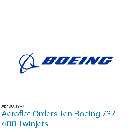
Apr 30, 1997
Aeroflot Orders Ten Boeing 737-
400 Twinjets