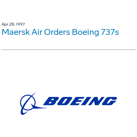
Apr 28, 1997
Maersk Air Orders Boeing 737s