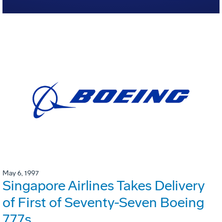
May 6, 1997
Singapore Airlines Takes Delivery
of First of Seventy-Seven Boeing
777s