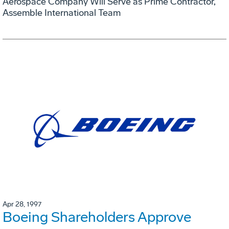
Aerospace Company Will Serve as Prime Contractor,
Assemble International Team
Apr 28, 1997
Boeing Shareholders Approve