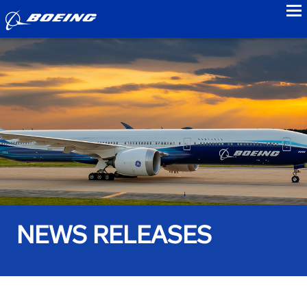
to
NEWS RELEASES