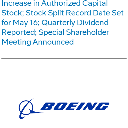
Increase in Authorized Capital
Stock; Stock Split Record Date Set
for May 16; Quarterly Dividend
Reported; Special Shareholder
Meeting Announced