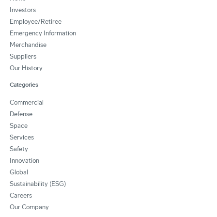
Investors
Employee/Retiree
Emergency Information
Merchandise
Suppliers
Our History
Categories
Commercial
Defense
Space
Services
Safety
Innovation
Global
Sustainability (ESG)
Careers
Our Company