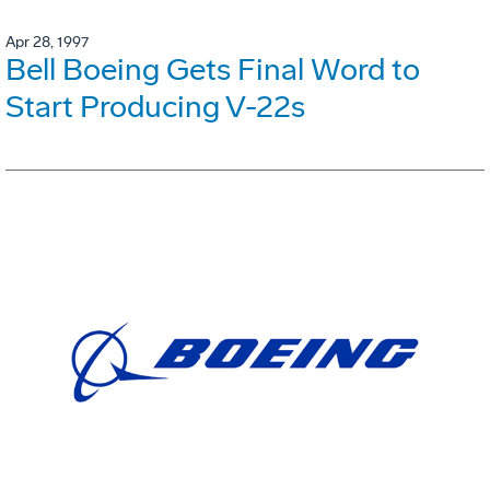
Apr 28, 1997
Bell Boeing Gets Final Word to
Start Producing V-22s