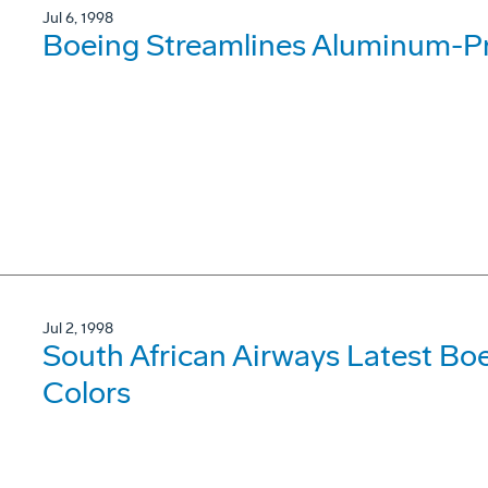
Jul 6, 1998
Boeing Streamlines Aluminum-P
Jul 2, 1998
South African Airways Latest Bo
Colors