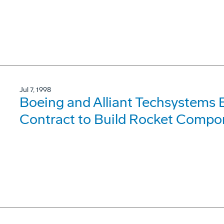
Jul 7, 1998
Boeing and Alliant Techsystems 
Contract to Build Rocket Compon