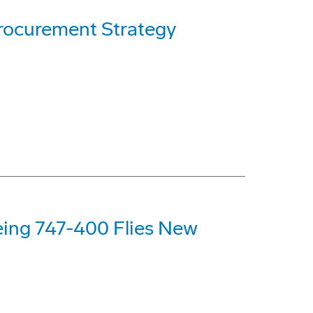
rocurement Strategy
eing 747-400 Flies New