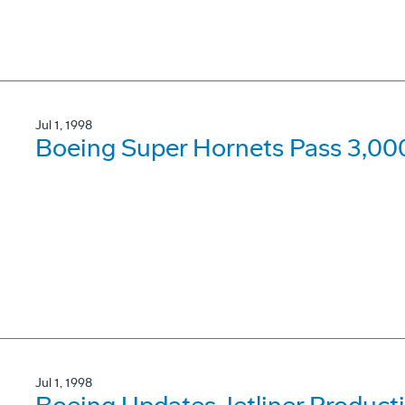
Jul 1, 1998
Boeing Super Hornets Pass 3,000
Jul 1, 1998