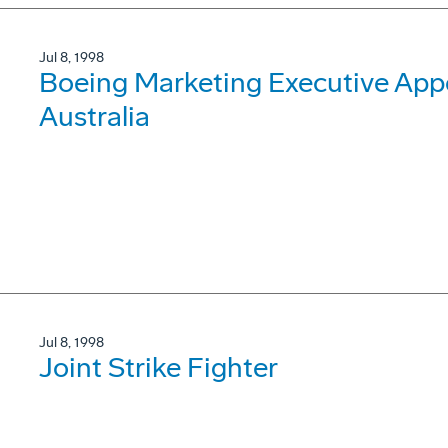
Jul 8, 1998
Boeing Marketing Executive Appo
Australia
Jul 8, 1998
Joint Strike Fighter