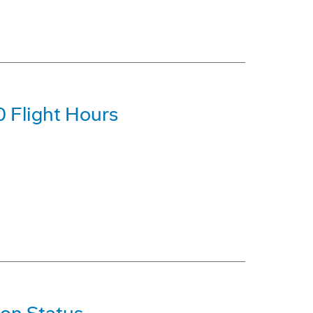
 Flight Hours