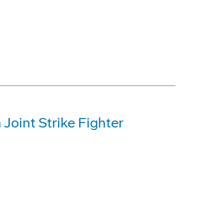
Joint Strike Fighter