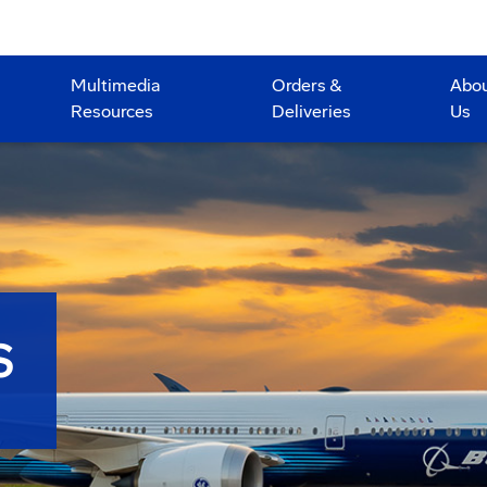
Multimedia
Orders &
Abo
Resources
Deliveries
Us
S