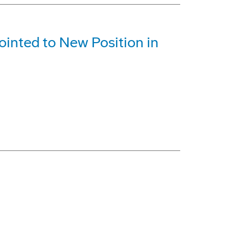
inted to New Position in