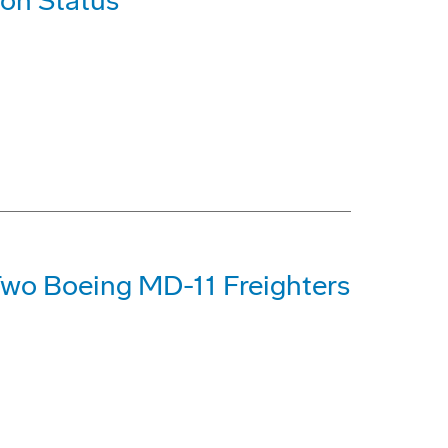
ion Status
Two Boeing MD-11 Freighters