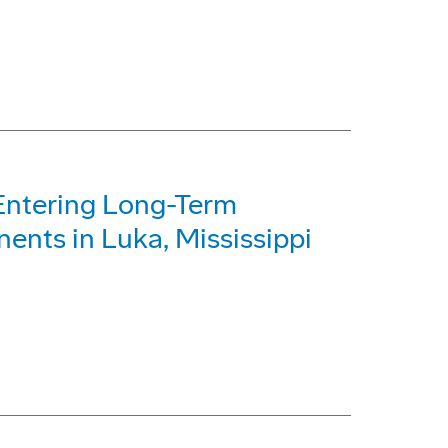
Entering Long-Term
ents in Luka, Mississippi