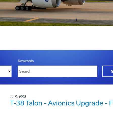
Keywords
Jul 9, 1998
T-38 Talon - Avionics Upgrade - Fi