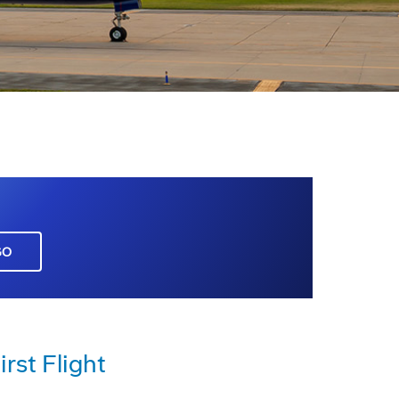
GO
rst Flight