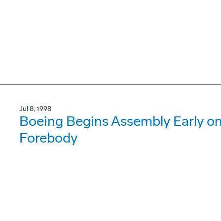
Jul 8, 1998
Boeing Begins Assembly Early on 
Forebody