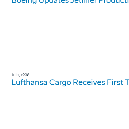
Boeing Updates Jetliner Product
Jul 1, 1998
Lufthansa Cargo Receives First 