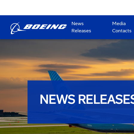
News
Media
Releases
Contacts
NEWS RELEASE