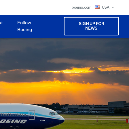
boeing.com
USA
ut
Follow
SIGN UP FOR
NEWS
Boeing