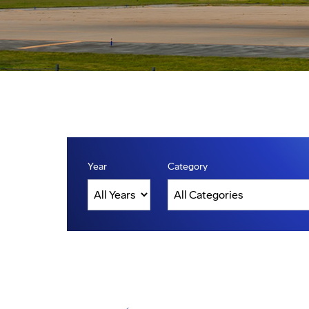
Year
Category