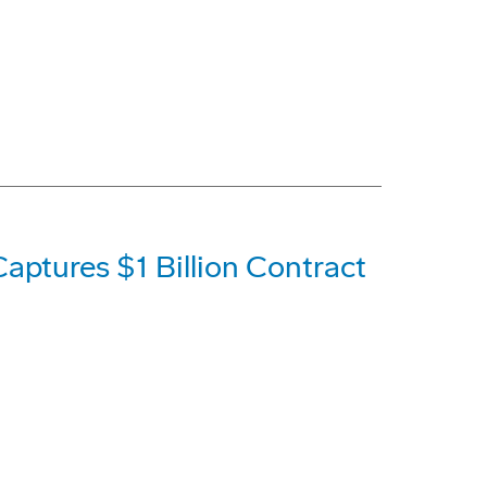
aptures $1 Billion Contract