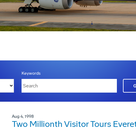
Keywords
Aug 4, 1998
Two Millionth Visitor Tours Ever