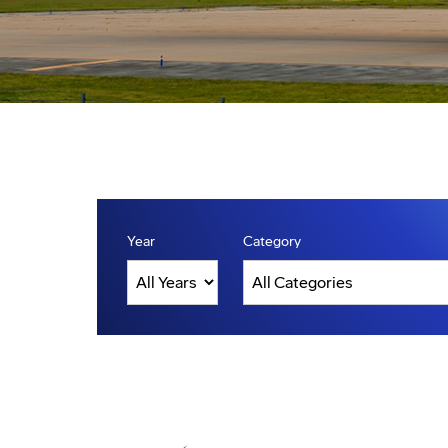
Year
Category