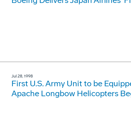
Boeing Delivers Japan Airlines' F
Jul 28, 1998
First U.S. Army Unit to be Equi
Apache Longbow Helicopters Begi