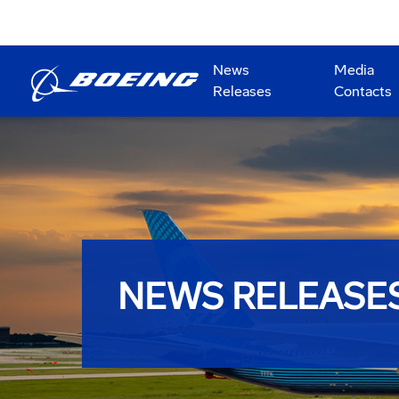
News
Media
Releases
Contacts
NEWS RELEASE