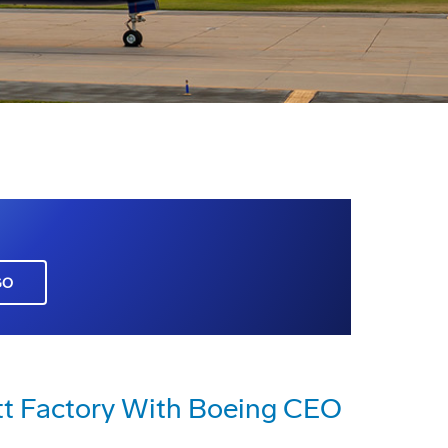
GO
ett Factory With Boeing CEO