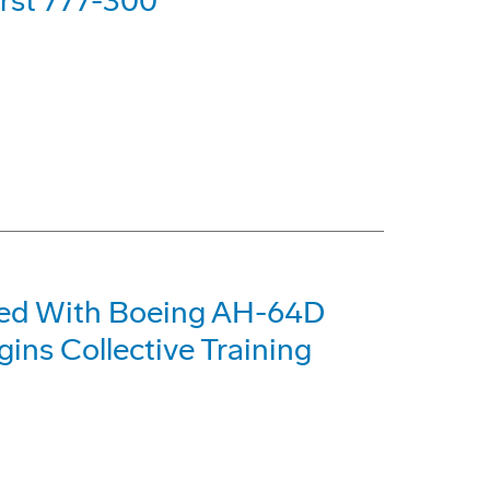
irst 777-300
pped With Boeing AH-64D
ns Collective Training