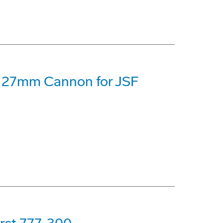
 27mm Cannon for JSF