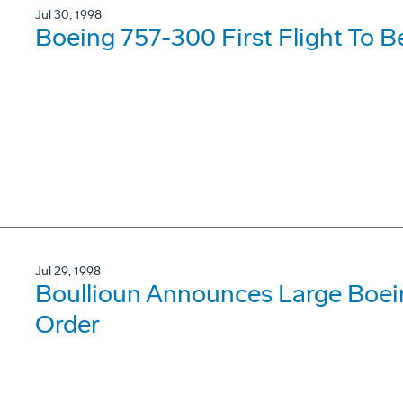
Jul 30, 1998
Boeing 757-300 First Flight To B
Jul 29, 1998
Boullioun Announces Large Boei
Order