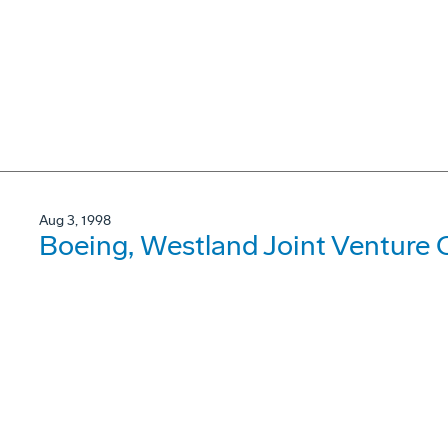
Aug 3, 1998
Boeing, Westland Joint Venture C