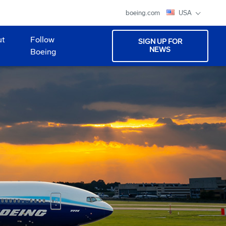
boeing.com
USA
ut
Follow
SIGN UP FOR
NEWS
Boeing