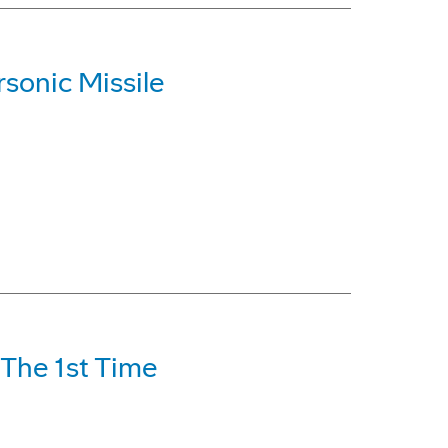
sonic Missile
 The 1st Time