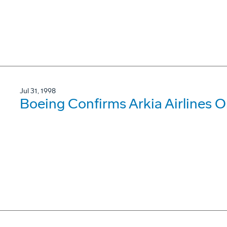
Jul 31, 1998
Boeing Confirms Arkia Airlines O