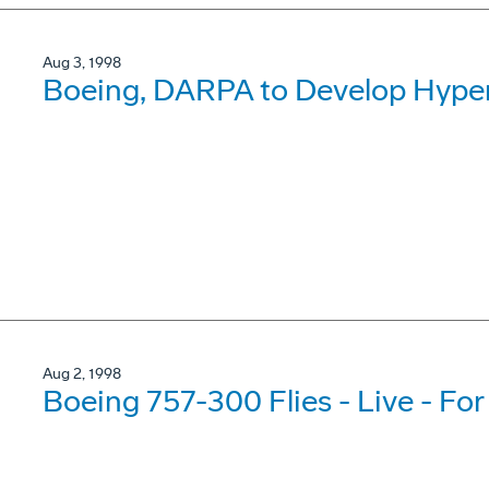
Aug 3, 1998
Boeing, DARPA to Develop Hyper
Aug 2, 1998
Boeing 757-300 Flies - Live - For