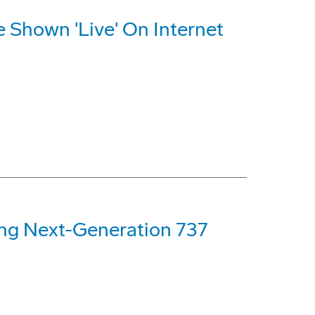
e Shown 'Live' On Internet
ng Next-Generation 737