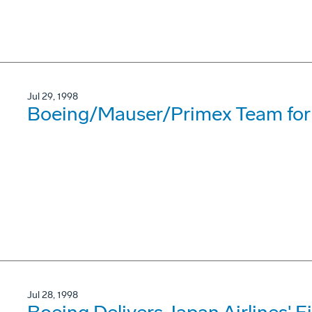
Jul 29, 1998
Boeing/Mauser/Primex Team for
Jul 28, 1998