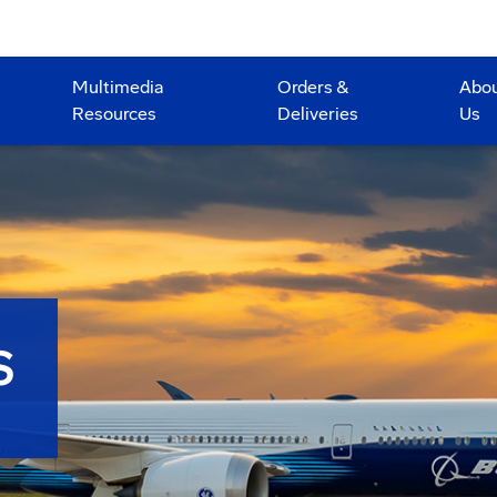
Multimedia
Orders &
Abo
Resources
Deliveries
Us
S