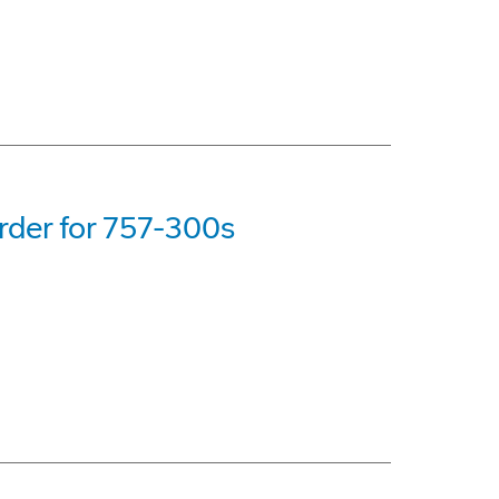
rder for 757-300s