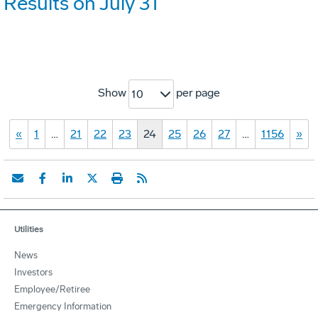
Results on July 31
Show
per page
10
«
1
…
21
22
23
24
25
26
27
…
1156
»
Utilities
News
Investors
Employee/Retiree
Emergency Information