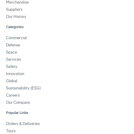
Merchandise
Suppliers
Our History
Categories
Commercial
Defense
Space
Services
Safety
Innovation
Global
Sustainability (ESG)
Careers
Our Company
Popular Links
Orders & Deliveries
Tours