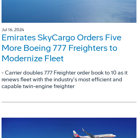
Jul 16, 2024
Emirates SkyCargo Orders Five
More Boeing 777 Freighters to
Modernize Fleet
- Carrier doubles 777 Freighter order book to 10 as it
renews fleet with the industry's most efficient and
capable twin-engine freighter