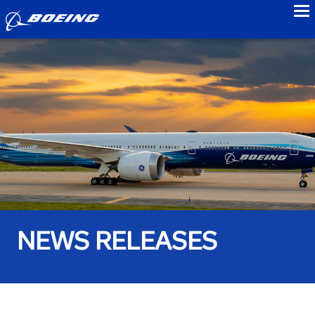
to
NEWS RELEASES