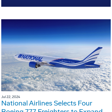
Jul 22, 2024
National Airlines Selects Four
Boeing 777 Freighters to Expand