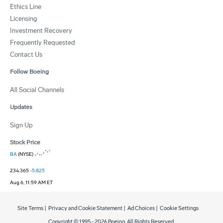
Ethics Line
Licensing
Investment Recovery
Frequently Requested
Contact Us
Follow Boeing
All Social Channels
Updates
Sign Up
Stock Price
BA
(NYSE)
234.365
-5.825
Aug 6, 11:59 AM ET
Site Terms
|
Privacy and Cookie Statement
|
Ad Choices
|
Cookie Settings
Copyright © 1995 -
2026
Boeing. All Rights Reserved.