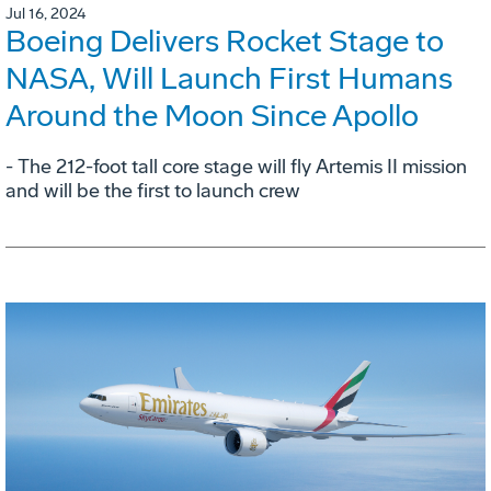
Jul 16, 2024
Boeing Delivers Rocket Stage to
NASA, Will Launch First Humans
Around the Moon Since Apollo
- The 212-foot tall core stage will fly Artemis II mission
and will be the first to launch crew