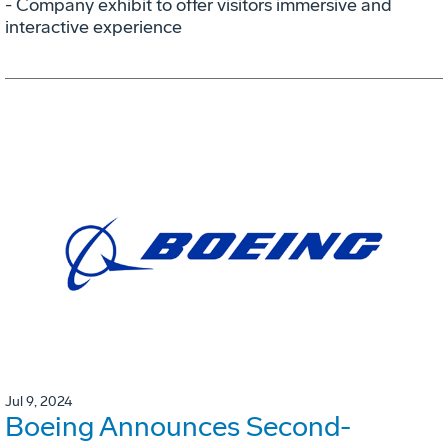
- Company exhibit to offer visitors immersive and
interactive experience
Jul 9, 2024
Boeing Announces Second-