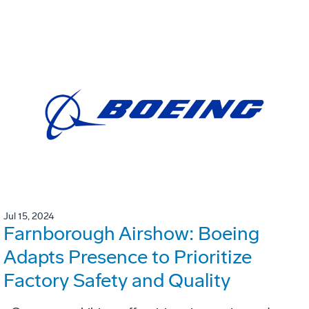
Jul 15, 2024
Farnborough Airshow: Boeing
Adapts Presence to Prioritize
Factory Safety and Quality