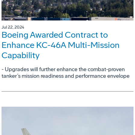
Jul 22, 2024
Boeing Awarded Contract to
Enhance KC-46A Multi-Mission
Capability
- Upgrades will further enhance the combat-proven
tanker’s mission readiness and performance envelope