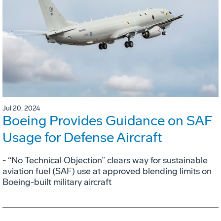
Jul 20, 2024
Boeing Provides Guidance on SAF
Usage for Defense Aircraft
- “No Technical Objection” clears way for sustainable
aviation fuel (SAF) use at approved blending limits on
Boeing-built military aircraft