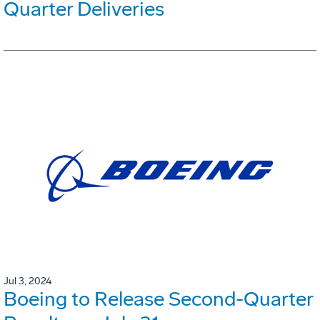
Quarter Deliveries
Jul 3, 2024
Boeing to Release Second-Quarter