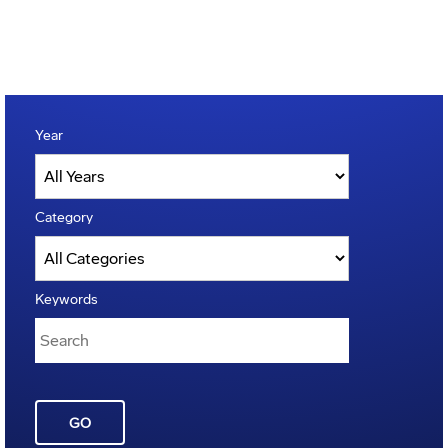
Year
Category
Keywords
GO