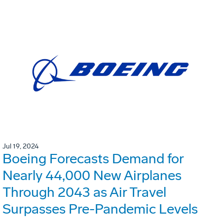
Jul 19, 2024
Boeing Forecasts Demand for
Nearly 44,000 New Airplanes
Through 2043 as Air Travel
Surpasses Pre-Pandemic Levels