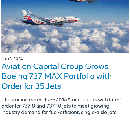
Jul 15, 2024
Aviation Capital Group Grows
Boeing 737 MAX Portfolio with
Order for 35 Jets
- Lessor increases its 737 MAX order book with latest
order for 737-8 and 737-10 jets to meet growing
industry demand for fuel-efficient, single-aisle jets