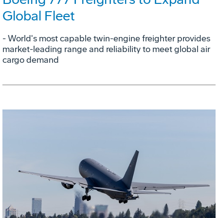
Global Fleet
- World's most capable twin-engine freighter provides
market-leading range and reliability to meet global air
cargo demand