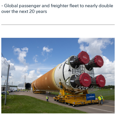
- Global passenger and freighter fleet to nearly double
over the next 20 years