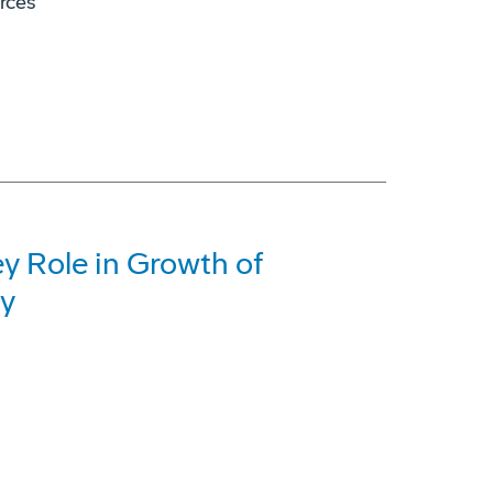
orces
y Role in Growth of
ry