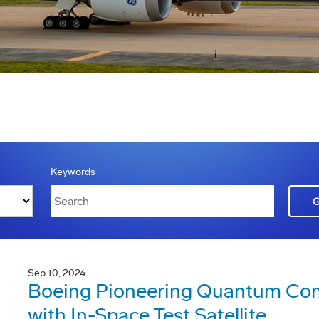
Keywords
Sep 10, 2024
Boeing Pioneering Quantum Co
with In-Space Test Satellite