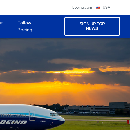
boeing.com
USA
ut
Follow
SIGN UP FOR
NEWS
Boeing