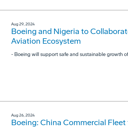
Aug 29, 2024
Boeing and Nigeria to Collaborat
Aviation Ecosystem
- Boeing will support safe and sustainable growth of
Aug 26, 2024
Boeing: China Commercial Fleet 