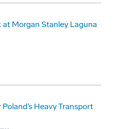
 at Morgan Stanley Laguna
 Poland’s Heavy Transport