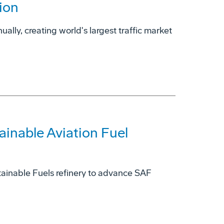
ion
ually, creating world's largest traffic market
ainable Aviation Fuel
ainable Fuels refinery to advance SAF