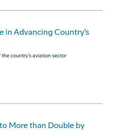
e in Advancing Country’s
 the country’s aviation sector
to More than Double by