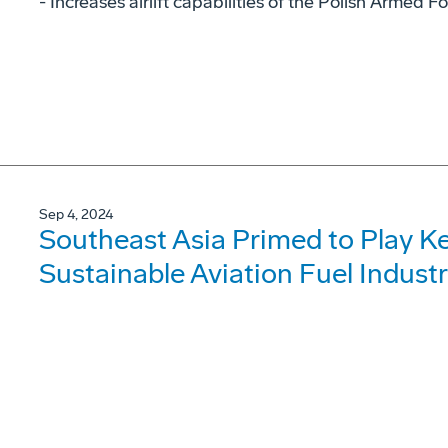
- Increases airlift capabilities of the Polish Armed F
Sep 4, 2024
Southeast Asia Primed to Play Ke
Sustainable Aviation Fuel Indust