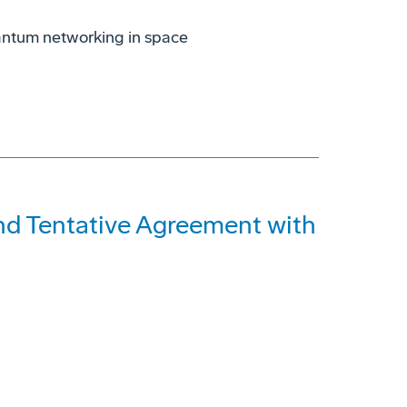
antum networking in space
and Tentative Agreement with