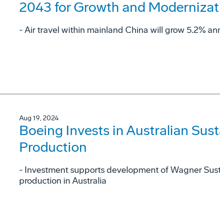
2043 for Growth and Modernizat
- Air travel within mainland China will grow 5.2% ann
Aug 19, 2024
Boeing Invests in Australian Sust
Production
- Investment supports development of Wagner Sust
production in Australia