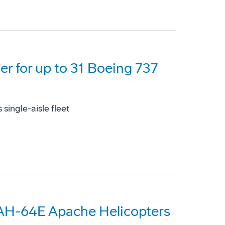
der for up to 31 Boeing 737
single-aisle fleet
 AH-64E Apache Helicopters