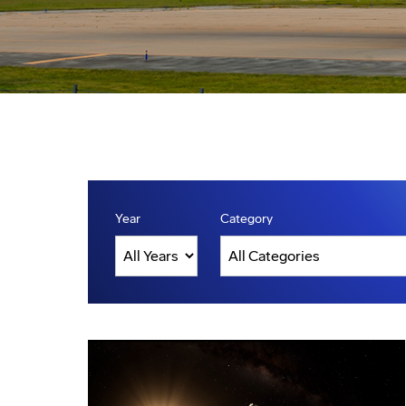
Year
Category