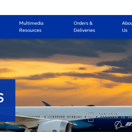
Multimedia
Orders &
Abo
Resources
Deliveries
Us
S