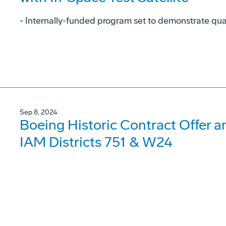
- Internally-funded program set to demonstrate qu
Sep 8, 2024
Boeing Historic Contract Offer 
IAM Districts 751 & W24