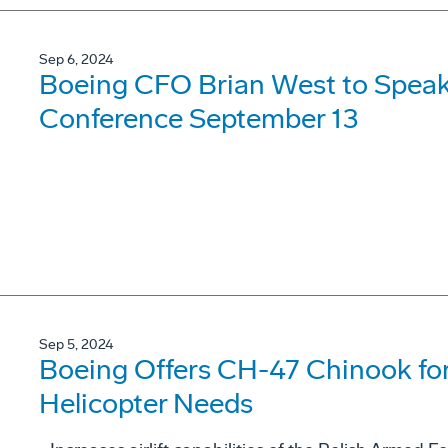
Sep 6, 2024
Boeing CFO Brian West to Speak
Conference September 13
Sep 5, 2024
Boeing Offers CH-47 Chinook for
Helicopter Needs