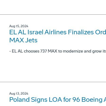
Aug 15, 2024
EL AL Israel Airlines Finalizes Or
MAX Jets
- EL AL chooses 737 MAX to modernize and grow its 
Aug 13, 2024
Poland Signs LOA for 96 Boeing