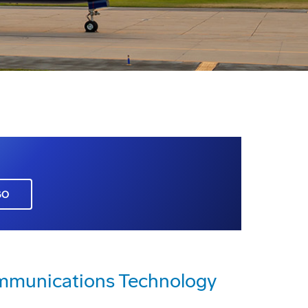
GO
mmunications Technology