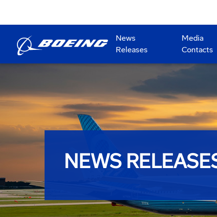
News
Media
Releases
Contacts
NEWS RELEASE