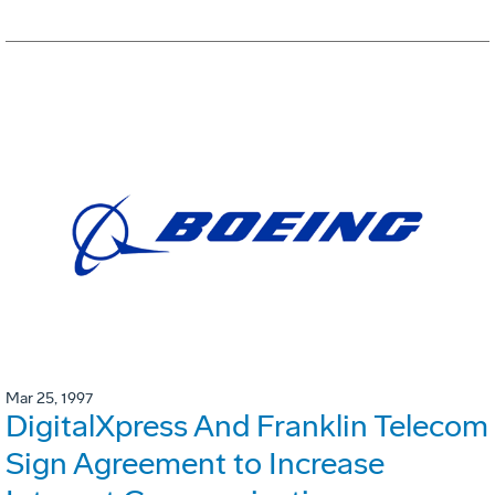
Mar 25, 1997
DigitalXpress And Franklin Telecom
Sign Agreement to Increase