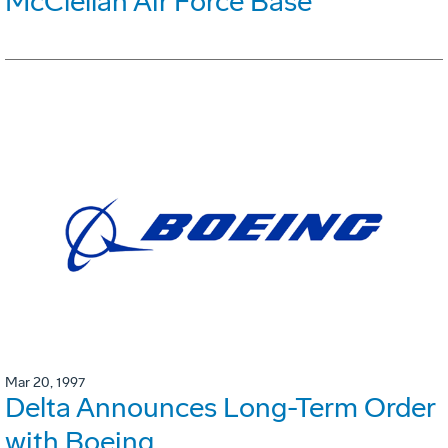
McClellan Air Force Base
Mar 20, 1997
Delta Announces Long-Term Order
with Boeing