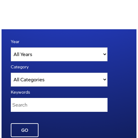
Year
Category
Keywords
GO