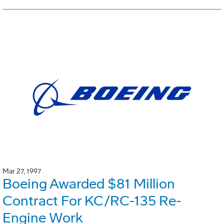
Mar 27, 1997
Boeing Awarded $81 Million
Contract For KC/RC-135 Re-
Engine Work