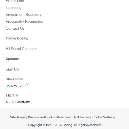
Ethics Line
Licensing
Investment Recovery
Frequently Requested
Contact Us
Follow Boeing
All Social Channels
Updates
Sign Up
Stock Price
BA
(NYSE)
232.19
-8
Aug 6, 4:00 PM ET
Site Terms
|
Privacy and Cookie Statement
|
Ad Choices
|
Cookie Settings
Copyright © 1995 -
2026
Boeing. All Rights Reserved.