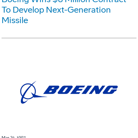
To Develop Next-Generation
Missile
Mar 24, 1997