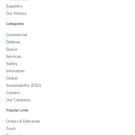
Suppliers
Our History
Categories
Commercial
Defense
Space
Services
Safety
Innovation
Global
Sustainability (ESG)
Careers
Our Company
Popular Links
Orders & Deliveries
Tours