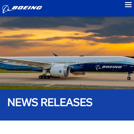
to
NEWS RELEASES