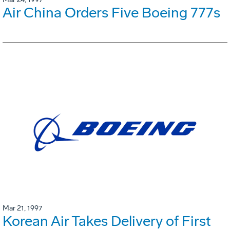
Air China Orders Five Boeing 777s
Mar 21, 1997
Korean Air Takes Delivery of First