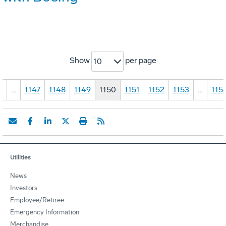
Show
per page
10
1
…
1147
1148
1149
1150
1151
1152
1153
…
115
Utilities
News
Investors
Employee/Retiree
Emergency Information
Merchandise