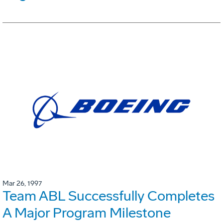
Mar 26, 1997
Team ABL Successfully Completes
A Major Program Milestone