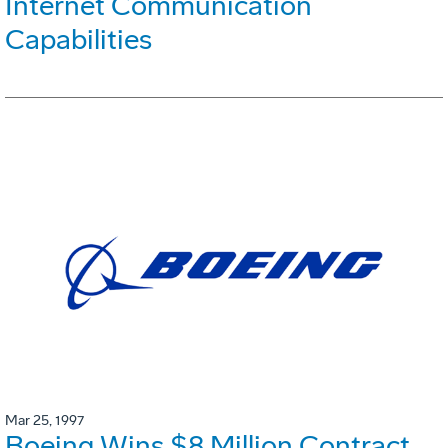
Internet Communication
Capabilities
Mar 25, 1997
Boeing Wins $8 Million Contract