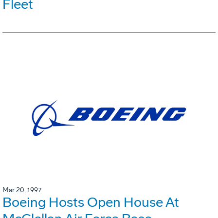
Fleet
Mar 20, 1997
Boeing Hosts Open House At