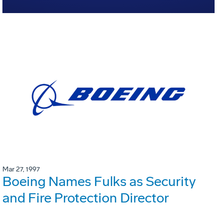
Mar 27, 1997
Boeing Names Fulks as Security
and Fire Protection Director