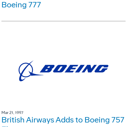
Boeing 777
Mar 21, 1997
British Airways Adds to Boeing 757