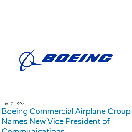
Jun 10, 1997
Boeing Commercial Airplane Group
Names New Vice President of
Communications