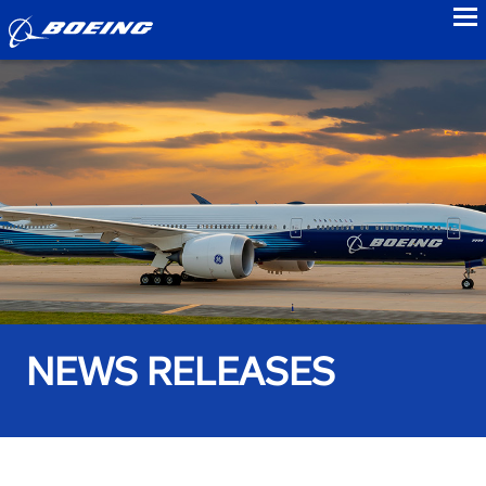
to
NEWS RELEASES