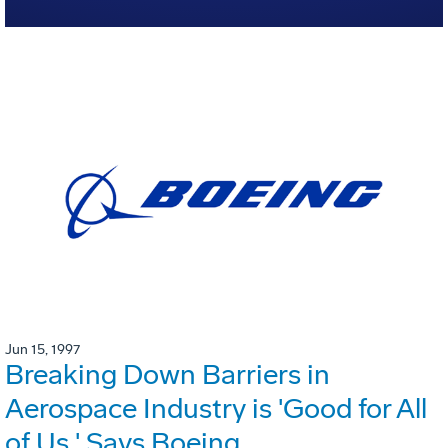
Jun 15, 1997
Breaking Down Barriers in
Aerospace Industry is 'Good for All
of Us,' Says Boeing