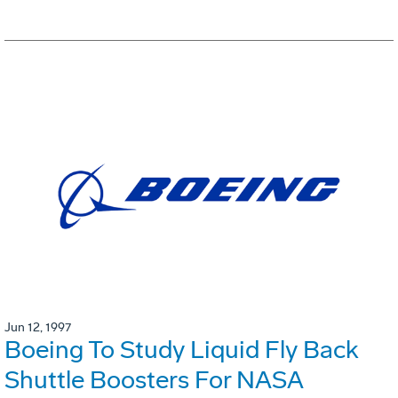
Jun 12, 1997
Boeing To Study Liquid Fly Back
Shuttle Boosters For NASA