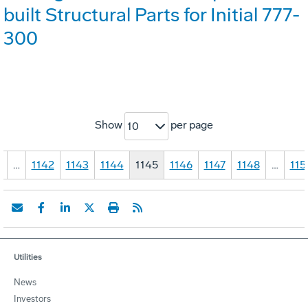
built Structural Parts for Initial 777-
300
Show
per page
10
1
…
1142
1143
1144
1145
1146
1147
1148
…
115
Utilities
News
Investors