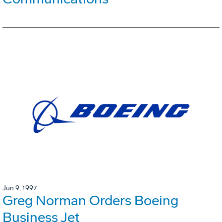
Jun 9, 1997
Greg Norman Orders Boeing
Business Jet