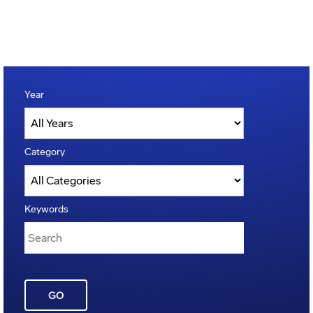
Year
Category
Keywords
GO