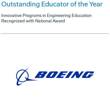
Outstanding Educator of the Year
Innovative Programs in Engineering Education
Recognized with National Award