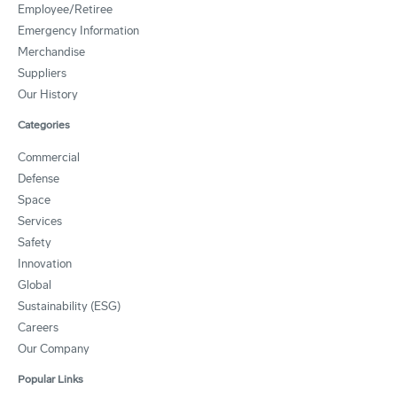
Employee/Retiree
Emergency Information
Merchandise
Suppliers
Our History
Categories
Commercial
Defense
Space
Services
Safety
Innovation
Global
Sustainability (ESG)
Careers
Our Company
Popular Links