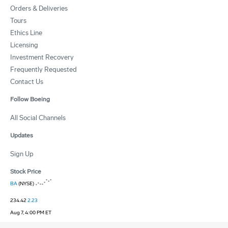
Orders & Deliveries
Tours
Ethics Line
Licensing
Investment Recovery
Frequently Requested
Contact Us
Follow Boeing
All Social Channels
Updates
Sign Up
Stock Price
BA
(NYSE)
234.42
2.23
Aug 7, 4:00 PM ET