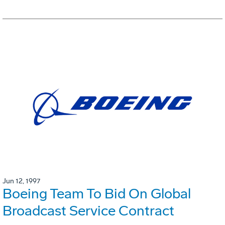
Jun 12, 1997
Boeing Team To Bid On Global
Broadcast Service Contract