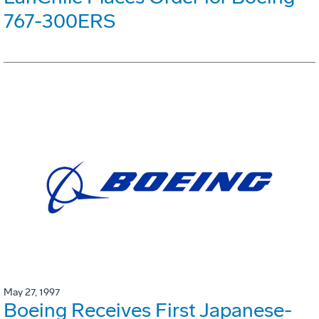
767-300ERS
May 27, 1997
Boeing Receives First Japanese-