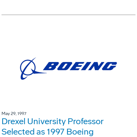
May 29, 1997
Drexel University Professor
Selected as 1997 Boeing