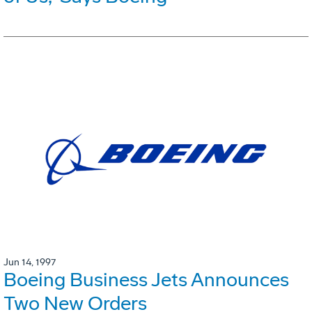
Jun 14, 1997
Boeing Business Jets Announces
Two New Orders