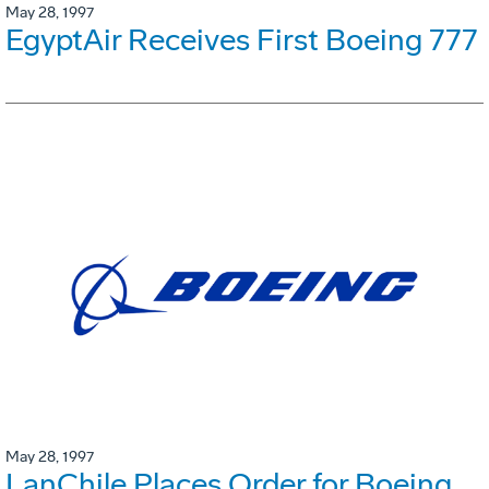
May 28, 1997
EgyptAir Receives First Boeing 777
May 28, 1997
LanChile Places Order for Boeing