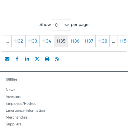
Show
per page
10
1
…
1132
1133
1134
1135
1136
1137
1138
…
115
Utilities
News
Investors
Employee/Retiree
Emergency Information
Merchandise
Suppliers