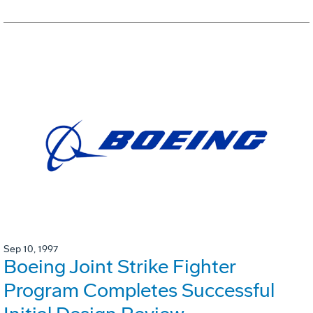
Sep 10, 1997
Boeing Joint Strike Fighter
Program Completes Successful