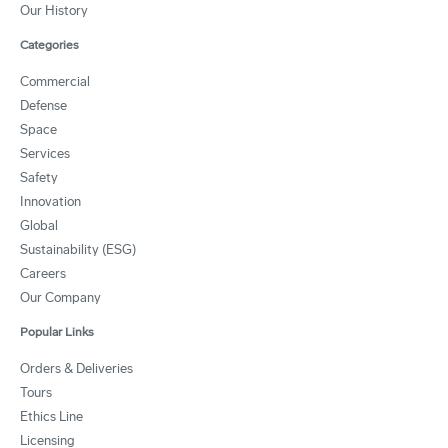
Our History
Categories
Commercial
Defense
Space
Services
Safety
Innovation
Global
Sustainability (ESG)
Careers
Our Company
Popular Links
Orders & Deliveries
Tours
Ethics Line
Licensing