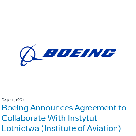
Sep 11, 1997
Boeing Announces Agreement to
Collaborate With Instytut
Lotnictwa (Institute of Aviation)