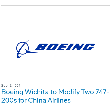
Sep 12, 1997
Boeing Wichita to Modify Two 747-
200s for China Airlines