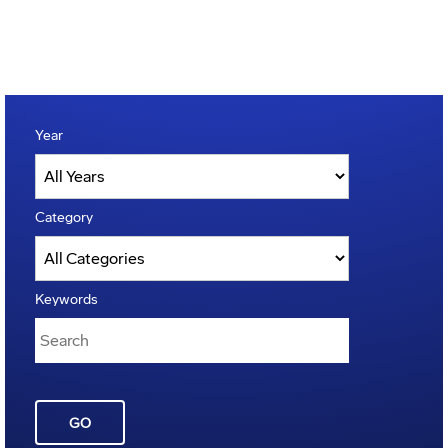
Year
Category
Keywords
GO