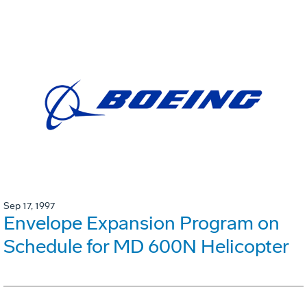
Sep 17, 1997
Envelope Expansion Program on
Schedule for MD 600N Helicopter