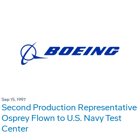
Sep 15, 1997
Second Production Representative
Osprey Flown to U.S. Navy Test
Center