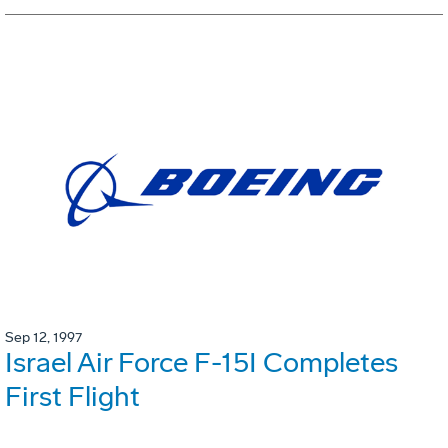
Sep 12, 1997
Israel Air Force F-15I Completes
First Flight