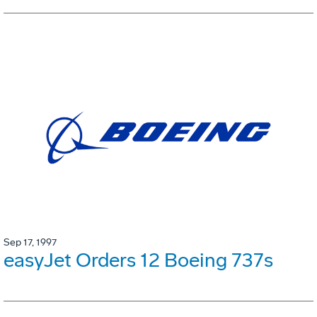
Sep 17, 1997
easyJet Orders 12 Boeing 737s