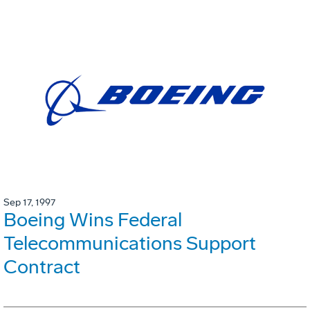
Sep 17, 1997
Boeing Wins Federal
Telecommunications Support
Contract