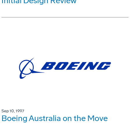
Initial Design Review
Sep 10, 1997
Boeing Australia on the Move