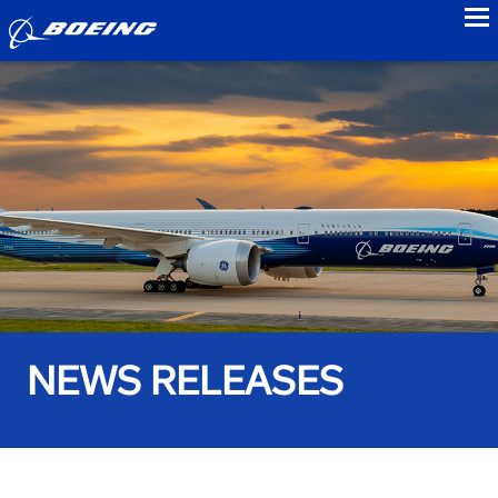
to
NEWS RELEASES