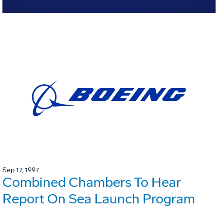
Sep 17, 1997
Combined Chambers To Hear
Report On Sea Launch Program