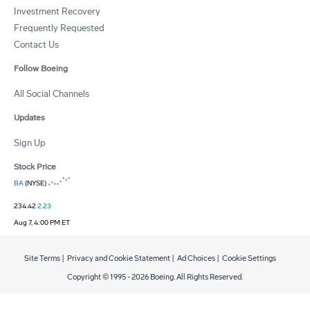
Investment Recovery
Frequently Requested
Contact Us
Follow Boeing
All Social Channels
Updates
Sign Up
Stock Price
BA
(NYSE)
234.42
2.23
Aug 7, 4:00 PM ET
Site Terms
|
Privacy and Cookie Statement
|
Ad Choices
|
Cookie Settings
Copyright © 1995 -
2026
Boeing. All Rights Reserved.