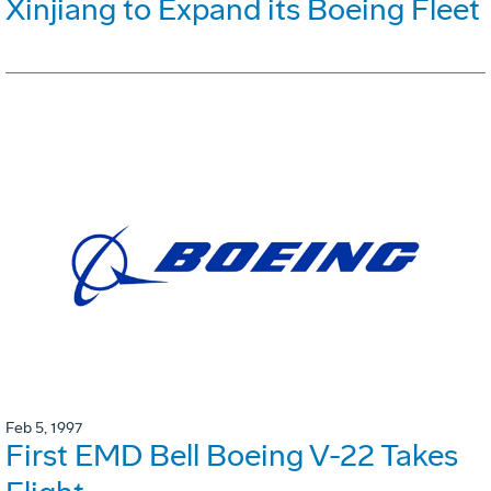
Xinjiang to Expand its Boeing Fleet
Feb 5, 1997
First EMD Bell Boeing V-22 Takes