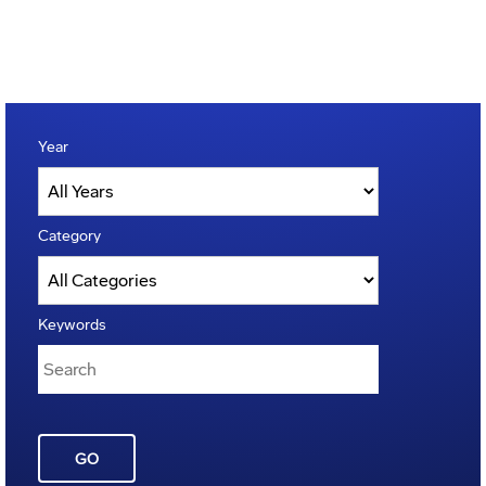
Year
Category
Keywords
GO