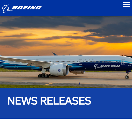
to
NEWS RELEASES