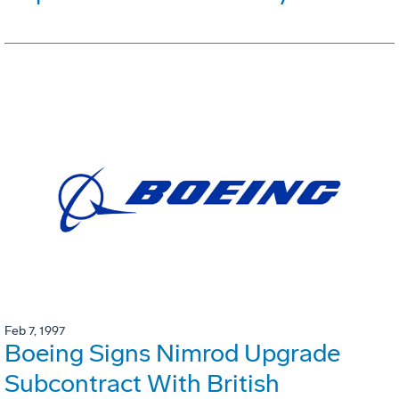
Feb 7, 1997
Boeing Signs Nimrod Upgrade
Subcontract With British