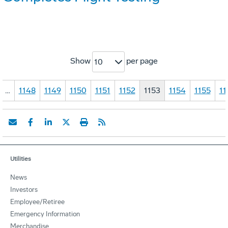
Show
per page
10
…
1148
1149
1150
1151
1152
1153
1154
1155
11
Utilities
News
Investors
Employee/Retiree
Emergency Information
Merchandise