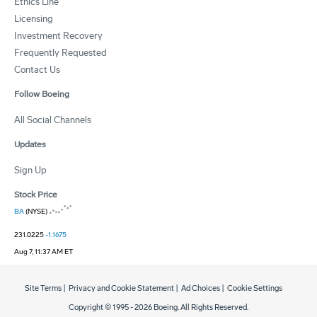
Ethics Line
Licensing
Investment Recovery
Frequently Requested
Contact Us
Follow Boeing
All Social Channels
Updates
Sign Up
Stock Price
BA
(NYSE)
231.0225
-1.1675
Aug 7, 11:37 AM ET
Site Terms
|
Privacy and Cookie Statement
|
Ad Choices
|
Cookie Settings
Copyright © 1995 -
2026
Boeing. All Rights Reserved.