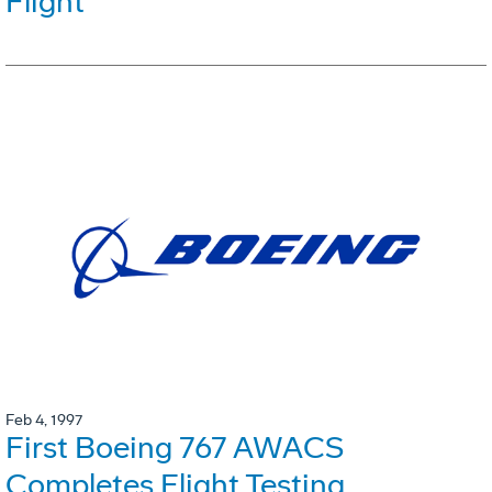
Flight
Feb 4, 1997
First Boeing 767 AWACS
Completes Flight Testing