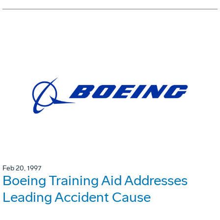
Feb 20, 1997
Boeing Training Aid Addresses
Leading Accident Cause