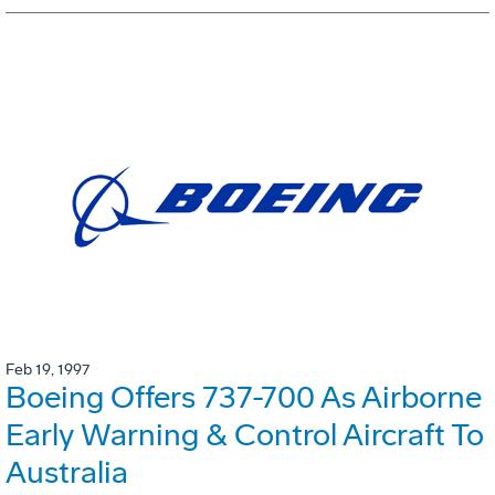
Feb 19, 1997
Boeing Offers 737-700 As Airborne
Early Warning & Control Aircraft To
Australia