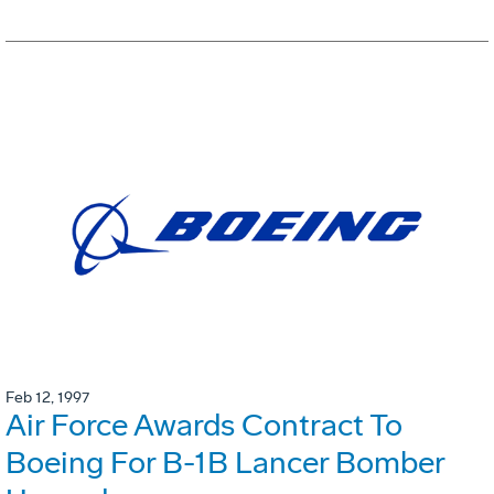
Feb 12, 1997
Air Force Awards Contract To
Boeing For B-1B Lancer Bomber