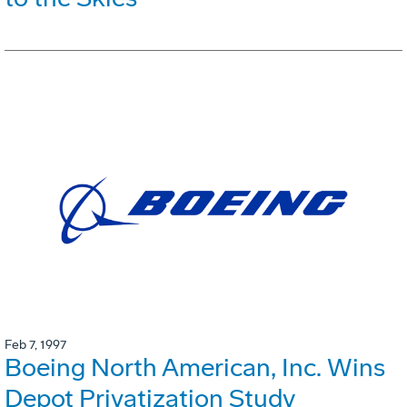
Feb 7, 1997
Boeing North American, Inc. Wins
Depot Privatization Study