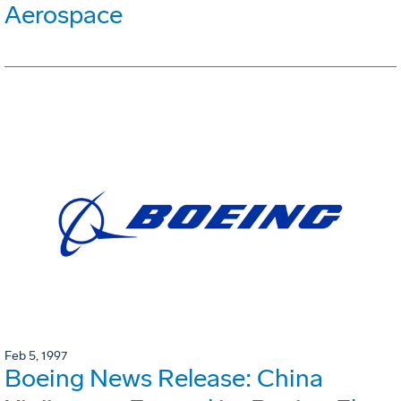
Aerospace
Feb 5, 1997
Boeing News Release: China