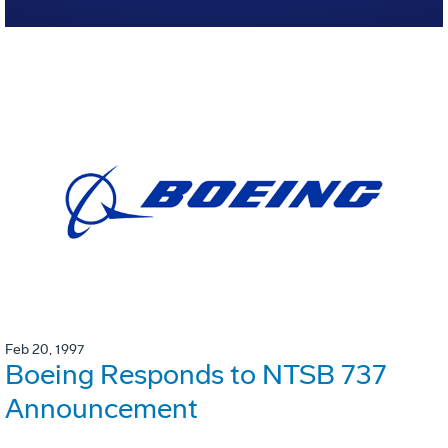
Feb 20, 1997
Boeing Responds to NTSB 737
Announcement