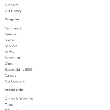
Suppliers
Our History
Categories
Commercial
Defense
Space
Services
Safety
Innovation
Global
Sustainability (ESG)
Careers
Our Company
Popular Links
Orders & Deliveries
Tours