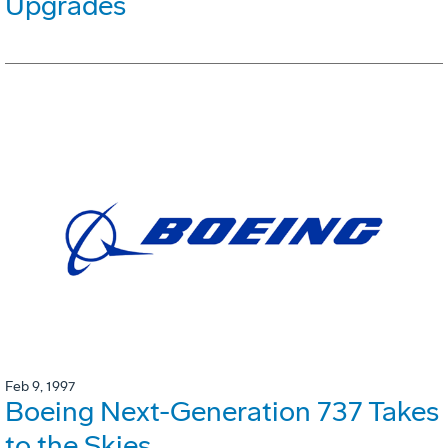
Upgrades
Feb 9, 1997
Boeing Next-Generation 737 Takes
to the Skies