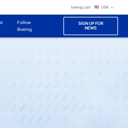
boeing.com
USA
ut
Follow
SIGN UP FOR
NEWS
Boeing