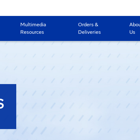
Multimedia
Orders &
Abo
Resources
Deliveries
Us
S