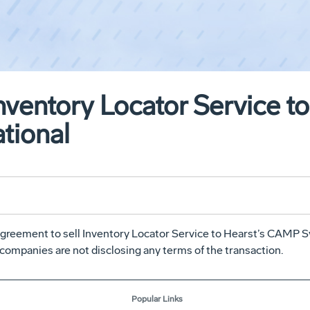
Inventory Locator Service 
tional
reement to sell Inventory Locator Service to Hearst’s CAMP Sy
 companies are not disclosing any terms of the transaction.
Popular Links