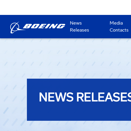
News
Media
Releases
Contacts
NEWS RELEASE