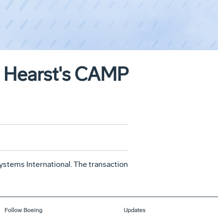
to Hearst's CAMP
stems International. The transaction
Follow Boeing
Updates