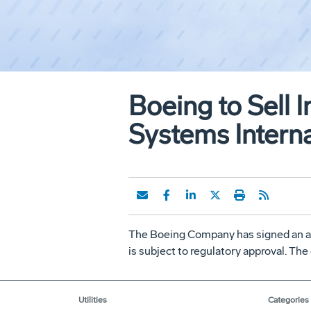
Boeing to Sell 
Systems Interna
The Boeing Company has signed an ag
is subject to regulatory approval. The
Utilities
Categories