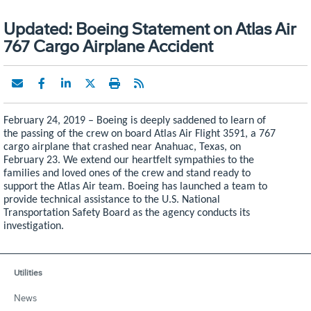
Updated: Boeing Statement on Atlas Air
767 Cargo Airplane Accident
February 24, 2019 –
Boeing is deeply saddened to learn of
the passing of the crew on board
Atlas Air Flight 3591, a 767
cargo airplane that crashed near Anahuac, Texas, on
February 23. We
extend our heartfelt sympathies to the
families and loved ones of the crew and stand ready to
support the Atlas Air team. Boeing has launched a team to
provide technical assistance to the U.S. National
Transportation Safety Board as the agency conducts its
investigation.
Utilities
News