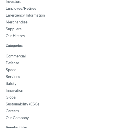
Investors
Employee/Retiree
Emergency Information
Merchandise
Suppliers
Our History
Categories
Commercial
Defense
Space
Services
Safety
Innovation
Global
Sustainability (ESG)
Careers
Our Company
Popular Links