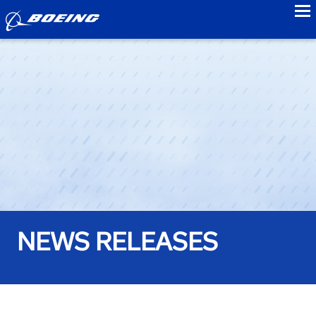
to
NEWS RELEASES