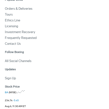
Orders & Deliveries
Tours
Ethics Line
Licensing
Investment Recovery
Frequently Requested
Contact Us
Follow Boeing
All Social Channels
Updates
Sign Up
Stock Price
BA
(NYSE)
234.74
-5.45
Aug 6, 11:30 AM ET