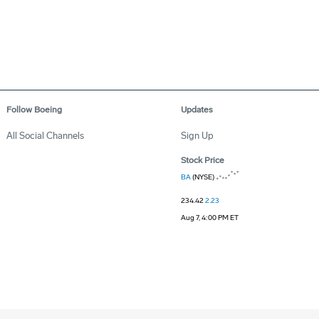
Follow Boeing
Updates
All Social Channels
Sign Up
Stock Price
BA
(NYSE)
234.42
2.23
Aug 7, 4:00 PM ET