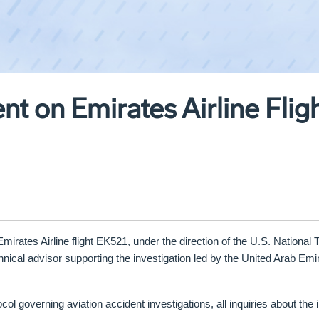
t on Emirates Airline Flig
irates Airline flight EK521, under the direction of the U.S. National 
nical advisor supporting the investigation led by the
United Arab Emir
col governing aviation accident investigations, all inquiries about the 