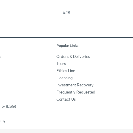
###
Popular Links
al
Orders & Deliveries
Tours
Ethics Line
Licensing
Investment Recovery
Frequently Requested
Contact Us
lity (ESG)
any