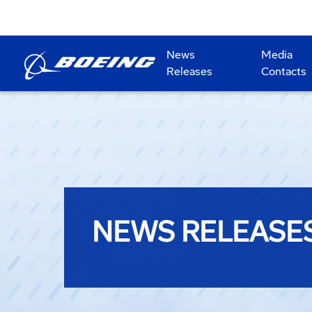
News
Media
Releases
Contacts
NEWS RELEASE