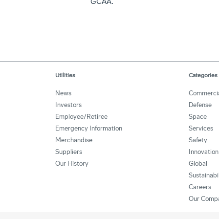
GCAA.
Utilities
Categories
News
Commerci
Investors
Defense
Employee/Retiree
Space
Emergency Information
Services
Merchandise
Safety
Suppliers
Innovation
Our History
Global
Sustainabi
Careers
Our Comp