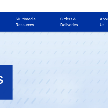
Multimedia
Orders &
Abo
Resources
Deliveries
Us
S