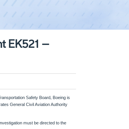
ht EK521 –
Transportation Safety Board, Boeing is
ates General Civil Aviation Authority
investigation must be directed to the