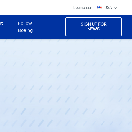
boeing.com
USA
ut
Follow
SIGN UP FOR
NEWS
Boeing