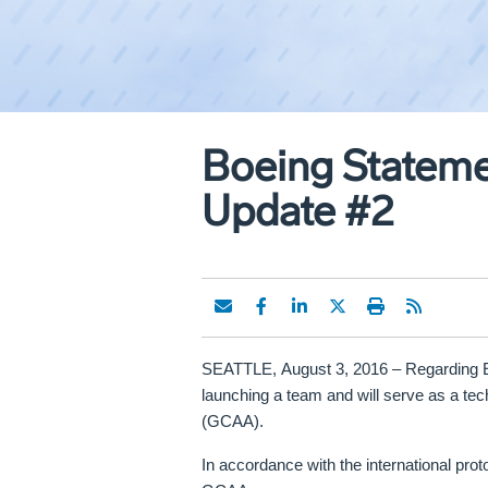
Boeing Statemen
Update #2
SEATTLE,
August 3, 2016
–
Regarding Em
launching a team and will serve as a tech
(GCAA).
In accordance with the international proto