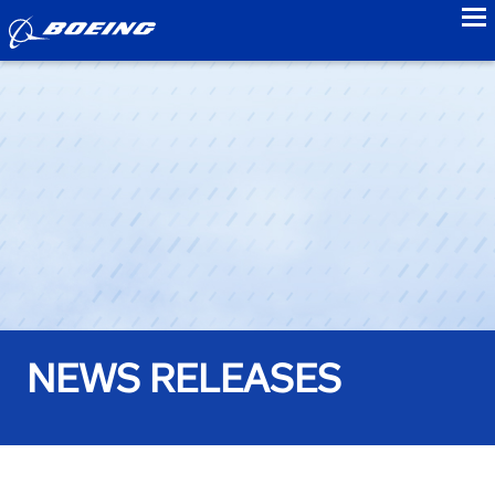
to
NEWS RELEASES