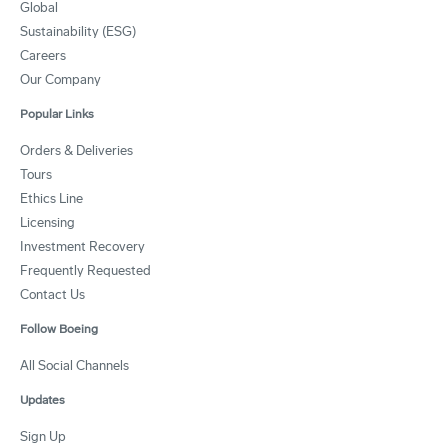
Global
Sustainability (ESG)
Careers
Our Company
Popular Links
Orders & Deliveries
Tours
Ethics Line
Licensing
Investment Recovery
Frequently Requested
Contact Us
Follow Boeing
All Social Channels
Updates
Sign Up