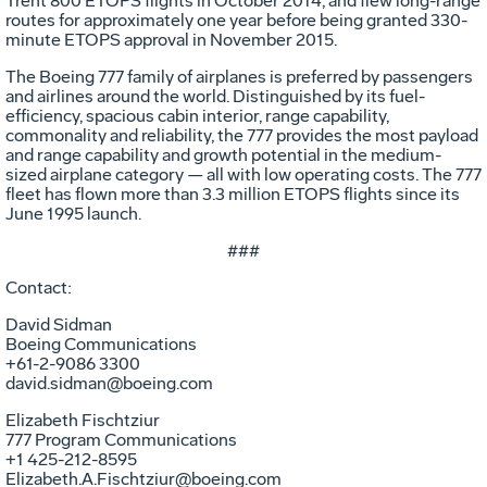
Trent 800 ETOPS flights in October 2014, and flew long-range
routes for approximately one year before being granted 330-
minute ETOPS approval in November 2015.
The Boeing 777 family of airplanes is preferred by passengers
and airlines around the world. Distinguished by its fuel-
efficiency, spacious cabin interior, range capability,
commonality and reliability, the 777 provides the most payload
and range capability and growth potential in the medium-
sized airplane category — all with low operating costs. The 777
fleet has flown more than 3.3 million ETOPS flights since its
June 1995 launch.
###
Contact:
David Sidman
Boeing Communications
+61-2-9086 3300
david.sidman@boeing.com
Elizabeth Fischtziur
777 Program Communications
+1 425-212-8595
Elizabeth.A.Fischtziur@boeing.com