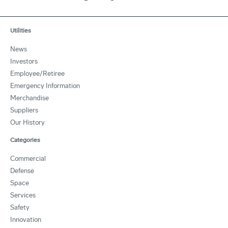
Utilities
News
Investors
Employee/Retiree
Emergency Information
Merchandise
Suppliers
Our History
Categories
Commercial
Defense
Space
Services
Safety
Innovation