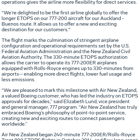
operations gives the airline more flexibility for direct services.
“We’re delighted to be the first airline globally to offer the
longer ETOPS on our 777-200 aircraft for our Auckland -
Buenos route. It allows us to offer a new and exciting
destination for our customers."
The flight marks the culmination of stringent airplane
configuration and operational requirements set by the U.S.
Federal Aviation Administration and the New Zealand Civil
Aviation Authority. The 330-minute ETOPS authorization
allows the carrier to operate its 777-200ER airplanes
equipped with Rolls-Royce engines up to 330-minutes from
airports-- enabling more direct flights, lower fuel usage and
less emissions.
“We are pleased to mark this milestone with Air New Zealand,
a valued Boeing customer, who has led the industry on ETOPS
approvals for decades,” said Elizabeth Lund, vice president
and general manager, 777 program. “Air New Zealand has truly
embraced Boeing’s philosophy of point-to-point service,
creating new and exciting routes to connect passengers
worldwide.”
Air New Zealand began 240-minute 777-200ER/Rolls-Royce