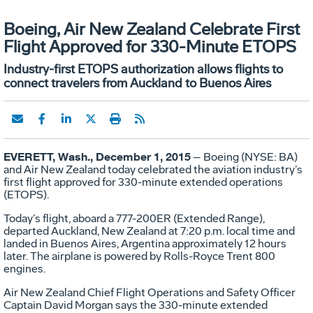
Boeing, Air New Zealand Celebrate First
Flight Approved for 330-Minute ETOPS
Industry-first ETOPS authorization allows flights to
connect travelers from Auckland to Buenos Aires
EVERETT, Wash.,
December 1
, 2015
– Boeing (NYSE: BA)
and Air New Zealand today celebrated the aviation industry’s
first flight approved for 330-minute extended operations
(ETOPS).
Today’s flight, aboard a 777-200ER (Extended Range),
departed Auckland, New Zealand at 7:20 p.m. local time and
landed in Buenos Aires, Argentina approximately 12 hours
later. The airplane is powered by Rolls-Royce Trent 800
engines.
Air New Zealand Chief Flight Operations and Safety Officer
Captain David Morgan says the 330-minute extended