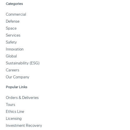
Categories
Commercial
Defense
Space
Services
Safety
Innovation
Global
Sustainability (ESG)
Careers
Our Company
Popular Links
Orders & Deliveries
Tours
Ethics Line
Licensing
Investment Recovery