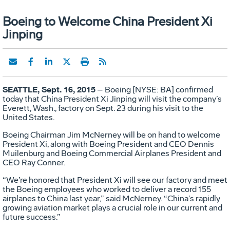
Boeing to Welcome China President Xi
Jinping
SEATTLE, Sept. 16, 2015
– Boeing [NYSE: BA] confirmed
today that China President Xi Jinping will visit the company’s
Everett, Wash., factory on Sept. 23 during his visit to the
United States.
Boeing Chairman Jim McNerney will be on hand to welcome
President Xi, along with Boeing President and CEO Dennis
Muilenburg and Boeing Commercial Airplanes President and
CEO Ray Conner.
“We’re honored that President Xi will see our factory and meet
the Boeing employees who worked to deliver a record 155
airplanes to China last year,” said McNerney. “China’s rapidly
growing aviation market plays a crucial role in our current and
future success.”