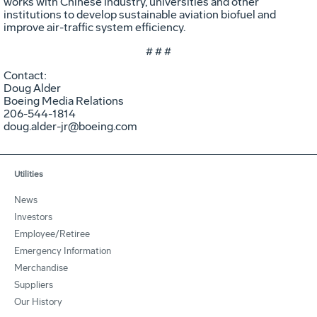
works with Chinese industry, universities and other
institutions to develop sustainable aviation biofuel and
improve air-traffic system efficiency.
# # #
Contact:
Doug Alder
Boeing Media Relations
206-544-1814
doug.alder-jr@boeing.com
Utilities
News
Investors
Employee/Retiree
Emergency Information
Merchandise
Suppliers
Our History