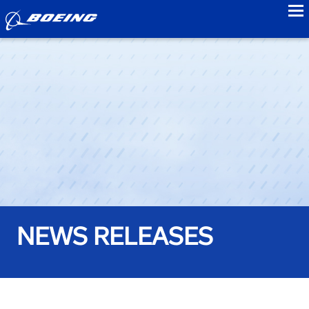
to
NEWS RELEASES