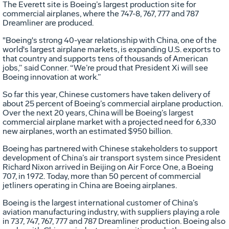
The Everett site is Boeing’s largest production site for
commercial airplanes, where the 747-8, 767, 777 and 787
Dreamliner are produced.
"Boeing's strong 40-year relationship with China, one of the
world's largest airplane markets, is expanding U.S. exports to
that country and supports tens of thousands of American
jobs,” said Conner. “We’re proud that President Xi will see
Boeing innovation at work.”
So far this year, Chinese customers have taken delivery of
about 25 percent of Boeing’s commercial airplane production.
Over the next 20 years, China will be Boeing’s largest
commercial airplane market with a projected need for 6,330
new airplanes, worth an estimated $950 billion.
Boeing has partnered with Chinese stakeholders to support
development of China’s air transport system since President
Richard Nixon arrived in Beijing on Air Force One, a Boeing
707, in 1972. Today, more than 50 percent of commercial
jetliners operating in China are Boeing airplanes.
Boeing is the largest international customer of China’s
aviation manufacturing industry, with suppliers playing a role
in 737, 747, 767, 777 and 787 Dreamliner production. Boeing also