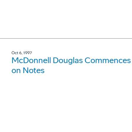
Oct 6, 1997
McDonnell Douglas Commences a
on Notes