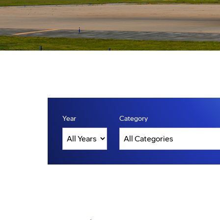
Year
Category