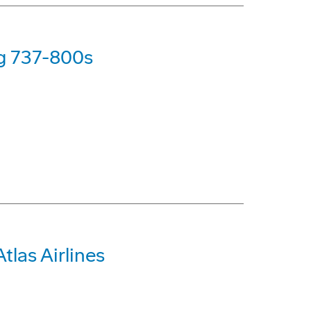
ng 737-800s
tlas Airlines