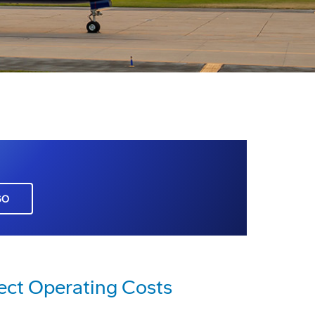
GO
ect Operating Costs