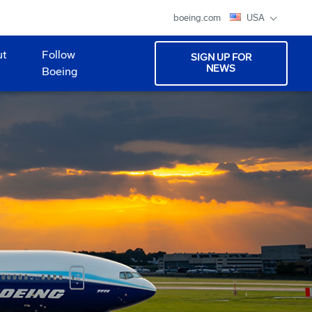
boeing.com
USA
ut
Follow
SIGN UP FOR
NEWS
Boeing