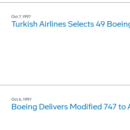
Oct 7, 1997
Turkish Airlines Selects 49 Boei
Oct 6, 1997
Boeing Delivers Modified 747 to A