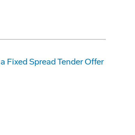
 Fixed Spread Tender Offer