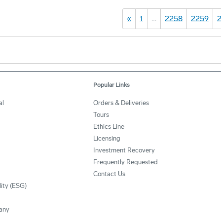
«
1
…
2258
2259
Popular Links
al
Orders & Deliveries
Tours
Ethics Line
Licensing
Investment Recovery
Frequently Requested
Contact Us
lity (ESG)
any