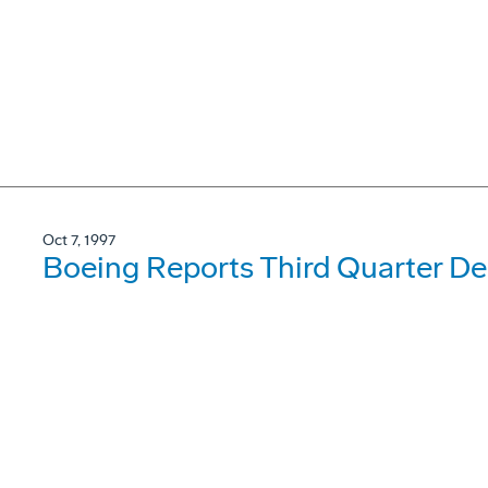
Oct 7, 1997
Boeing Reports Third Quarter Del