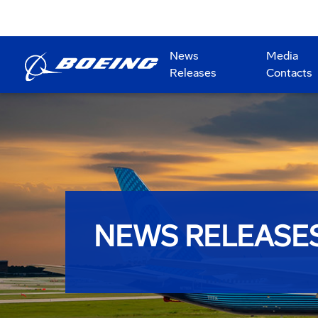
News
Media
Releases
Contacts
NEWS RELEASE