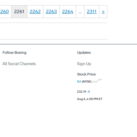
2260
2261
2262
2263
2264
…
2311
»
Follow Boeing
Updates
All Social Channels
Sign Up
Stock Price
BA
(NYSE)
232.19
-8
Aug 6, 4:00 PM ET