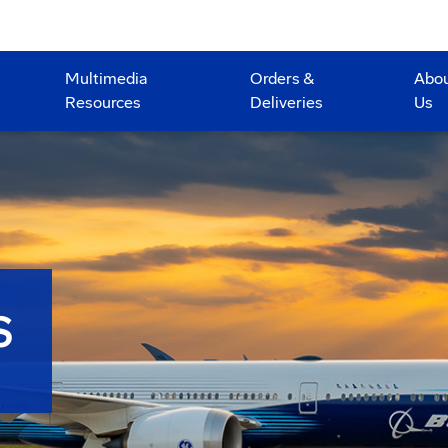
Multimedia
Orders &
Abo
Resources
Deliveries
Us
S