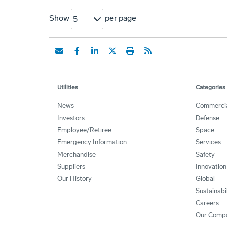
Show
per page
5
Utilities
Categories
News
Commerci
Investors
Defense
Employee/Retiree
Space
Emergency Information
Services
Merchandise
Safety
Suppliers
Innovation
Our History
Global
Sustainabi
Careers
Our Comp