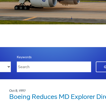
Keywords
Oct 8, 1997
Boeing Reduces MD Explorer Dir