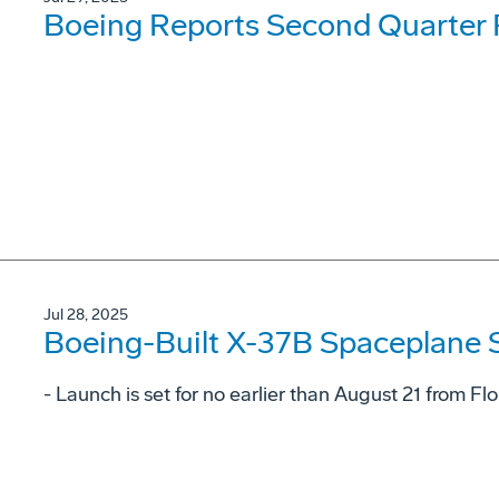
Boeing Reports Second Quarter 
Jul 28, 2025
Boeing-Built X-37B Spaceplane S
- Launch is set for no earlier than August 21 from F