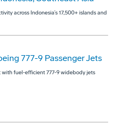
ctivity across Indonesia’s 17,500+ islands and
oeing 777-9 Passenger Jets
with fuel-efficient 777-9 widebody jets