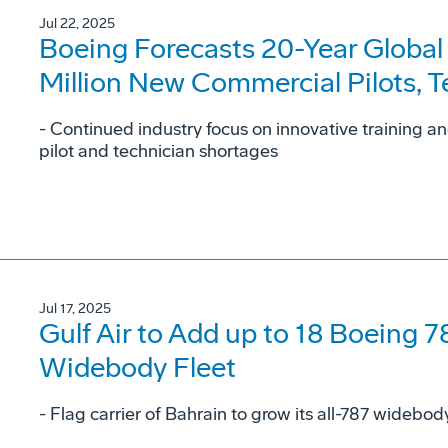
Jul 22, 2025
Boeing Forecasts 20-Year Global
Million New Commercial Pilots, 
- Continued industry focus on innovative training a
pilot and technician shortages
Jul 17, 2025
Gulf Air to Add up to 18 Boeing 7
Widebody Fleet
- Flag carrier of Bahrain to grow its all-787 widebo