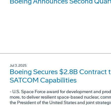
Boeing Announces Second Quarte
Jul 3, 2025
Boeing Secures $2.8B Contract t
SATCOM Capabilities
- U.S. Space Force award for development and produc
more, to deliver resilient space-based nuclear, co
the President of the United States and joint strateg