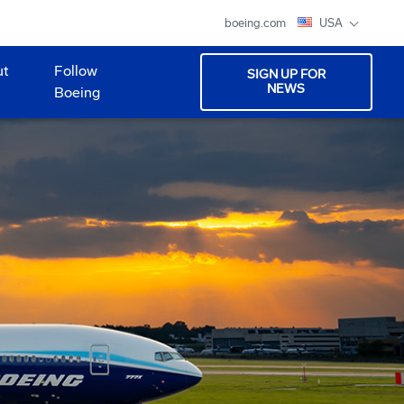
boeing.com
USA
ut
Follow
SIGN UP FOR
NEWS
Boeing