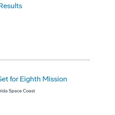
Results
et for Eighth Mission
lorida Space Coast