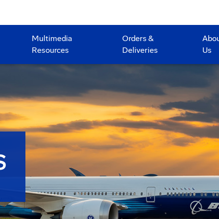
Multimedia
Orders &
Abo
Resources
Deliveries
Us
S