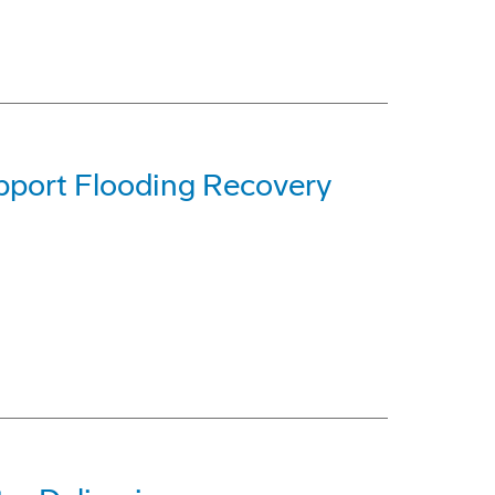
pport Flooding Recovery