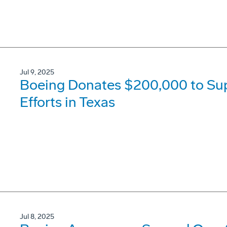
Jul 9, 2025
Boeing Donates $200,000 to Su
Efforts in Texas
Jul 8, 2025