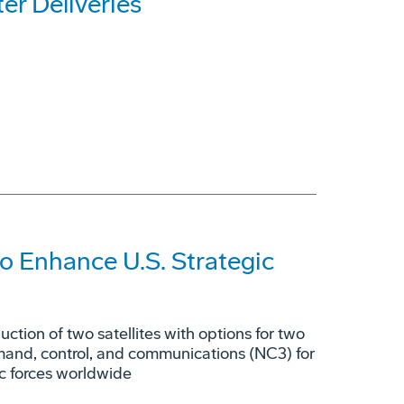
r Deliveries
o Enhance U.S. Strategic
tion of two satellites with options for two
mmand, control, and communications (NC3) for
ic forces worldwide