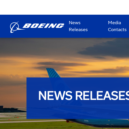
News
Media
Releases
Contacts
NEWS RELEASE