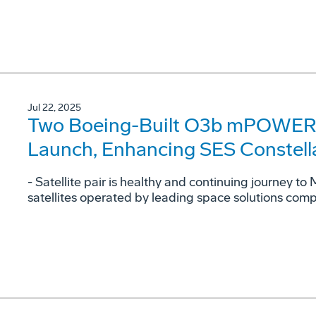
Jul 22, 2025
Two Boeing-Built O3b mPOWER Sa
Launch, Enhancing SES Constell
- Satellite pair is healthy and continuing journey to
satellites operated by leading space solutions com