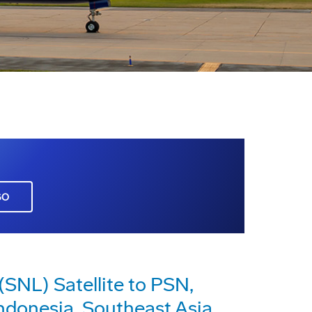
GO
SNL) Satellite to PSN,
ndonesia, Southeast Asia