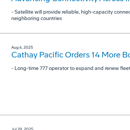
- Satellite will provide reliable, high-capacity conne
neighboring countries
Aug 6, 2025
Cathay Pacific Orders 14 More B
- Long-time 777 operator to expand and renew fleet 
Jul 29, 2025