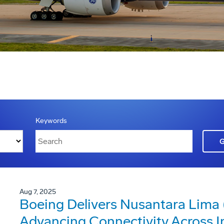
Keywords
Aug 7, 2025
Boeing Delivers Nusantara Lima (
Advancing Connectivity Across I