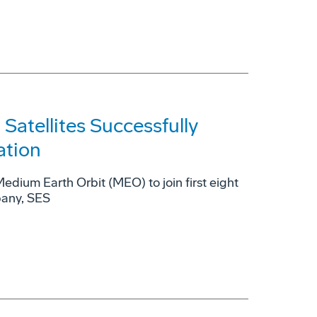
tellites Successfully
ation
 Medium Earth Orbit (MEO) to join first eight
pany, SES