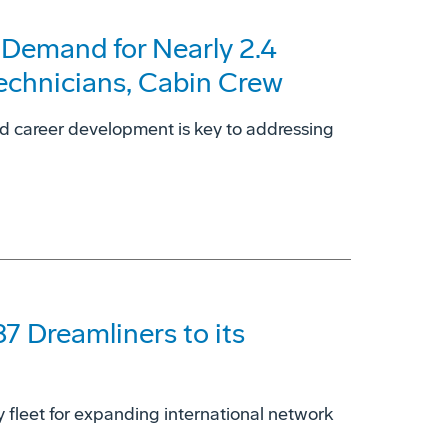
 Demand for Nearly 2.4
Technicians, Cabin Crew
nd career development is key to addressing
87 Dreamliners to its
dy fleet for expanding international network