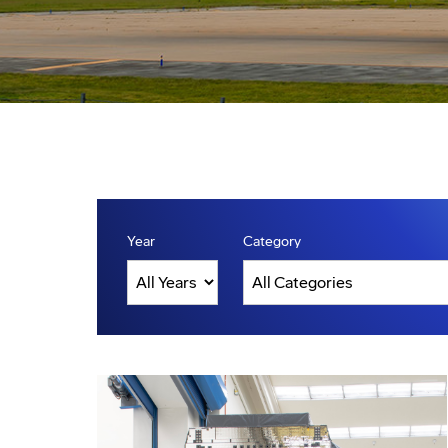
Year
Category