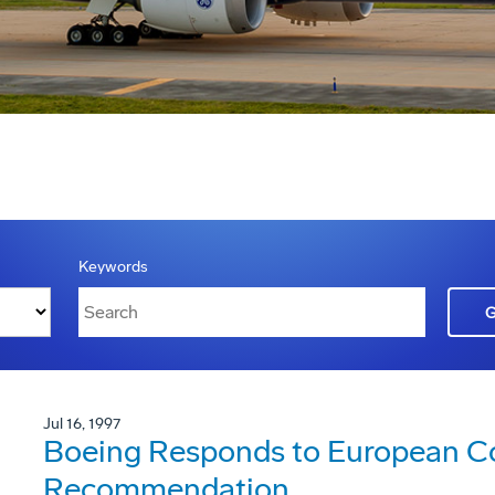
Keywords
Jul 16, 1997
Boeing Responds to European 
Recommendation