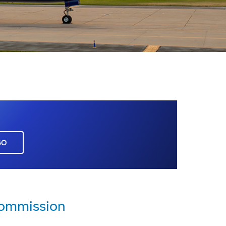
GO
Commission