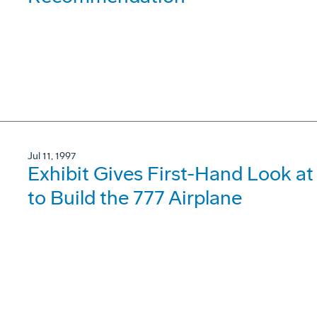
Jul 11, 1997
Exhibit Gives First-Hand Look 
to Build the 777 Airplane