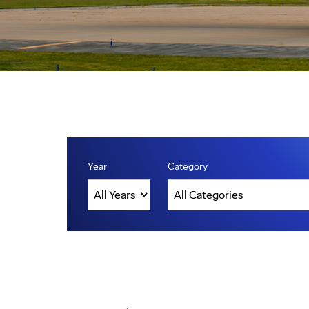
Year
Category