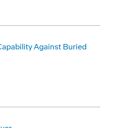
pability Against Buried