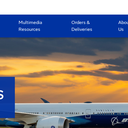
Multimedia
Orders &
Abo
Resources
Deliveries
Us
S