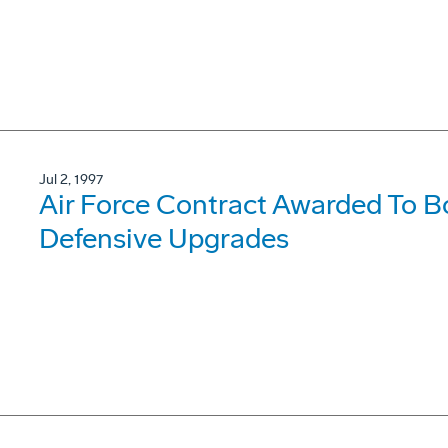
Jul 2, 1997
Air Force Contract Awarded To 
Defensive Upgrades