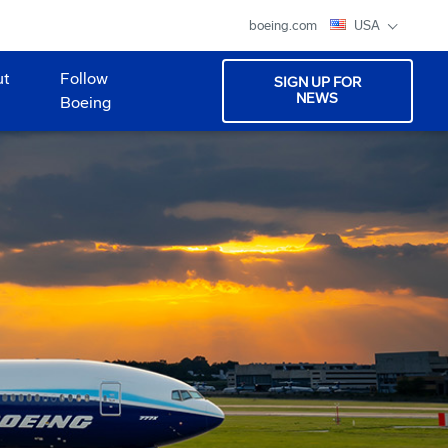
boeing.com
USA
ut
Follow
SIGN UP FOR
NEWS
Boeing