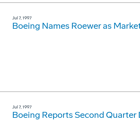
Jul 7, 1997
Boeing Names Roewer as Market
Jul 7, 1997
Boeing Reports Second Quarter D