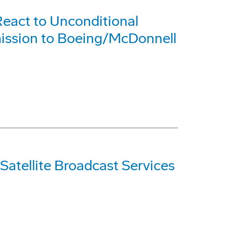
eact to Unconditional
ission to Boeing/McDonnell
Satellite Broadcast Services