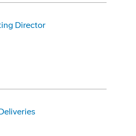
ing Director
eliveries