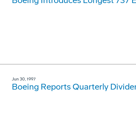
Boeing Introduces Longest 737 
Jun 30, 1997
Boeing Reports Quarterly Divide