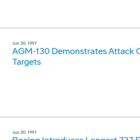
Jun 30, 1997
AGM-130 Demonstrates Attack Ca
Targets
Jun 30, 1997