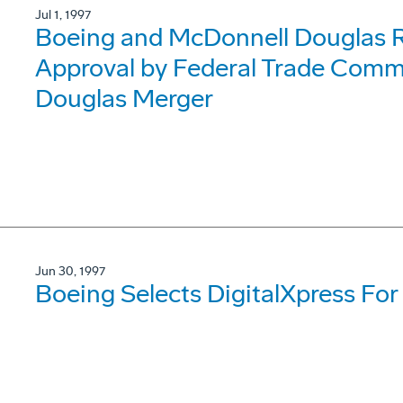
Jul 1, 1997
Boeing and McDonnell Douglas R
Approval by Federal Trade Comm
Douglas Merger
Jun 30, 1997
Boeing Selects DigitalXpress For 