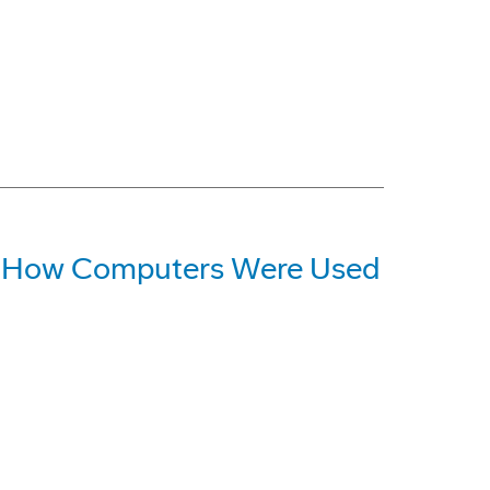
at How Computers Were Used