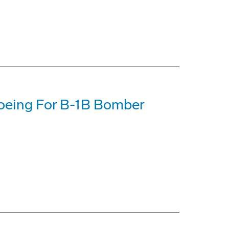
Boeing For B-1B Bomber