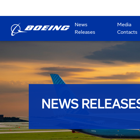
News
Media
Releases
Contacts
NEWS RELEASE