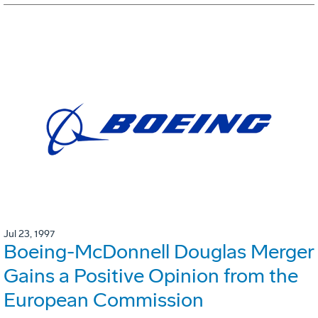
Jul 23, 1997
Boeing-McDonnell Douglas Merger
Gains a Positive Opinion from the
European Commission