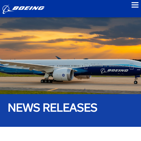
to
NEWS RELEASES