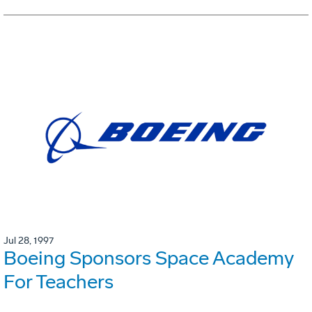
Jul 28, 1997
Boeing Sponsors Space Academy
For Teachers