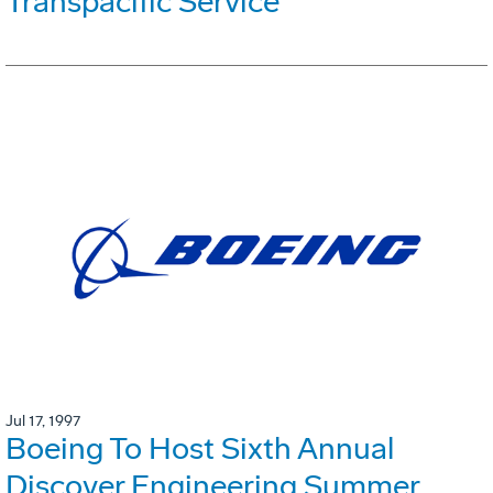
Transpacific Service
Jul 17, 1997
Boeing To Host Sixth Annual
Discover Engineering Summer