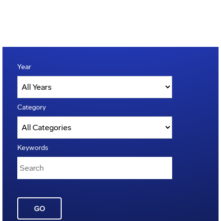
Year
Category
Keywords
GO