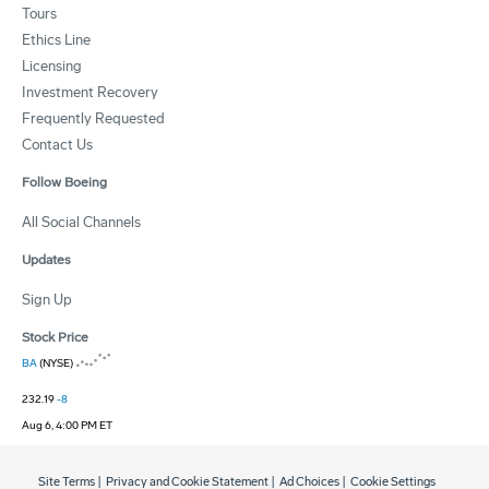
Tours
Ethics Line
Licensing
Investment Recovery
Frequently Requested
Contact Us
Follow Boeing
All Social Channels
Updates
Sign Up
Stock Price
BA
(NYSE)
232.19
-8
Aug 6, 4:00 PM ET
Site Terms
|
Privacy and Cookie Statement
|
Ad Choices
|
Cookie Settings