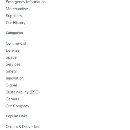
Emergency Information
Merchandise
Suppliers
Our History
Categories
Commercial
Defense
Space
Services
Safety
Innovation
Global
Sustainability (ESG)
Careers
Our Company
Popular Links
Orders & Deliveries