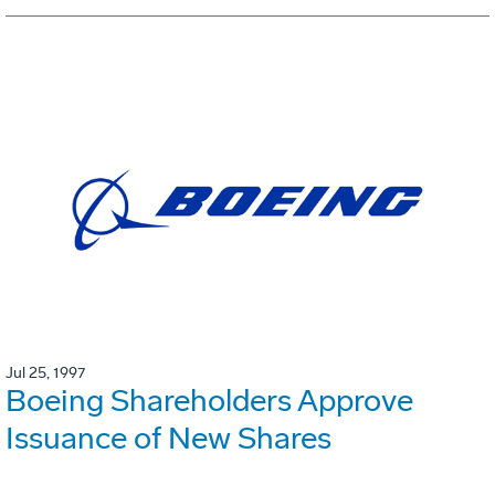
Jul 25, 1997
Boeing Shareholders Approve
Issuance of New Shares