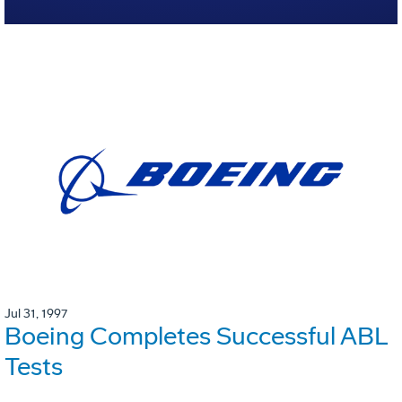
Jul 31, 1997
Boeing Completes Successful ABL
Tests