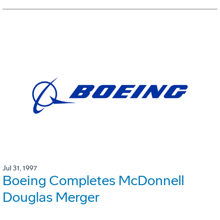
Jul 31, 1997
Boeing Completes McDonnell
Douglas Merger