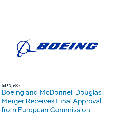
Jul 30, 1997
Boeing and McDonnell Douglas
Merger Receives Final Approval
from European Commission