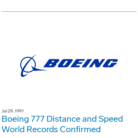
Jul 29, 1997
Boeing 777 Distance and Speed
World Records Confirmed