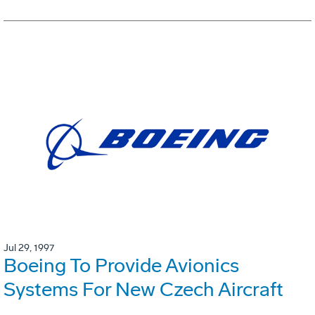
Jul 29, 1997
Boeing To Provide Avionics
Systems For New Czech Aircraft