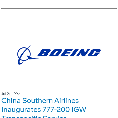
Jul 21, 1997
China Southern Airlines
Inaugurates 777-200 IGW