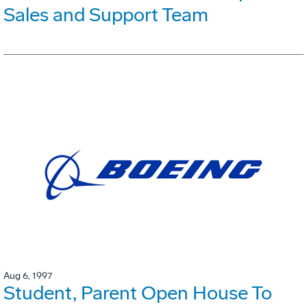
Sales and Support Team
Aug 6, 1997
Student, Parent Open House To