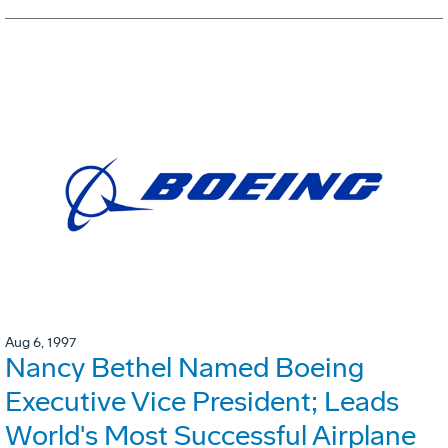
Aug 6, 1997
Nancy Bethel Named Boeing
Executive Vice President; Leads
World's Most Successful Airplane