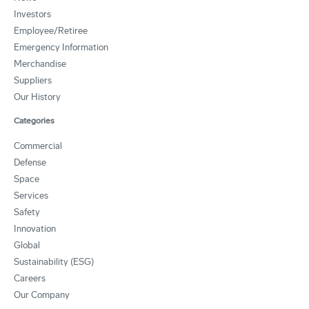
Investors
Employee/Retiree
Emergency Information
Merchandise
Suppliers
Our History
Categories
Commercial
Defense
Space
Services
Safety
Innovation
Global
Sustainability (ESG)
Careers
Our Company