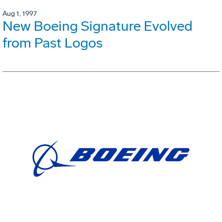
Aug 1, 1997
New Boeing Signature Evolved
from Past Logos