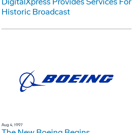
DigitalXpress Provides Services For
Historic Broadcast
Aug 4, 1997
The New Boeing Begins