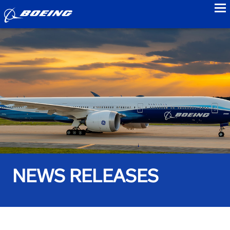
to
NEWS RELEASES