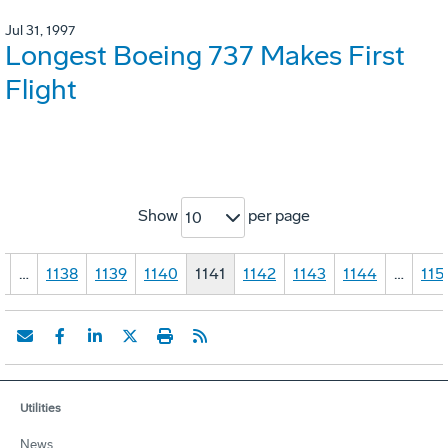
Jul 31, 1997
Longest Boeing 737 Makes First
Flight
Show
per page
10
1
…
1138
1139
1140
1141
1142
1143
1144
…
115
Utilities
News