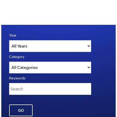
Year
Category
Keywords
GO