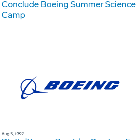
Conclude Boeing Summer Science
Camp
Aug 5, 1997