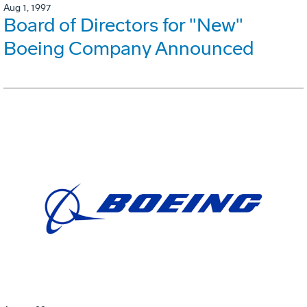
Aug 1, 1997
Board of Directors for "New"
Boeing Company Announced