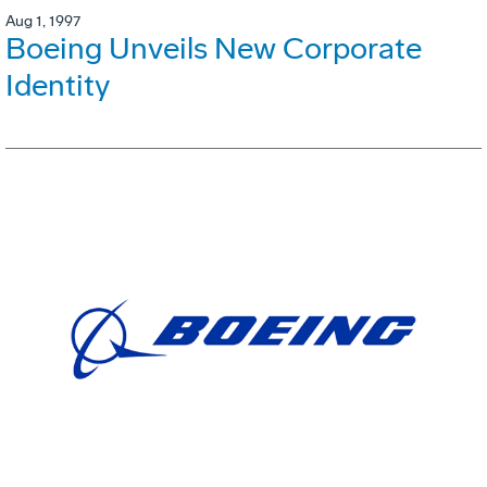
Aug 1, 1997
Boeing Unveils New Corporate
Identity