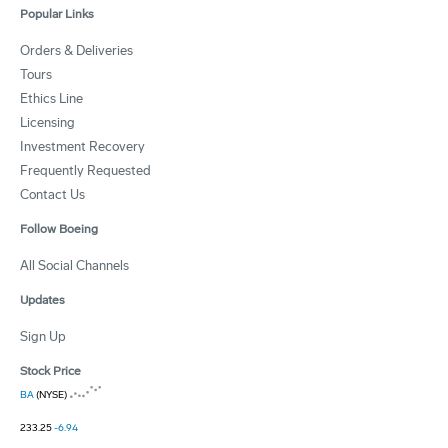
Popular Links
Orders & Deliveries
Tours
Ethics Line
Licensing
Investment Recovery
Frequently Requested
Contact Us
Follow Boeing
All Social Channels
Updates
Sign Up
Stock Price
BA
(NYSE)
233.25
-6.94