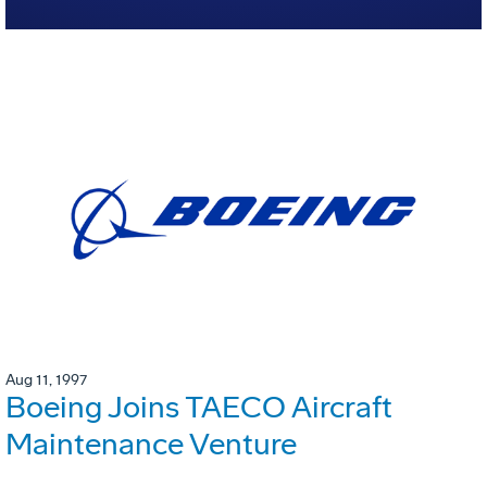
Aug 11, 1997
Boeing Joins TAECO Aircraft
Maintenance Venture