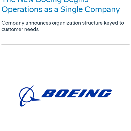
Operations as a Single Company
Company announces organization structure keyed to
customer needs