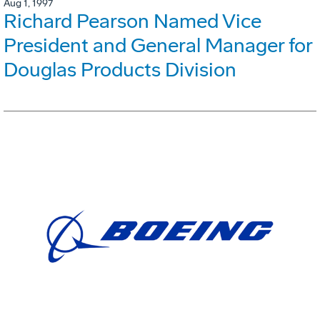
Aug 1, 1997
Richard Pearson Named Vice
President and General Manager for
Douglas Products Division