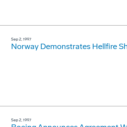
Sep 2, 1997
Norway Demonstrates Hellfire S
Sep 2, 1997