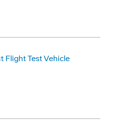
t Flight Test Vehicle