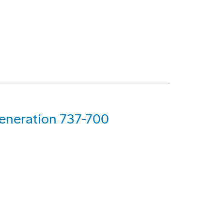
Generation 737-700