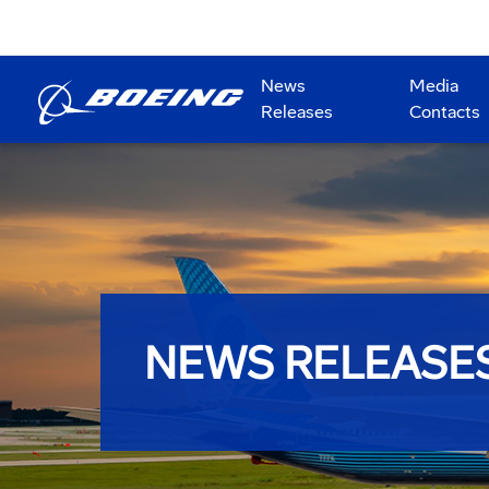
News
Media
Releases
Contacts
NEWS RELEASE