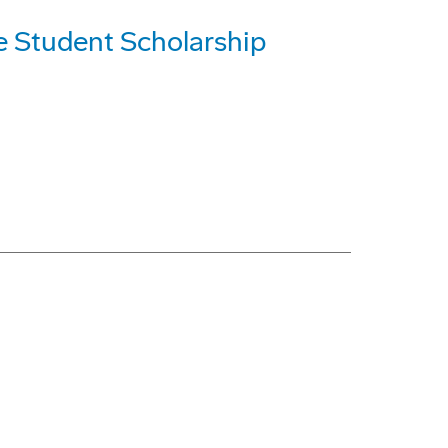
e Student Scholarship