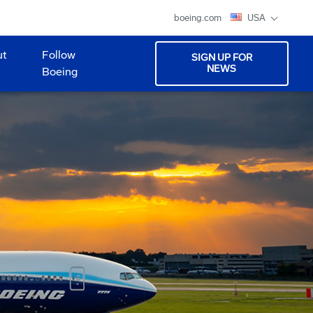
boeing.com
USA
ut
Follow
SIGN UP FOR
NEWS
Boeing