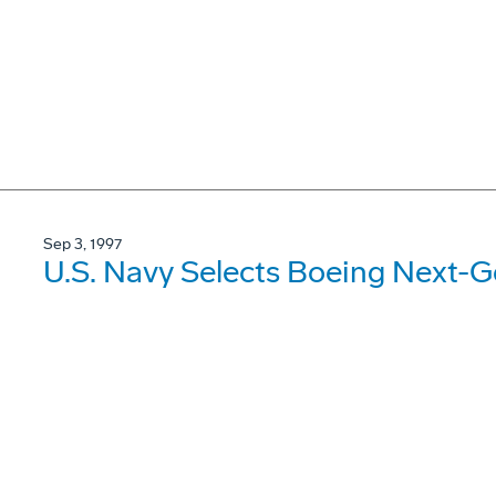
Sep 3, 1997
U.S. Navy Selects Boeing Next-