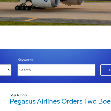
Keywords
Sep 4, 1997
Pegasus Airlines Orders Two Boe