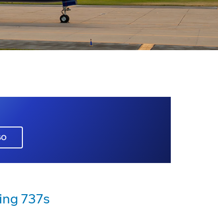
GO
ing 737s