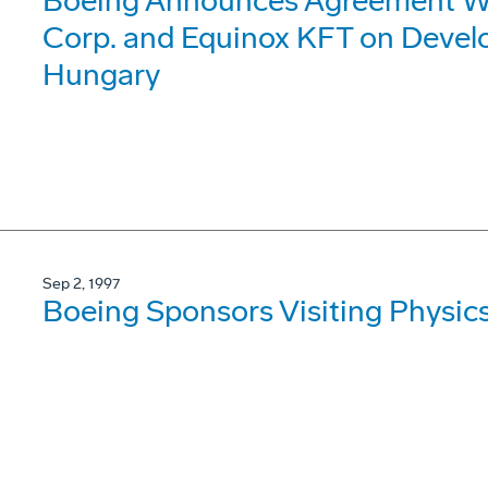
Boeing Announces Agreement Wit
Corp. and Equinox KFT on Devel
Hungary
Sep 2, 1997
Boeing Sponsors Visiting Physic