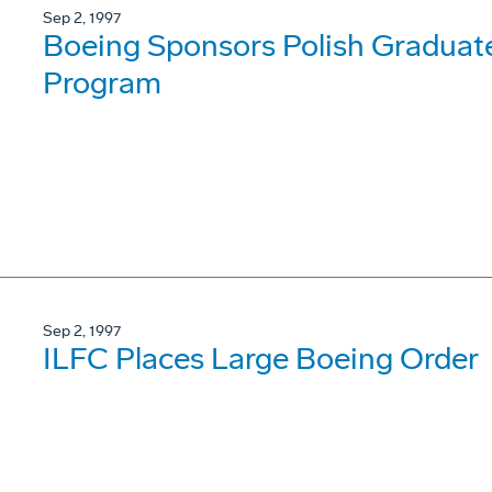
Sep 2, 1997
Boeing Sponsors Polish Graduat
Program
Sep 2, 1997
ILFC Places Large Boeing Order