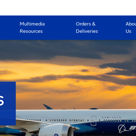
Multimedia
Orders &
Abo
Resources
Deliveries
Us
S