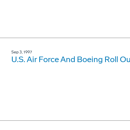
Sep 3, 1997
U.S. Air Force And Boeing Roll Ou