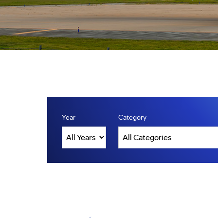
Year
Category