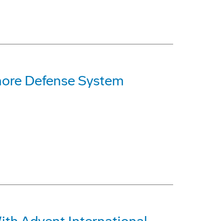
hore Defense System