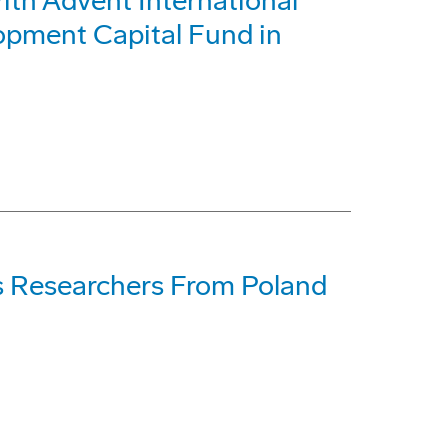
h Advent International
opment Capital Fund in
s Researchers From Poland