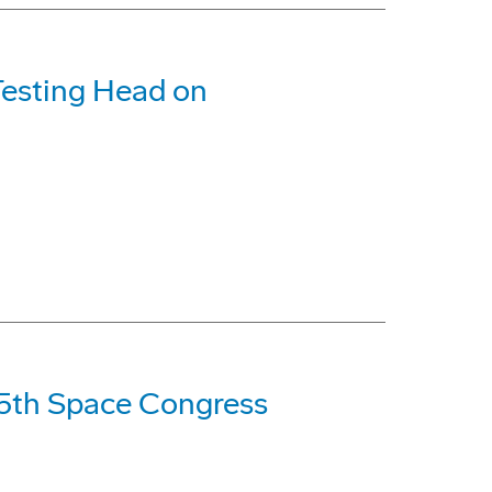
Testing Head on
35th Space Congress