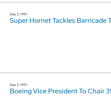
Sep 3, 1997
Super Hornet Tackles Barricade 
Sep 3, 1997
Boeing Vice President To Chair 