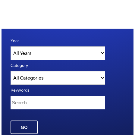
Year
Category
Keywords
GO