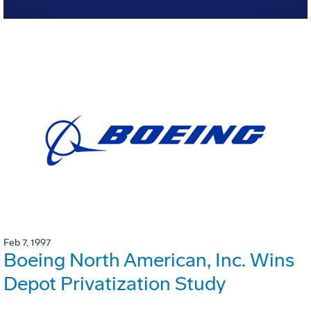
Feb 7, 1997
Boeing North American, Inc. Wins
Depot Privatization Study