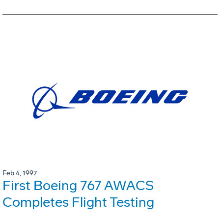
Feb 4, 1997
First Boeing 767 AWACS
Completes Flight Testing