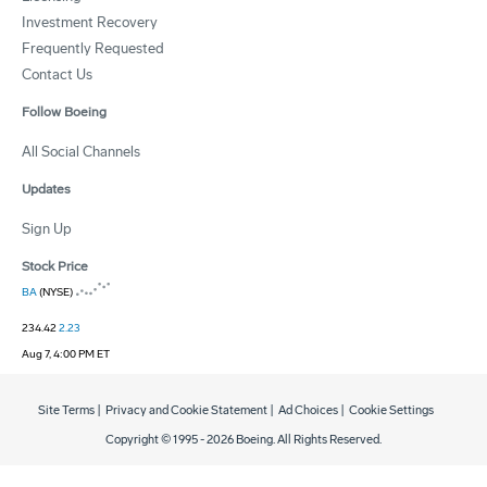
Investment Recovery
Frequently Requested
Contact Us
Follow Boeing
All Social Channels
Updates
Sign Up
Stock Price
BA
(NYSE)
234.42
2.23
Aug 7, 4:00 PM ET
Site Terms
|
Privacy and Cookie Statement
|
Ad Choices
|
Cookie Settings
Copyright © 1995 -
2026
Boeing. All Rights Reserved.