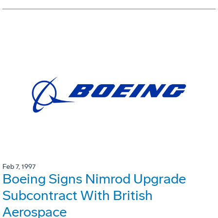
Feb 7, 1997
Boeing Signs Nimrod Upgrade
Subcontract With British
Aerospace