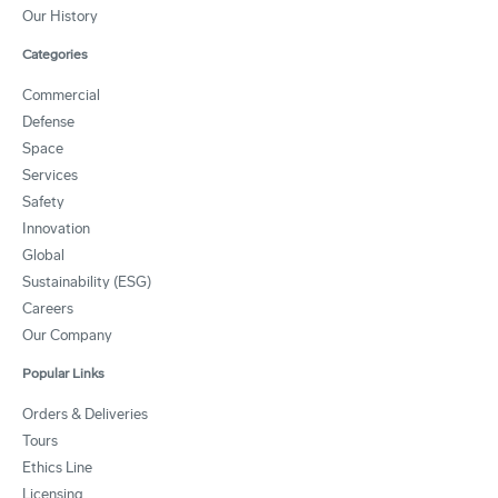
Our History
Categories
Commercial
Defense
Space
Services
Safety
Innovation
Global
Sustainability (ESG)
Careers
Our Company
Popular Links
Orders & Deliveries
Tours
Ethics Line
Licensing