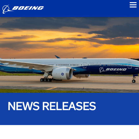
to
NEWS RELEASES