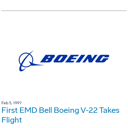
Feb 5, 1997
First EMD Bell Boeing V-22 Takes
Flight