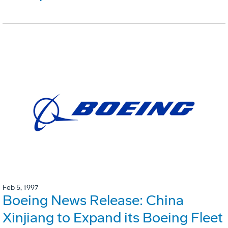
Feb 5, 1997
Boeing News Release: China
Xinjiang to Expand its Boeing Fleet