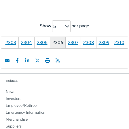
Show
per page
5
…
2303
2304
2305
2306
2307
2308
2309
2310
Utilities
News
Investors
Employee/Retiree
Emergency Information
Merchandise
Suppliers