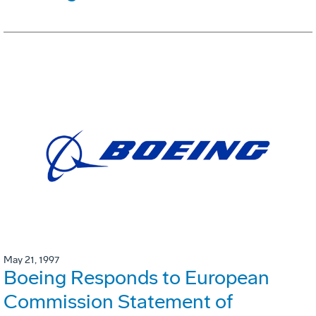
May 21, 1997
Boeing Responds to European
Commission Statement of