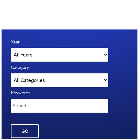
Year
Category
Keywords
GO