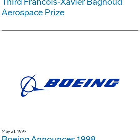
Third Francois-Xavier Bagnoud
Aerospace Prize
May 21, 1997
Boeing Announces 1998