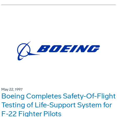
May 22, 1997
Boeing Completes Safety-Of-Flight
Testing of Life-Support System for
F-22 Fighter Pilots