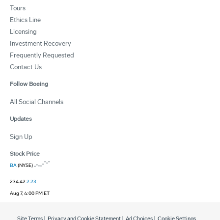
Tours
Ethics Line
Licensing
Investment Recovery
Frequently Requested
Contact Us
Follow Boeing
All Social Channels
Updates
Sign Up
Stock Price
BA
(NYSE)
234.42
2.23
Aug 7, 4:00 PM ET
Site Terms
|
Privacy and Cookie Statement
|
Ad Choices
|
Cookie Settings