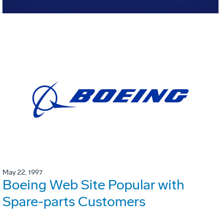
May 22, 1997
Boeing Web Site Popular with
Spare-parts Customers