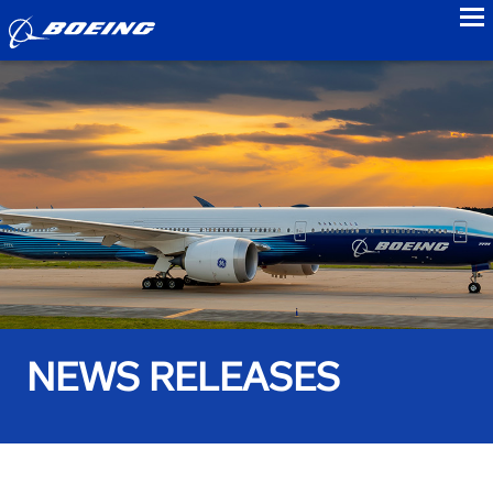
to
NEWS RELEASES