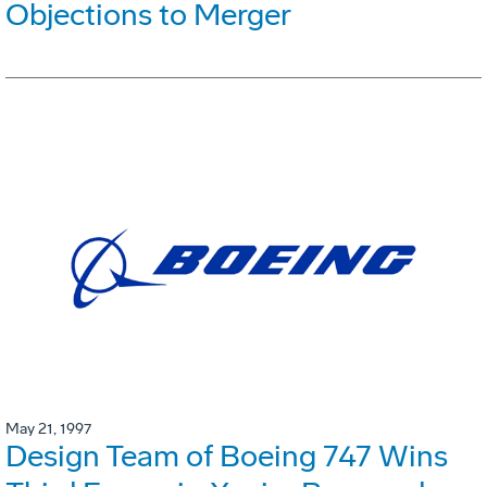
Objections to Merger
May 21, 1997
Design Team of Boeing 747 Wins