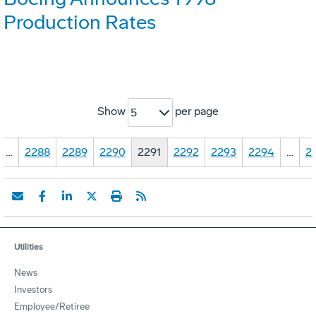
Production Rates
Show
per page
5
…
2288
2289
2290
2291
2292
2293
2294
…
2
Utilities
News
Investors
Employee/Retiree