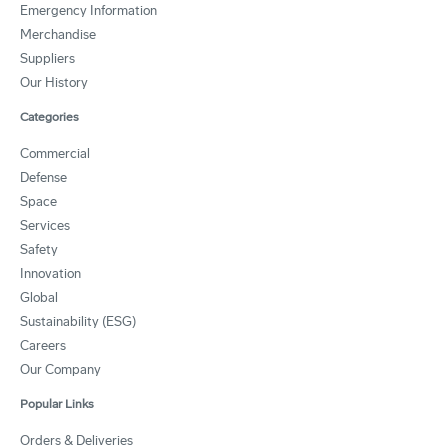
Emergency Information
Merchandise
Suppliers
Our History
Categories
Commercial
Defense
Space
Services
Safety
Innovation
Global
Sustainability (ESG)
Careers
Our Company
Popular Links
Orders & Deliveries