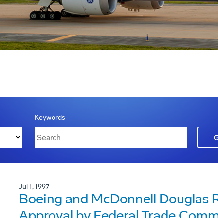
Keywords
Jul 1, 1997
Boeing and McDonnell Douglas R
Approval by Federal Trade Comm