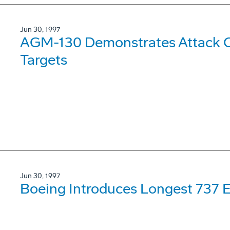
Jun 30, 1997
AGM-130 Demonstrates Attack Ca
Targets
Jun 30, 1997
Boeing Introduces Longest 737 