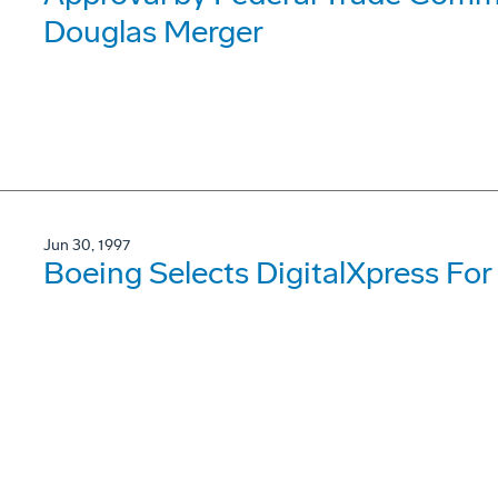
Douglas Merger
Jun 30, 1997
Boeing Selects DigitalXpress For 