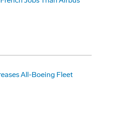
French Jobs Than Airbus
reases All-Boeing Fleet