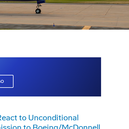
GO
eact to Unconditional
ission to Boeing/McDonnell