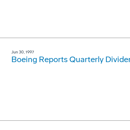
Jun 30, 1997
Boeing Reports Quarterly Divide