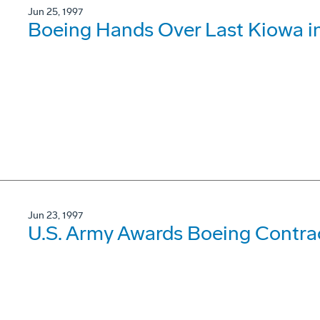
Jun 25, 1997
Boeing Hands Over Last Kiowa in
Jun 23, 1997
U.S. Army Awards Boeing Contrac