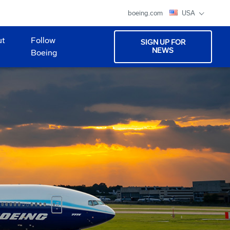
boeing.com
USA
ut
Follow
SIGN UP FOR
NEWS
Boeing