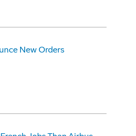
ounce New Orders