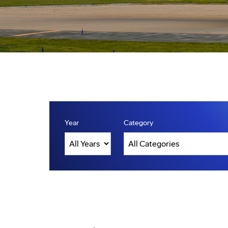
Year
Category