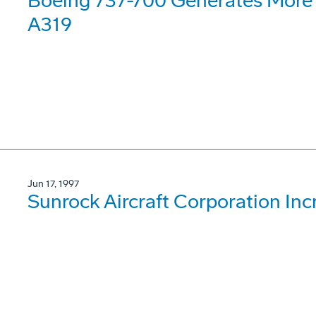
Boeing 737-700 Generates More 
A319
Jun 17, 1997
Sunrock Aircraft Corporation Inc