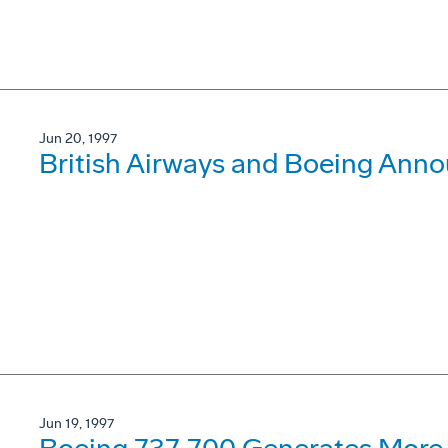
Jun 20, 1997
British Airways and Boeing Ann
Jun 19, 1997