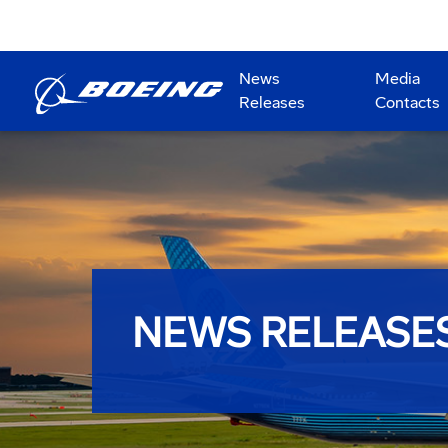
News
Media
Releases
Contacts
NEWS RELEASE