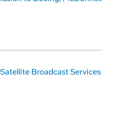
Satellite Broadcast Services