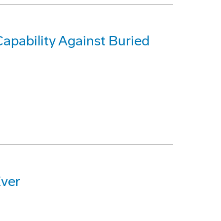
pability Against Buried
Ever