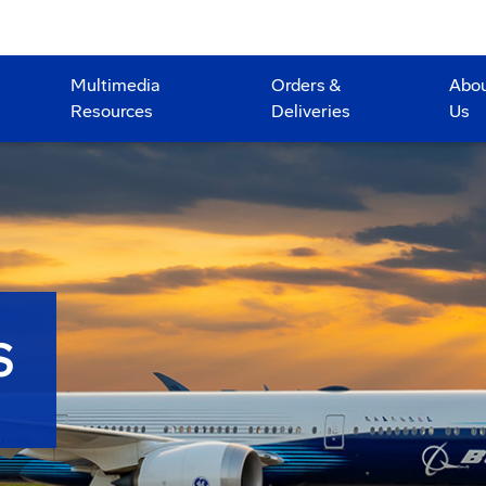
Multimedia
Orders &
Abo
Resources
Deliveries
Us
S