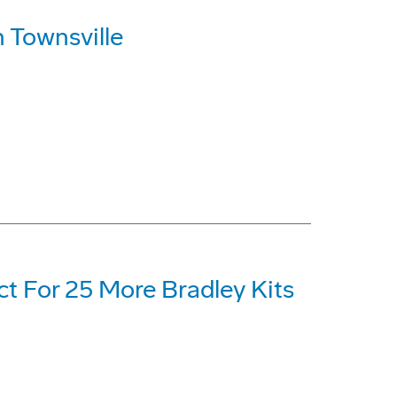
 Townsville
t For 25 More Bradley Kits