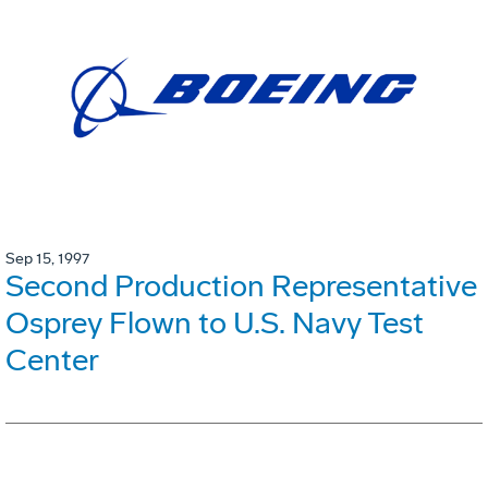
Sep 15, 1997
Second Production Representative
Osprey Flown to U.S. Navy Test
Center