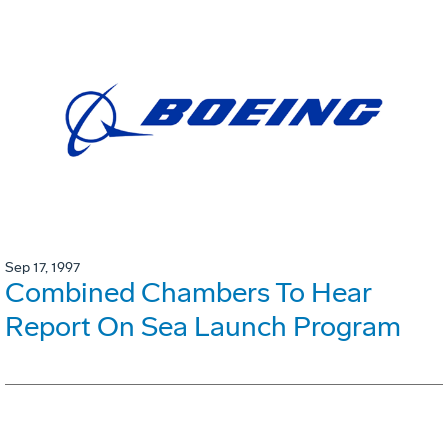
Sep 17, 1997
Combined Chambers To Hear
Report On Sea Launch Program