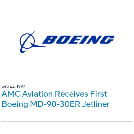
Sep 22, 1997
AMC Aviation Receives First
Boeing MD-90-30ER Jetliner