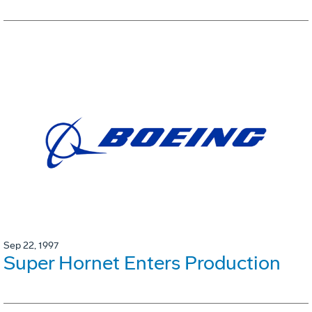
Sep 22, 1997
Super Hornet Enters Production