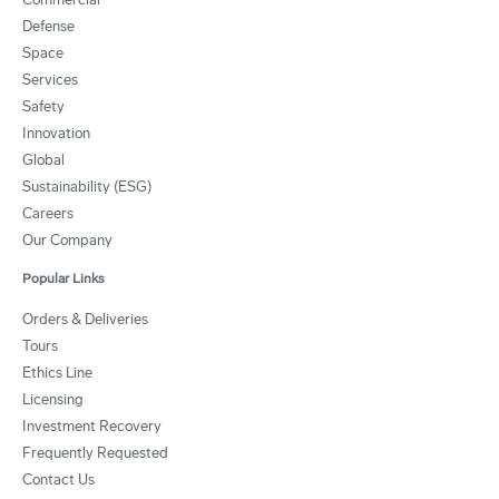
Defense
Space
Services
Safety
Innovation
Global
Sustainability (ESG)
Careers
Our Company
Popular Links
Orders & Deliveries
Tours
Ethics Line
Licensing
Investment Recovery
Frequently Requested
Contact Us