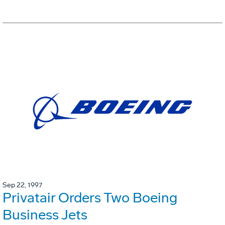
Sep 22, 1997
Privatair Orders Two Boeing
Business Jets