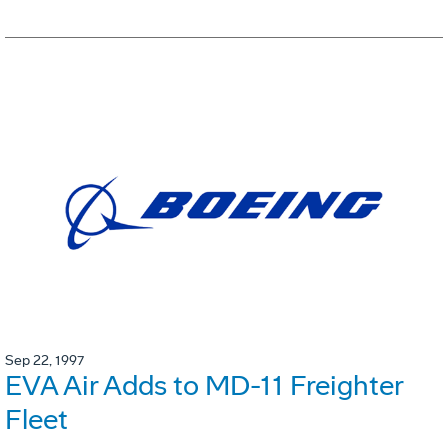
Sep 22, 1997
EVA Air Adds to MD-11 Freighter
Fleet