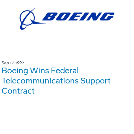
Sep 17, 1997
Boeing Wins Federal
Telecommunications Support
Contract