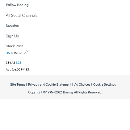
Follow Boeing
All Social Channels
Updates
Sign Up
Stock Price
BA
(NYSE)
234.42
2.23
Aug 7, 4:00 PM ET
Site Terms
|
Privacy and Cookie Statement
|
Ad Choices
|
Cookie Settings
Copyright © 1995 -
2026
Boeing. All Rights Reserved.