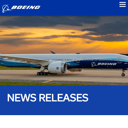
to
NEWS RELEASES