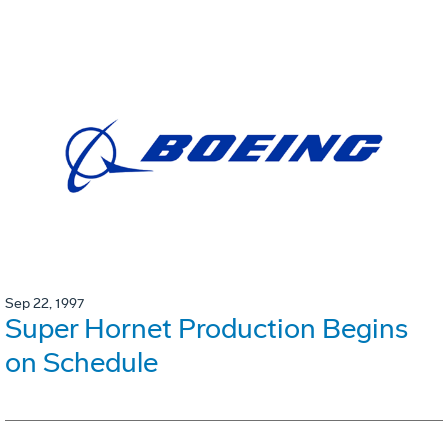
Sep 22, 1997
Super Hornet Production Begins
on Schedule