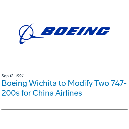
Sep 12, 1997
Boeing Wichita to Modify Two 747-
200s for China Airlines