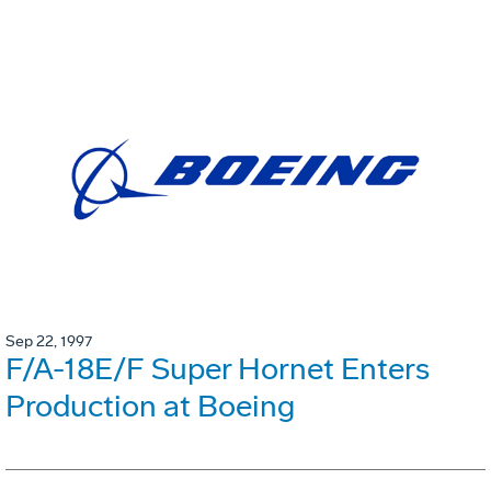
Sep 22, 1997
F/A-18E/F Super Hornet Enters
Production at Boeing