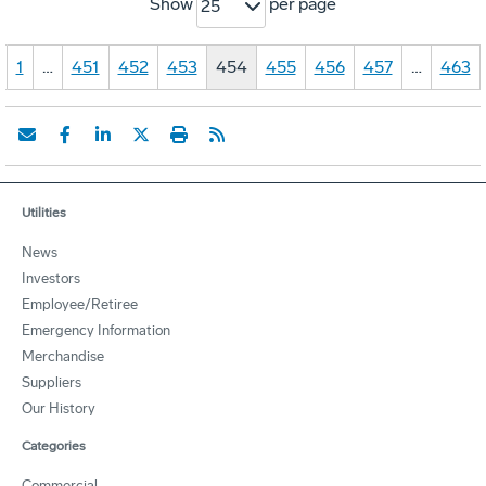
Show
per page
25
1
…
451
452
453
454
455
456
457
…
463
Utilities
News
Investors
Employee/Retiree
Emergency Information
Merchandise
Suppliers
Our History
Categories
Commercial