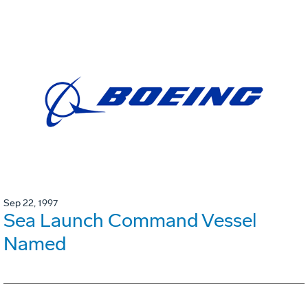
Sep 22, 1997
Sea Launch Command Vessel
Named