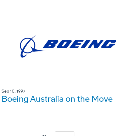
Sep 10, 1997
Boeing Australia on the Move