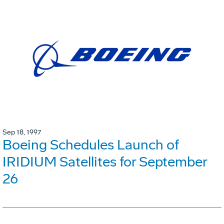
Sep 18, 1997
Boeing Schedules Launch of
IRIDIUM Satellites for September
26