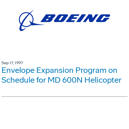
Sep 17, 1997
Envelope Expansion Program on
Schedule for MD 600N Helicopter