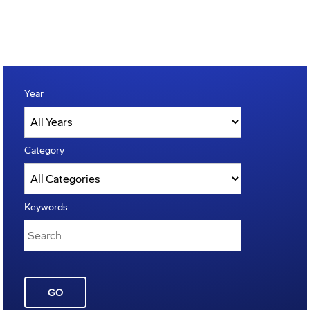
Year
Category
Keywords
GO