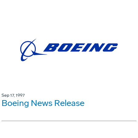
Sep 17, 1997
Boeing News Release