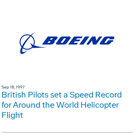
Sep 18, 1997
British Pilots set a Speed Record
for Around the World Helicopter
Flight