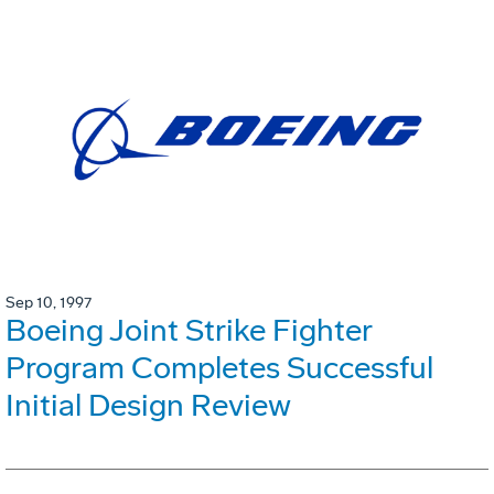
Sep 10, 1997
Boeing Joint Strike Fighter
Program Completes Successful
Initial Design Review