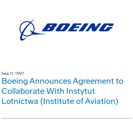
Sep 11, 1997
Boeing Announces Agreement to
Collaborate With Instytut
Lotnictwa (Institute of Aviation)