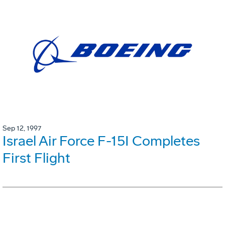
Sep 12, 1997
Israel Air Force F-15I Completes
First Flight