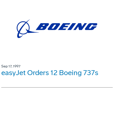
Sep 17, 1997
easyJet Orders 12 Boeing 737s