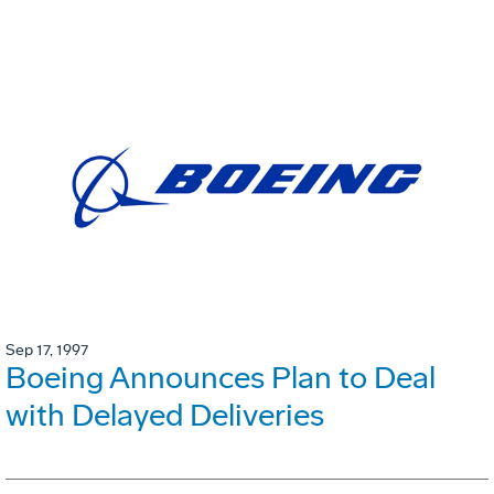
Sep 17, 1997
Boeing Announces Plan to Deal
with Delayed Deliveries