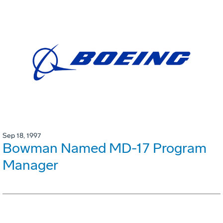
Sep 18, 1997
Bowman Named MD-17 Program
Manager