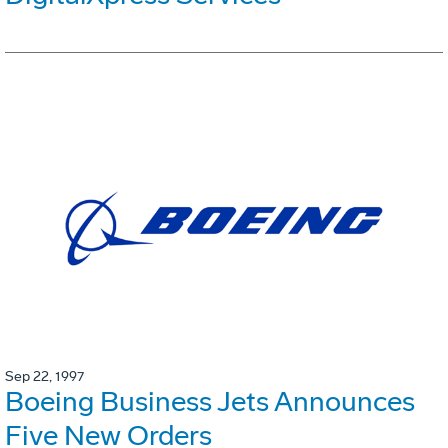
Sep 22, 1997
Boeing Business Jets Announces
Five New Orders