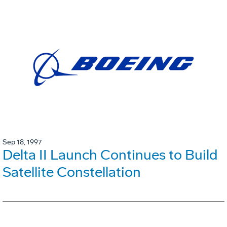
Sep 18, 1997
Delta II Launch Continues to Build
Satellite Constellation