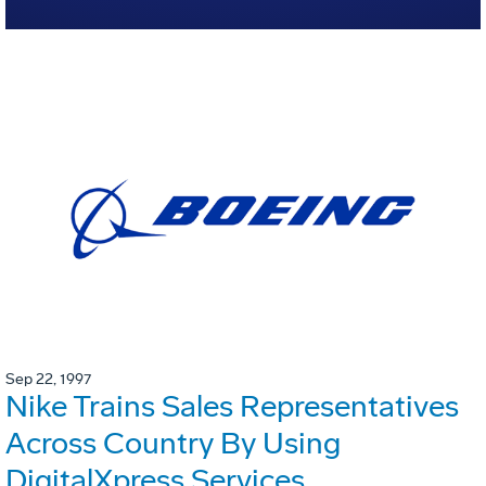
Sep 22, 1997
Nike Trains Sales Representatives
Across Country By Using
DigitalXpress Services