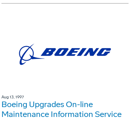
Aug 13, 1997
Boeing Upgrades On-line
Maintenance Information Service