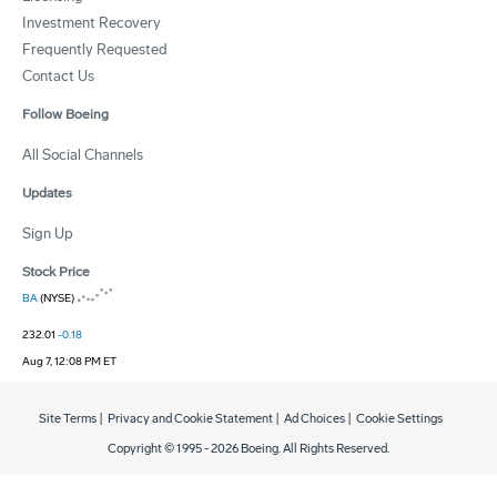
Investment Recovery
Frequently Requested
Contact Us
Follow Boeing
All Social Channels
Updates
Sign Up
Stock Price
BA
(NYSE)
232.01
-0.18
Aug 7, 12:08 PM ET
Site Terms
|
Privacy and Cookie Statement
|
Ad Choices
|
Cookie Settings
Copyright © 1995 -
2026
Boeing. All Rights Reserved.