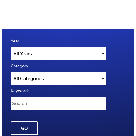
Year
Category
Keywords
GO