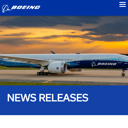
to
NEWS RELEASES