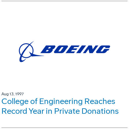
Aug 13, 1997
College of Engineering Reaches
Record Year in Private Donations