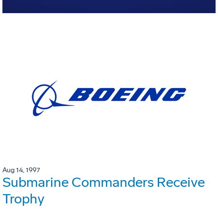
Aug 14, 1997
Submarine Commanders Receive
Trophy