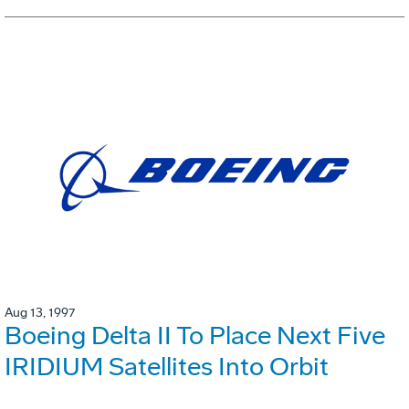
Aug 13, 1997
Boeing Delta II To Place Next Five
IRIDIUM Satellites Into Orbit