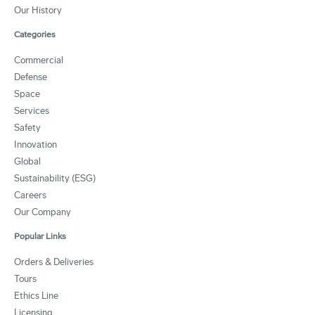
Our History
Categories
Commercial
Defense
Space
Services
Safety
Innovation
Global
Sustainability (ESG)
Careers
Our Company
Popular Links
Orders & Deliveries
Tours
Ethics Line
Licensing