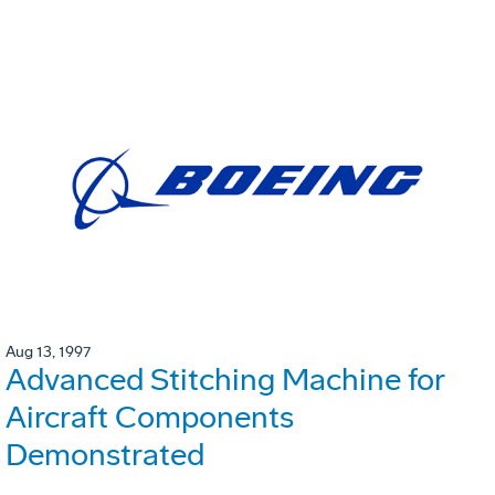
Aug 13, 1997
Advanced Stitching Machine for
Aircraft Components
Demonstrated