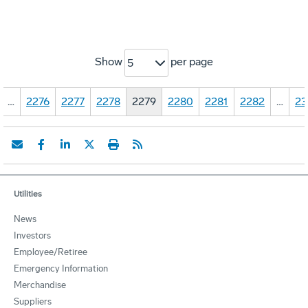
Show
per page
5
…
2276
2277
2278
2279
2280
2281
2282
…
23
Utilities
News
Investors
Employee/Retiree
Emergency Information
Merchandise
Suppliers