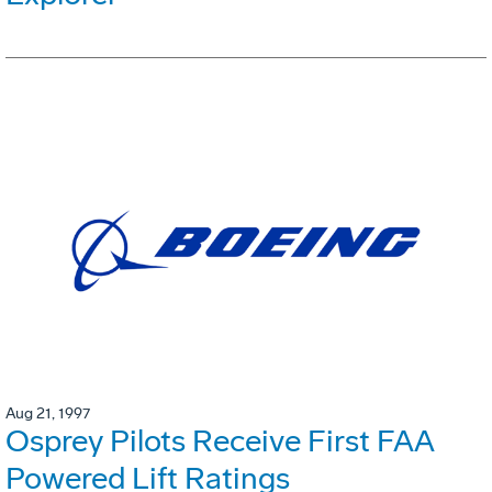
Aug 21, 1997
Osprey Pilots Receive First FAA
Powered Lift Ratings