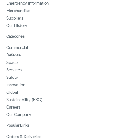
Emergency Information
Merchandise
Suppliers
Our History
Categories
Commercial
Defense
Space
Services
Safety
Innovation
Global
Sustainability (ESG)
Careers
Our Company
Popular Links
Orders & Deliveries