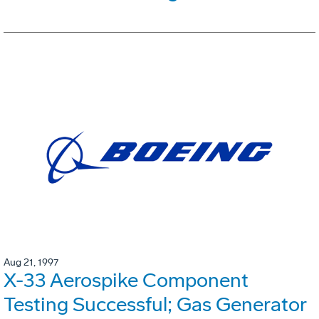
Aug 21, 1997
X-33 Aerospike Component
Testing Successful; Gas Generator