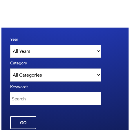
Year
Category
Keywords
GO