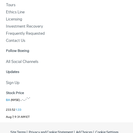
Tours
Ethics Line
Licensing
Investment Recovery
Frequently Requested
Contact Us
Follow Boeing
All Social Channels
Updates
Sign Up
Stock Price
BA
(NYSE)
233.52
1.33
Aug 7, 9:31 AM ET
Site Terms
|
Privacy and Cookie Statement
|
Ad Choices
|
Cookie Settings