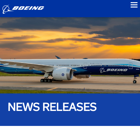
to
NEWS RELEASES