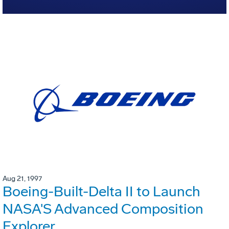
Aug 21, 1997
Boeing-Built-Delta II to Launch
NASA'S Advanced Composition
Explorer