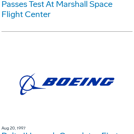
Passes Test At Marshall Space
Flight Center
Aug 20, 1997