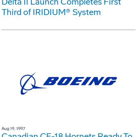
Delta II Launch Completes First
Third of IRIDIUM® System
Aug 19, 1997
Canadian CF-18 Hornets Ready To