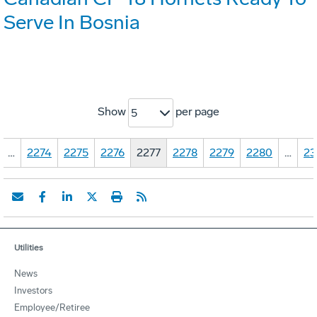
Serve In Bosnia
Show
per page
5
…
2274
2275
2276
2277
2278
2279
2280
…
23
Utilities
News
Investors
Employee/Retiree