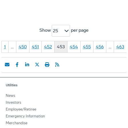
Show
per page
25
1
…
450
451
452
453
454
455
456
…
463
Utilities
News
Investors
Employee/Retiree
Emergency Information
Merchandise