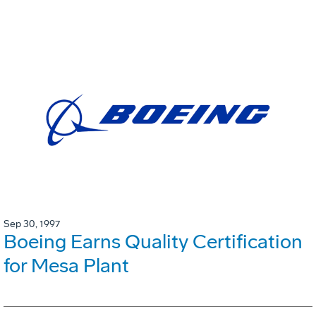
Sep 30, 1997
Boeing Earns Quality Certification
for Mesa Plant