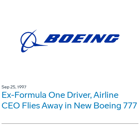
Sep 25, 1997
Ex-Formula One Driver, Airline
CEO Flies Away in New Boeing 777