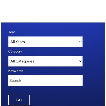
Year
Category
Keywords
GO