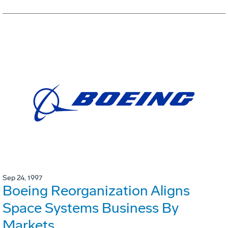
Sep 24, 1997
Boeing Reorganization Aligns
Space Systems Business By
Markets