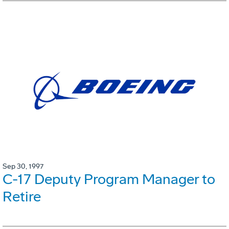
Sep 30, 1997
C-17 Deputy Program Manager to
Retire