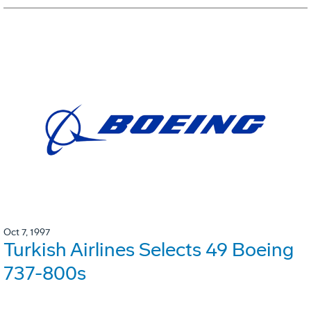
Oct 7, 1997
Turkish Airlines Selects 49 Boeing
737-800s