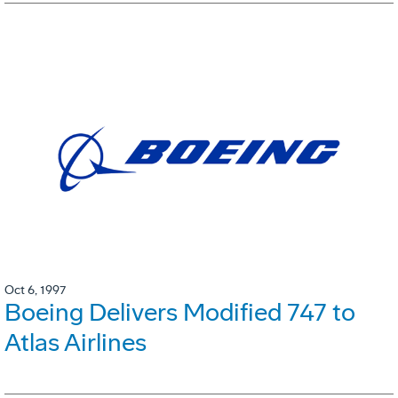
Oct 6, 1997
Boeing Delivers Modified 747 to
Atlas Airlines