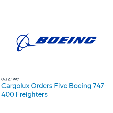
Oct 2, 1997
Cargolux Orders Five Boeing 747-
400 Freighters