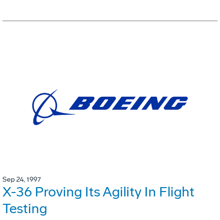
Sep 24, 1997
X-36 Proving Its Agility In Flight
Testing