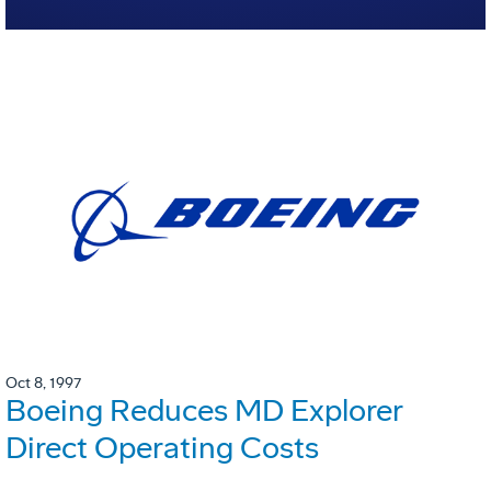
Oct 8, 1997
Boeing Reduces MD Explorer
Direct Operating Costs