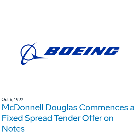
Oct 6, 1997
McDonnell Douglas Commences a
Fixed Spread Tender Offer on
Notes