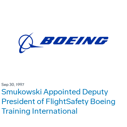
Sep 30, 1997
Smukowski Appointed Deputy
President of FlightSafety Boeing
Training International