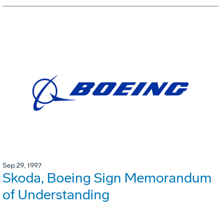
Sep 29, 1997
Skoda, Boeing Sign Memorandum
of Understanding