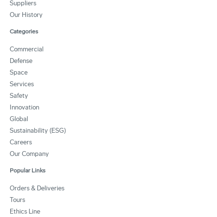
Suppliers
Our History
Categories
Commercial
Defense
Space
Services
Safety
Innovation
Global
Sustainability (ESG)
Careers
Our Company
Popular Links
Orders & Deliveries
Tours
Ethics Line