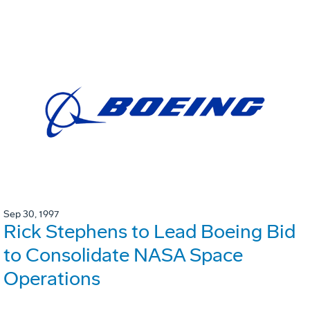
Sep 30, 1997
Rick Stephens to Lead Boeing Bid
to Consolidate NASA Space
Operations