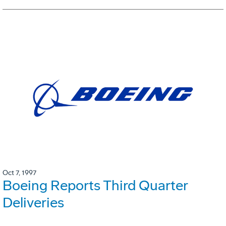
Oct 7, 1997
Boeing Reports Third Quarter
Deliveries