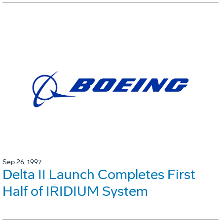
Sep 26, 1997
Delta II Launch Completes First
Half of IRIDIUM System