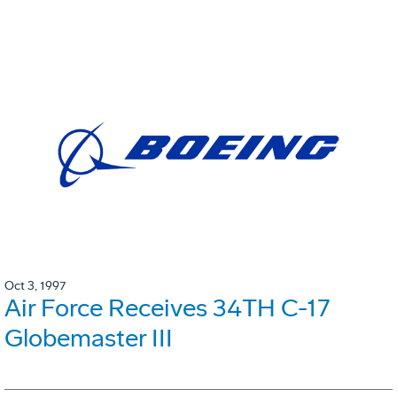
Oct 3, 1997
Air Force Receives 34TH C-17
Globemaster III