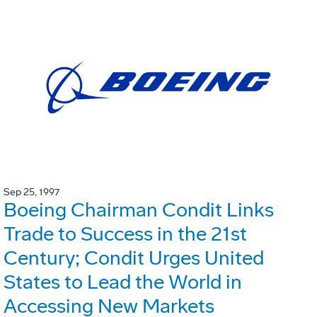
Sep 25, 1997
Boeing Chairman Condit Links
Trade to Success in the 21st
Century; Condit Urges United
States to Lead the World in
Accessing New Markets