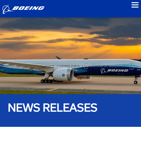
to
NEWS RELEASES