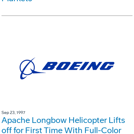
Sep 23, 1997
Apache Longbow Helicopter Lifts
off for First Time With Full-Color