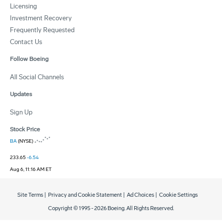
Licensing
Investment Recovery
Frequently Requested
Contact Us
Follow Boeing
All Social Channels
Updates
Sign Up
Stock Price
BA
(NYSE)
233.65
-6.54
Aug 6, 11:16 AM ET
Site Terms
|
Privacy and Cookie Statement
|
Ad Choices
|
Cookie Settings
Copyright © 1995 -
2026
Boeing. All Rights Reserved.