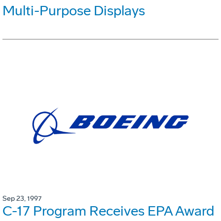
Multi-Purpose Displays
Sep 23, 1997
C-17 Program Receives EPA Award