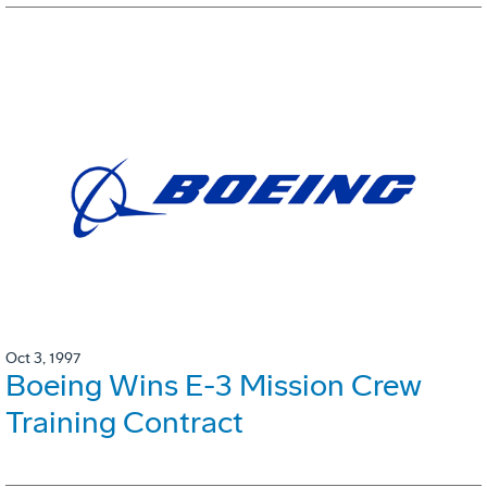
Oct 3, 1997
Boeing Wins E-3 Mission Crew
Training Contract