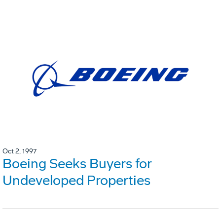
Oct 2, 1997
Boeing Seeks Buyers for
Undeveloped Properties