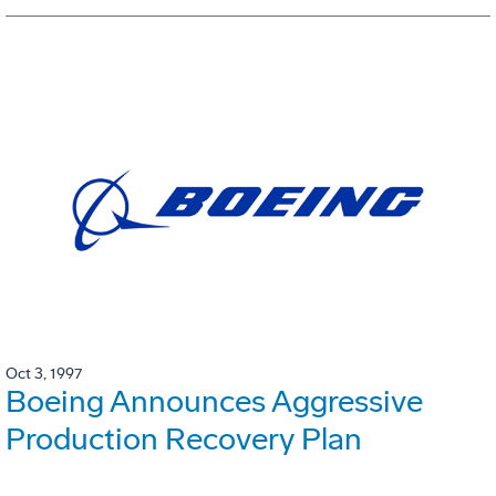
Oct 3, 1997
Boeing Announces Aggressive
Production Recovery Plan