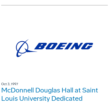
Oct 3, 1997
McDonnell Douglas Hall at Saint
Louis University Dedicated