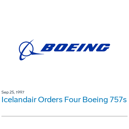
Sep 25, 1997
Icelandair Orders Four Boeing 757s