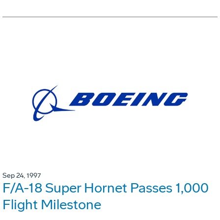
Sep 24, 1997
F/A-18 Super Hornet Passes 1,000
Flight Milestone