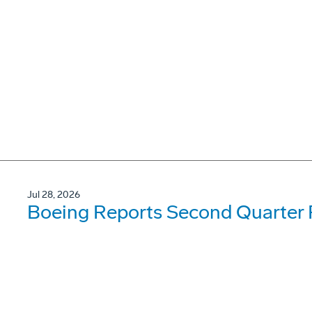
Jul 28, 2026
Boeing Reports Second Quarter 