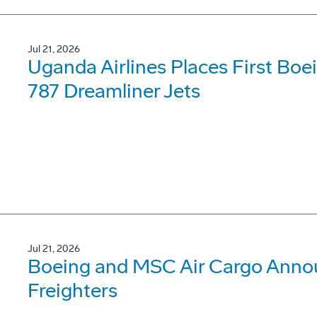
Jul 21, 2026
Uganda Airlines Places First Bo
787 Dreamliner Jets
Jul 21, 2026
Boeing and MSC Air Cargo Annou
Freighters