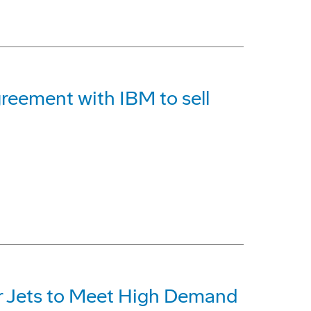
reement with IBM to sell
r Jets to Meet High Demand