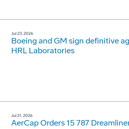
Jul 23, 2026
Boeing and GM sign definitive ag
HRL Laboratories
Jul 21, 2026
AerCap Orders 15 787 Dreamline