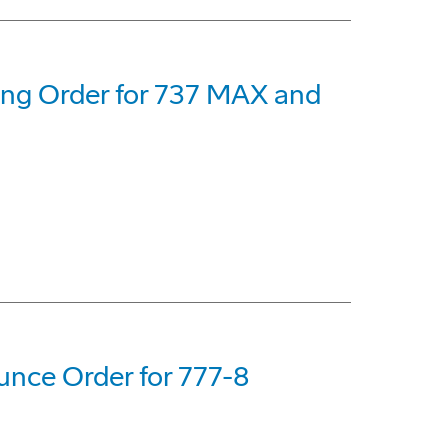
eing Order for 737 MAX and
nce Order for 777-8