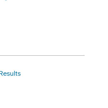
Results