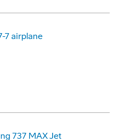
-7 airplane
eing 737 MAX Jet