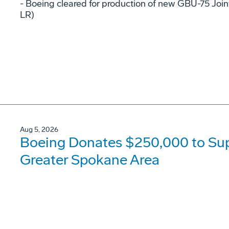
- Boeing cleared for production of new GBU-75 Joi
LR)
Aug 5, 2026
Boeing Donates $250,000 to Supp
Greater Spokane Area