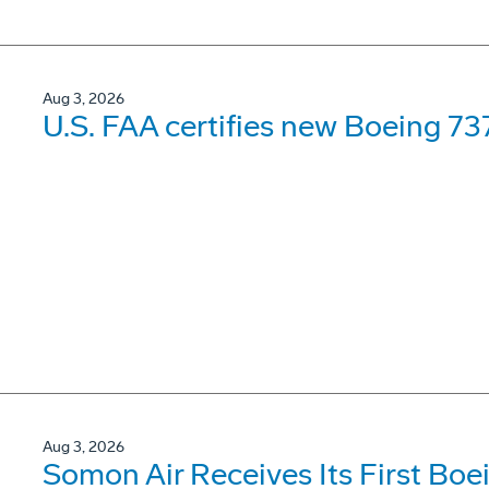
Aug 3, 2026
U.S. FAA certifies new Boeing 737
Aug 3, 2026
Somon Air Receives Its First Bo