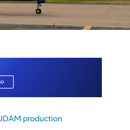
GO
e JDAM production