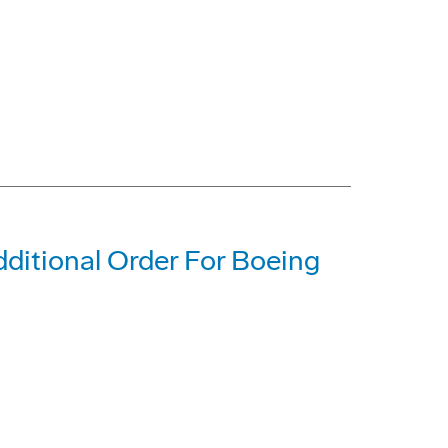
dditional Order For Boeing