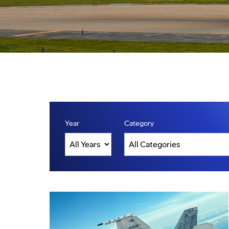
Year
Category