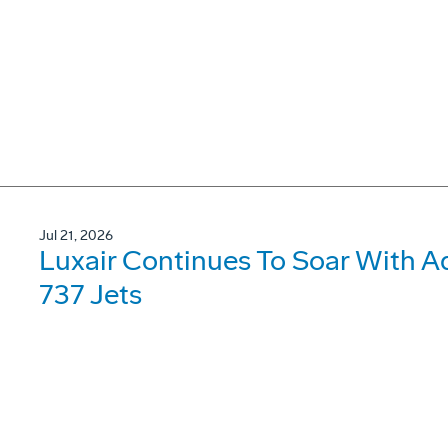
Jul 21, 2026
Luxair Continues To Soar With A
737 Jets