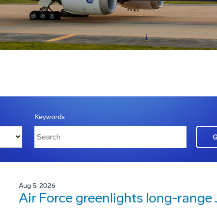
Keywords
Aug 5, 2026
Air Force greenlights long-rang