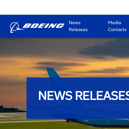
News
Media
Releases
Contacts
NEWS RELEASE