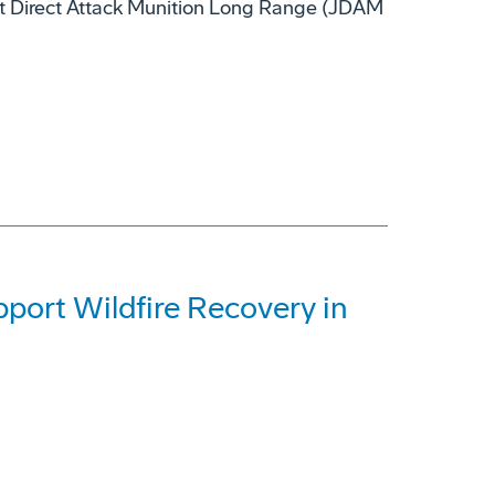
nt Direct Attack Munition Long Range (JDAM
ort Wildfire Recovery in