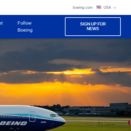
boeing.com
USA
ut
Follow
SIGN UP FOR
NEWS
Boeing