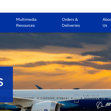
Multimedia
Orders &
Abo
Resources
Deliveries
Us
S