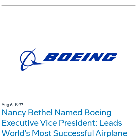
Aug 6, 1997
Nancy Bethel Named Boeing
Executive Vice President; Leads
World's Most Successful Airplane