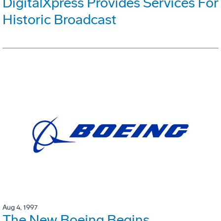
DigitalXpress Provides Services For
Historic Broadcast
Aug 4, 1997
The New Boeing Begins