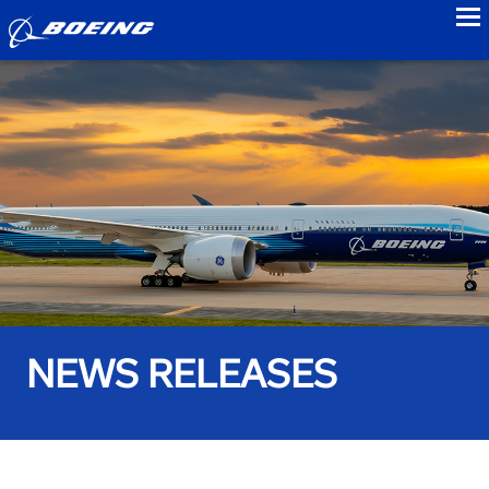
to
NEWS RELEASES