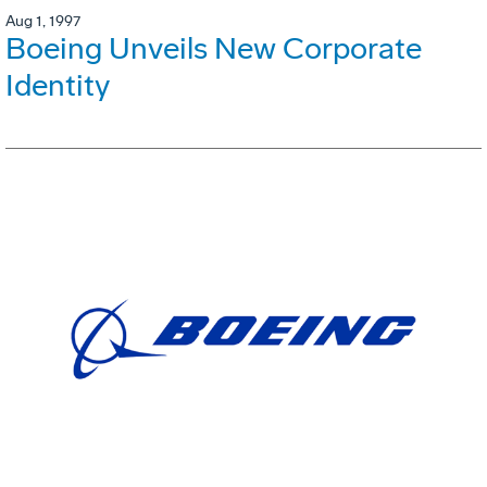
Aug 1, 1997
Boeing Unveils New Corporate
Identity