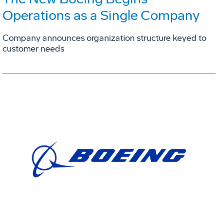
Operations as a Single Company
Company announces organization structure keyed to
customer needs