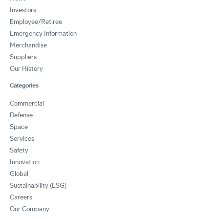
Investors
Employee/Retiree
Emergency Information
Merchandise
Suppliers
Our History
Categories
Commercial
Defense
Space
Services
Safety
Innovation
Global
Sustainability (ESG)
Careers
Our Company