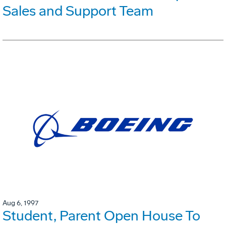
Sales and Support Team
Aug 6, 1997
Student, Parent Open House To