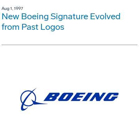
Aug 1, 1997
New Boeing Signature Evolved
from Past Logos