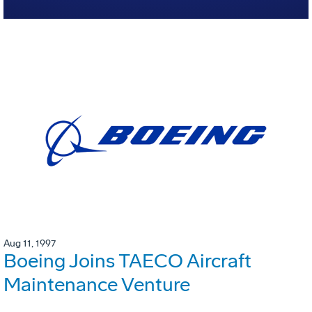
Aug 11, 1997
Boeing Joins TAECO Aircraft
Maintenance Venture