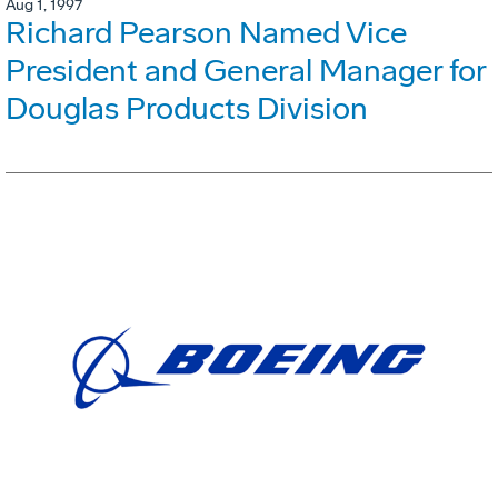
Aug 1, 1997
Richard Pearson Named Vice
President and General Manager for
Douglas Products Division