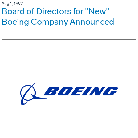
Aug 1, 1997
Board of Directors for "New"
Boeing Company Announced