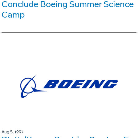
Conclude Boeing Summer Science
Camp
Aug 5, 1997