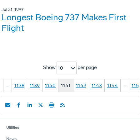
Jul 31, 1997
Longest Boeing 737 Makes First
Flight
Show
per page
10
1
…
1138
1139
1140
1141
1142
1143
1144
…
115
Utilities
News