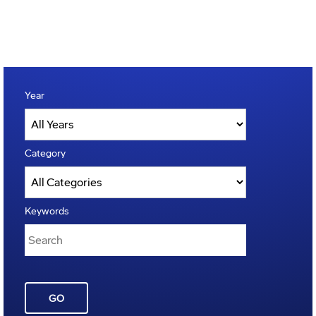
Year
Category
Keywords
GO