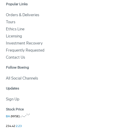
Popular Links
Orders & Deliveries
Tours
Ethics Line
Licensing
Investment Recovery
Frequently Requested
Contact Us
Follow Boeing
All Social Channels
Updates
Sign Up
Stock Price
BA
(NYSE)
234.42
2.23