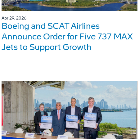
Apr 29, 2026
Boeing and SCAT Airlines
Announce Order for Five 737 MAX
Jets to Support Growth