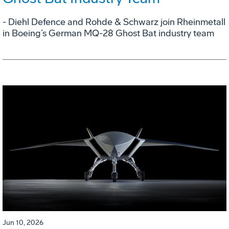
- Diehl Defence and Rohde & Schwarz join Rheinmetall
in Boeing’s German MQ-28 Ghost Bat industry team
Jun 10, 2026