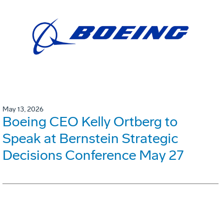
May 13, 2026
Boeing CEO Kelly Ortberg to
Speak at Bernstein Strategic
Decisions Conference May 27