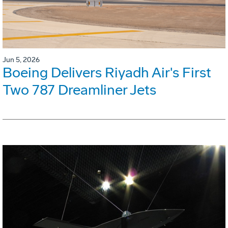
Jun 5, 2026
Boeing Delivers Riyadh Air's First
Two 787 Dreamliner Jets