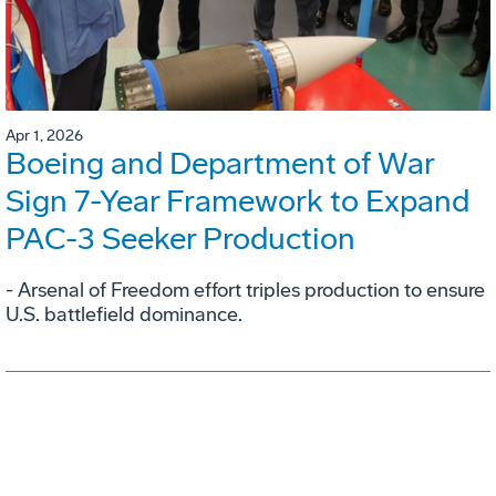
Apr 1, 2026
Boeing and Department of War
Sign 7-Year Framework to Expand
PAC-3 Seeker Production
- Arsenal of Freedom effort triples production to ensure
U.S. battlefield dominance.