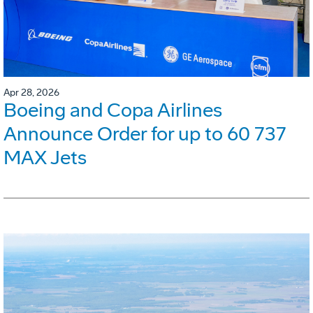
Apr 28, 2026
Boeing and Copa Airlines
Announce Order for up to 60 737
MAX Jets