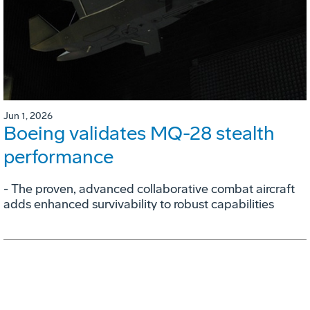
Jun 1, 2026
Boeing validates MQ-28 stealth
performance
- The proven, advanced collaborative combat aircraft
adds enhanced survivability to robust capabilities