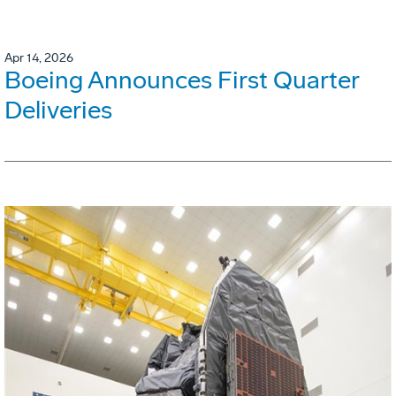
Apr 14, 2026
Boeing Announces First Quarter
Deliveries