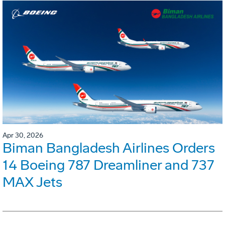
Apr 30, 2026
Biman Bangladesh Airlines Orders
14 Boeing 787 Dreamliner and 737
MAX Jets