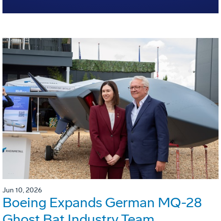
Jun 10, 2026
Boeing Expands German MQ-28
Ghost Bat Industry Team