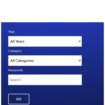
Year
Category
Keywords
GO