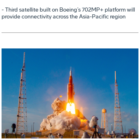
- Third satellite built on Boeing’s 702MP+ platform will
provide connectivity across the Asia-Pacific region