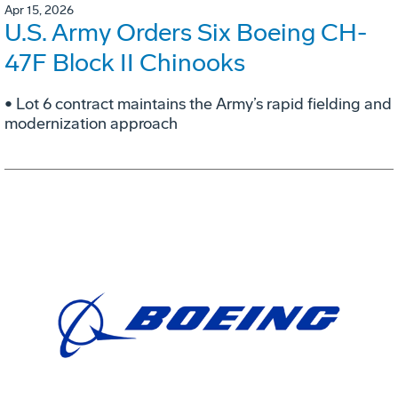
Apr 15, 2026
U.S. Army Orders Six Boeing CH-
47F Block II Chinooks
• Lot 6 contract maintains the Army’s rapid fielding and
modernization approach