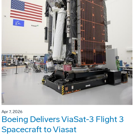
Apr 7, 2026
Boeing Delivers ViaSat-3 Flight 3
Spacecraft to Viasat