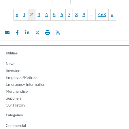
«
1
2
3
4
5
6
7
8
9
…
463
»
Utilities
News
Investors
Employee/Retiree
Emergency Information
Merchandise
Suppliers
Our History
Categories
Commercial