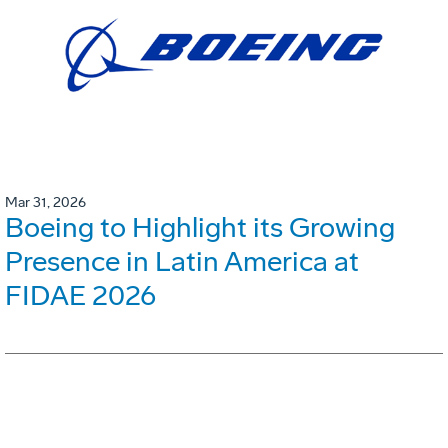
Mar 31, 2026
Boeing to Highlight its Growing
Presence in Latin America at
FIDAE 2026