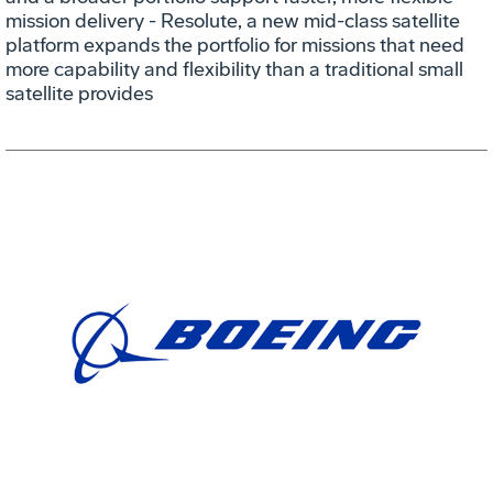
mission delivery - Resolute, a new mid-class satellite
platform expands the portfolio for missions that need
more capability and flexibility than a traditional small
satellite provides