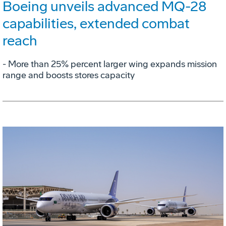
Boeing unveils advanced MQ-28
capabilities, extended combat
reach
­- More than 25% percent larger wing expands mission
range and boosts stores capacity