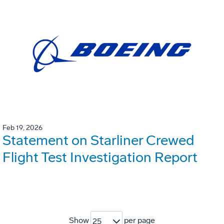
Feb 19, 2026
Statement on Starliner Crewed
Flight Test Investigation Report
Show
per page
25