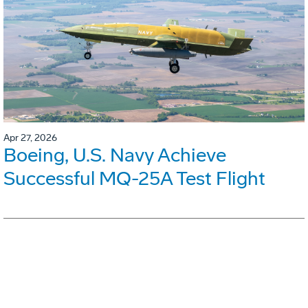
Apr 27, 2026
Boeing, U.S. Navy Achieve
Successful MQ-25A Test Flight