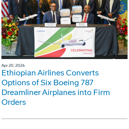
Apr 20, 2026
Ethiopian Airlines Converts
Options of Six Boeing 787
Dreamliner Airplanes into Firm
Orders