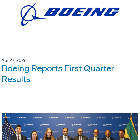
Apr 22, 2026
Boeing Reports First Quarter
Results