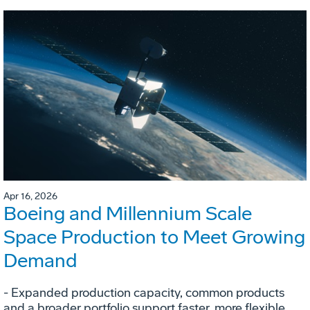
Apr 16, 2026
Boeing and Millennium Scale
Space Production to Meet Growing
Demand
- Expanded production capacity, common products
and a broader portfolio support faster, more flexible