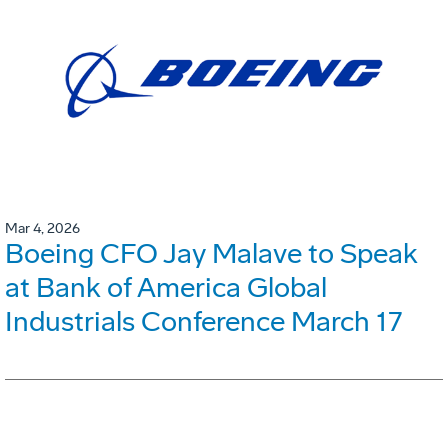
Mar 4, 2026
Boeing CFO Jay Malave to Speak
at Bank of America Global
Industrials Conference March 17