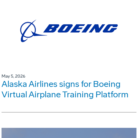
May 5, 2026
Alaska Airlines signs for Boeing
Virtual Airplane Training Platform