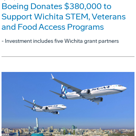
Boeing Donates $380,000 to
Support Wichita STEM, Veterans
and Food Access Programs
- Investment includes five Wichita grant partners