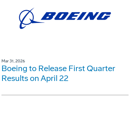
Mar 31, 2026
Boeing to Release First Quarter
Results on April 22