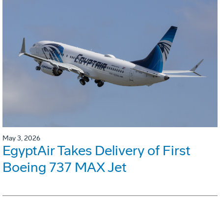
May 3, 2026
EgyptAir Takes Delivery of First
Boeing 737 MAX Jet