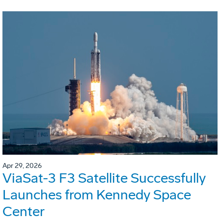
Apr 29, 2026
ViaSat-3 F3 Satellite Successfully
Launches from Kennedy Space
Center