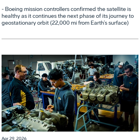
- Boeing mission controllers confirmed the satellite is
healthy as it continues the next phase of its journey to
geostationary orbit (22,000 mi from Earth’s surface)
Apr 29, 2026