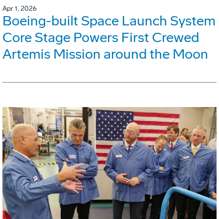
Apr 1, 2026
Boeing-built Space Launch System
Core Stage Powers First Crewed
Artemis Mission around the Moon