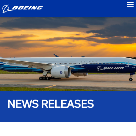
to
NEWS RELEASES