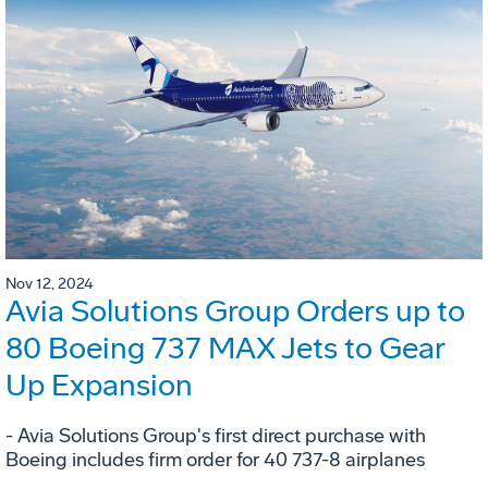
Nov 12, 2024
Avia Solutions Group Orders up to
80 Boeing 737 MAX Jets to Gear
Up Expansion
- Avia Solutions Group's first direct purchase with
Boeing includes firm order for 40 737-8 airplanes