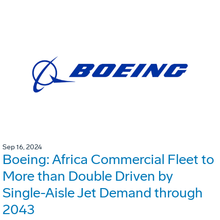
Sep 16, 2024
Boeing: Africa Commercial Fleet to
More than Double Driven by
Single-Aisle Jet Demand through
2043