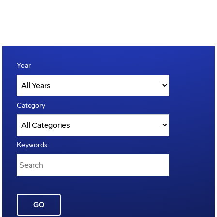
Year
Category
Keywords
GO