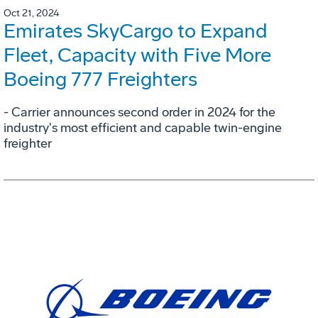
Oct 21, 2024
Emirates SkyCargo to Expand
Fleet, Capacity with Five More
Boeing 777 Freighters
- Carrier announces second order in 2024 for the
industry's most efficient and capable twin-engine
freighter