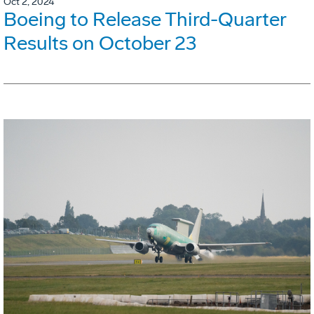
Oct 2, 2024
Boeing to Release Third-Quarter
Results on October 23