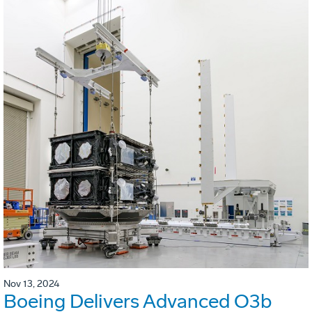
Nov 13, 2024
Boeing Delivers Advanced O3b