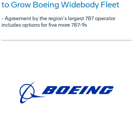
to Grow Boeing Widebody Fleet
- Agreement by the region's largest 787 operator
includes options for five more 787-9s