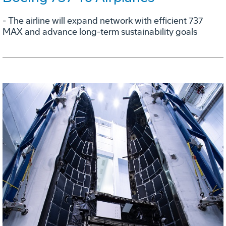
- The airline will expand network with efficient 737
MAX and advance long-term sustainability goals