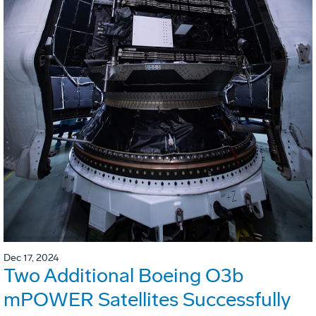
Dec 17, 2024
Two Additional Boeing O3b
mPOWER Satellites Successfully