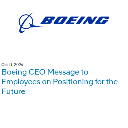
Oct 11, 2024
Boeing CEO Message to
Employees on Positioning for the
Future