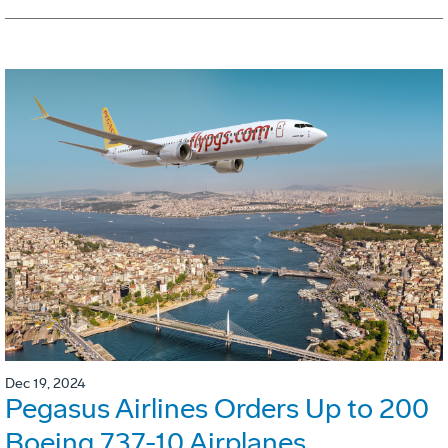
Dec 19, 2024
Pegasus Airlines Orders Up to 200
Boeing 737-10 Airplanes