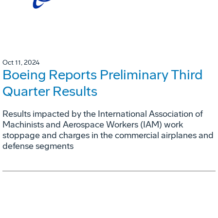
Oct 11, 2024
Boeing Reports Preliminary Third
Quarter Results
Results impacted by the International Association of
Machinists and Aerospace Workers (IAM) work
stoppage and charges in the commercial airplanes and
defense segments