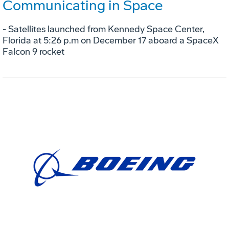
Communicating in Space
- Satellites launched from Kennedy Space Center,
Florida at 5:26 p.m on December 17 aboard a SpaceX
Falcon 9 rocket