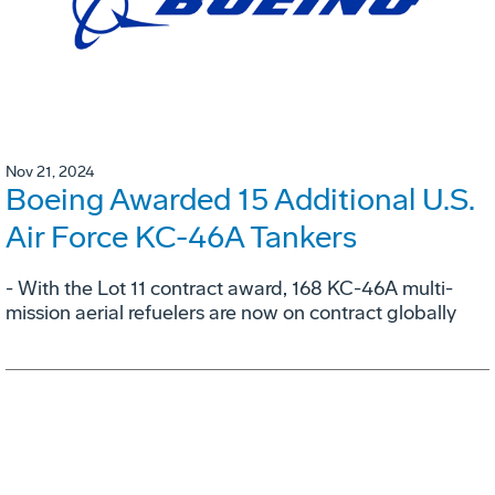
Nov 21, 2024
Boeing Awarded 15 Additional U.S.
Air Force KC-46A Tankers
- With the Lot 11 contract award, 168 KC-46A multi-
mission aerial refuelers are now on contract globally