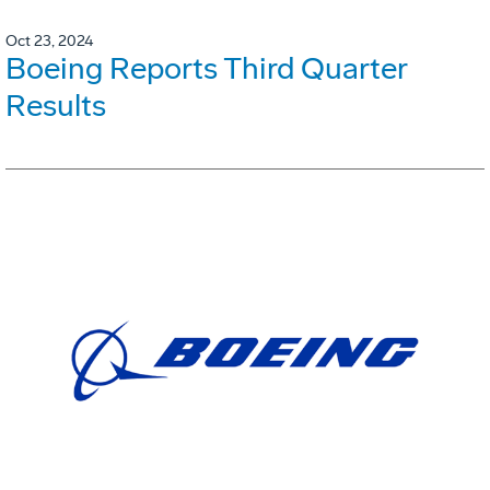
Oct 23, 2024
Boeing Reports Third Quarter
Results