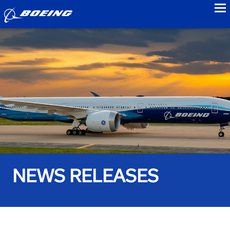
to
NEWS RELEASES