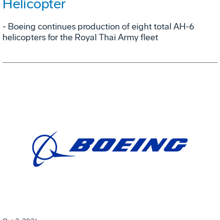
Helicopter
- Boeing continues production of eight total AH-6
helicopters for the Royal Thai Army fleet