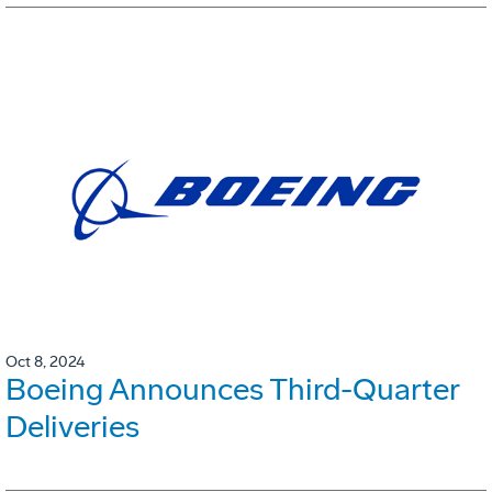
Oct 8, 2024
Boeing Announces Third-Quarter
Deliveries