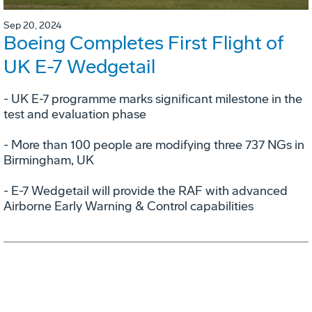
Sep 20, 2024
Boeing Completes First Flight of
UK E-7 Wedgetail
- UK E-7 programme marks significant milestone in the
test and evaluation phase
- More than 100 people are modifying three 737 NGs in
Birmingham, UK
- E-7 Wedgetail will provide the RAF with advanced
Airborne Early Warning & Control capabilities