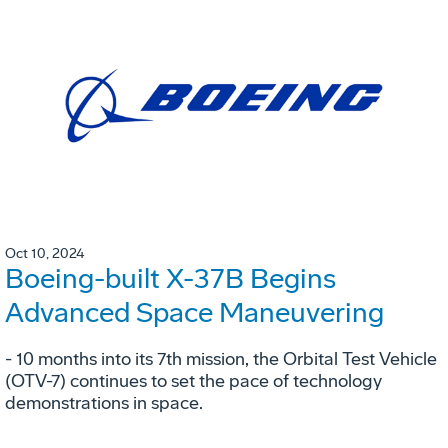
Oct 10, 2024
Boeing-built X-37B Begins
Advanced Space Maneuvering
- 10 months into its 7th mission, the Orbital Test Vehicle
(OTV-7) continues to set the pace of technology
demonstrations in space.