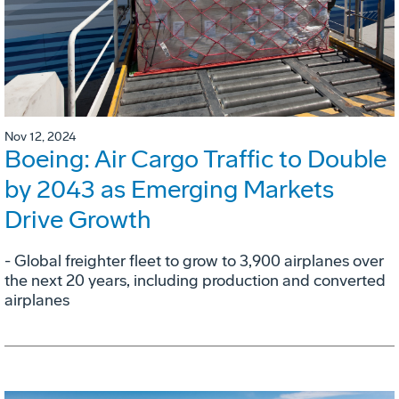
Nov 12, 2024
Boeing: Air Cargo Traffic to Double
by 2043 as Emerging Markets
Drive Growth
- Global freighter fleet to grow to 3,900 airplanes over
the next 20 years, including production and converted
airplanes