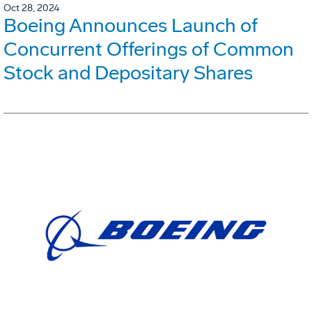
Oct 28, 2024
Boeing Announces Launch of
Concurrent Offerings of Common
Stock and Depositary Shares