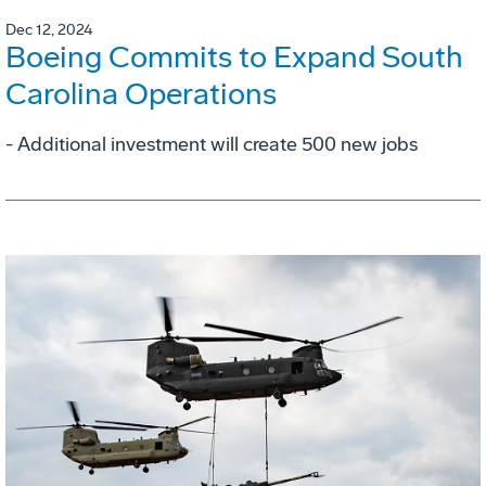
Dec 12, 2024
Boeing Commits to Expand South
Carolina Operations
- Additional investment will create 500 new jobs