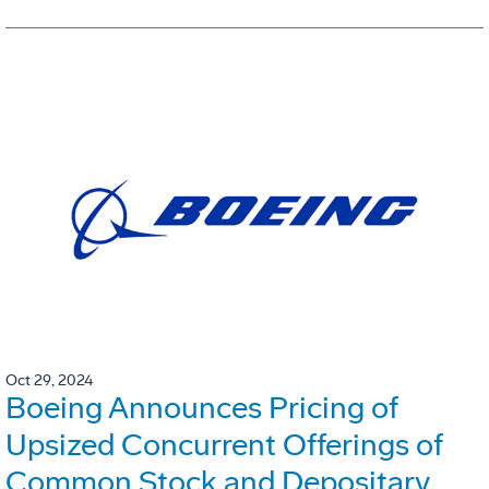
Oct 29, 2024
Boeing Announces Pricing of
Upsized Concurrent Offerings of
Common Stock and Depositary