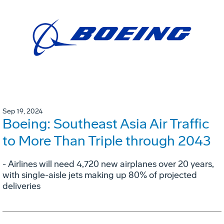
Sep 19, 2024
Boeing: Southeast Asia Air Traffic
to More Than Triple through 2043
- Airlines will need 4,720 new airplanes over 20 years,
with single-aisle jets making up 80% of projected
deliveries