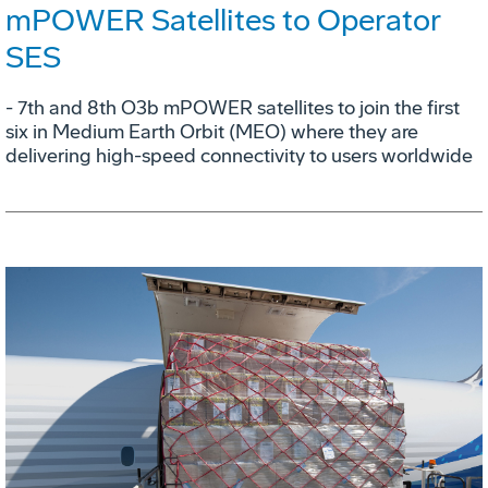
mPOWER Satellites to Operator
SES
- 7th and 8th O3b mPOWER satellites to join the first
six in Medium Earth Orbit (MEO) where they are
delivering high-speed connectivity to users worldwide