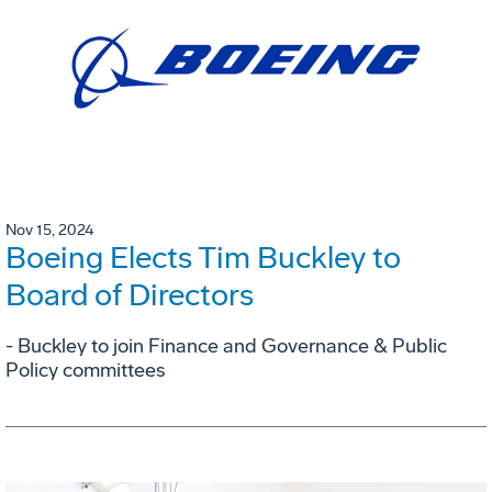
Nov 15, 2024
Boeing Elects Tim Buckley to
Board of Directors
- Buckley to join Finance and Governance & Public
Policy committees