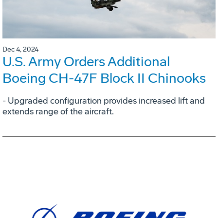
Dec 4, 2024
U.S. Army Orders Additional
Boeing CH-47F Block II Chinooks
- Upgraded configuration provides increased lift and
extends range of the aircraft.