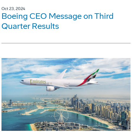
Oct 23, 2024
Boeing CEO Message on Third
Quarter Results