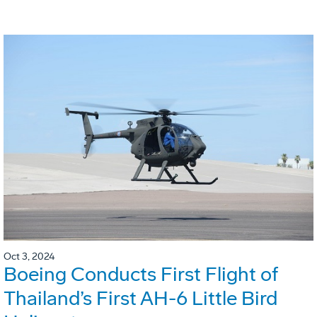
Oct 3, 2024
Boeing Conducts First Flight of
Thailand’s First AH-6 Little Bird