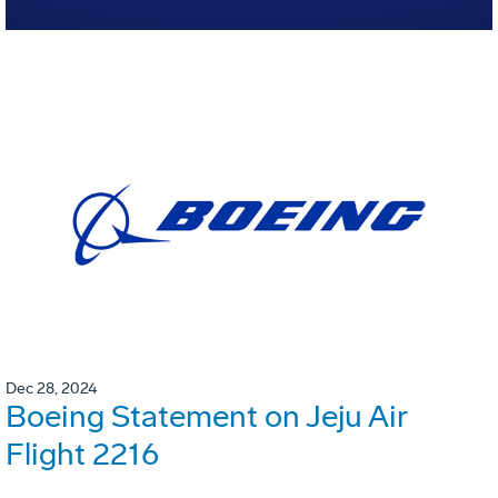
Dec 28, 2024
Boeing Statement on Jeju Air
Flight 2216