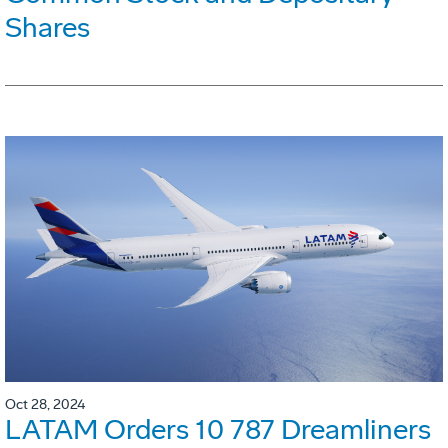
Shares
Oct 28, 2024
LATAM Orders 10 787 Dreamliners