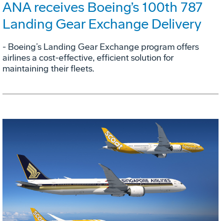
ANA receives Boeing’s 100th 787
Landing Gear Exchange Delivery
- Boeing’s Landing Gear Exchange program offers
airlines a cost-effective, efficient solution for
maintaining their fleets.