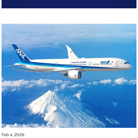
Feb 4, 2026