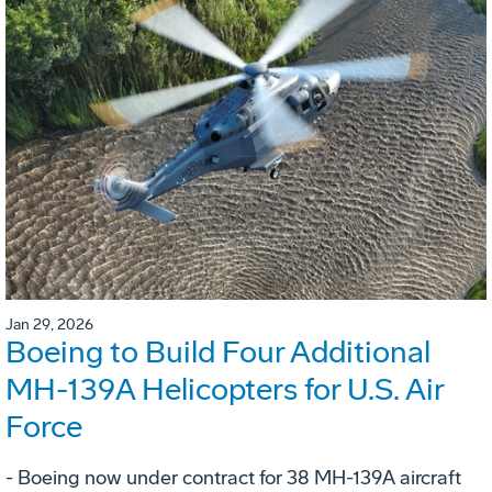
Jan 29, 2026
Boeing to Build Four Additional
MH-139A Helicopters for U.S. Air
Force
- Boeing now under contract for 38 MH-139A aircraft