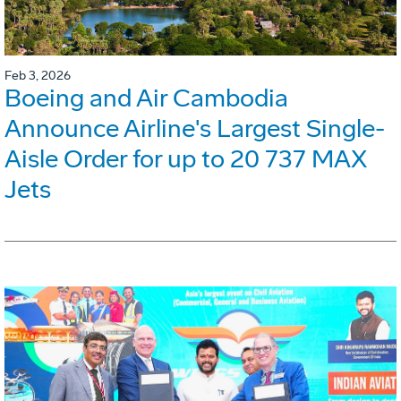
Feb 3, 2026
Boeing and Air Cambodia
Announce Airline's Largest Single-
Aisle Order for up to 20 737 MAX
Jets