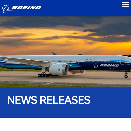
to
NEWS RELEASES