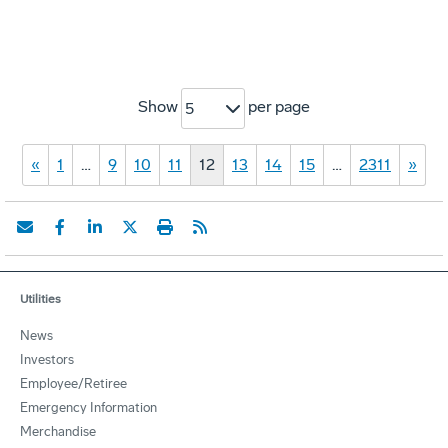
Show
per page
5
«
1
…
9
10
11
12
13
14
15
…
2311
»
Utilities
News
Investors
Employee/Retiree
Emergency Information
Merchandise