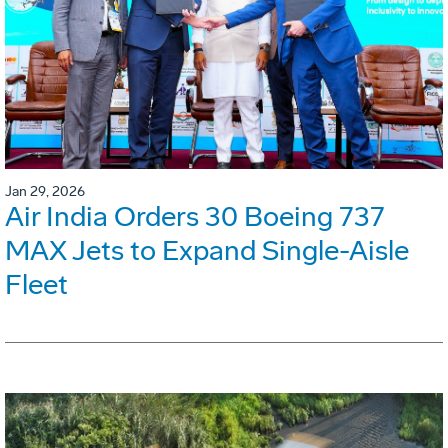
Jan 29, 2026
Air India Orders 30 Boeing 737
MAX Jets to Expand Single-Aisle
Fleet