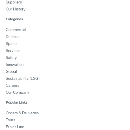
Suppliers
Our History
Categories
Commercial
Defense
Space
Services
Safety
Innovation
Global
Sustainability (ESG)
Careers
Our Company
Popular Links
Orders & Deliveries
Tours
Ethics Line