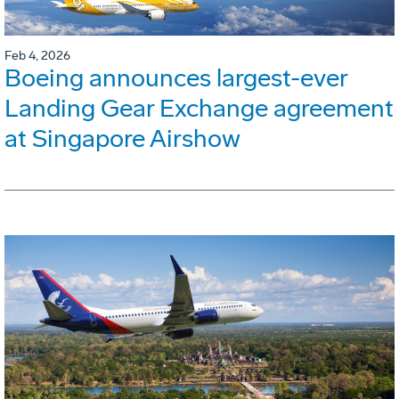
Feb 4, 2026
Boeing announces largest-ever
Landing Gear Exchange agreement
at Singapore Airshow