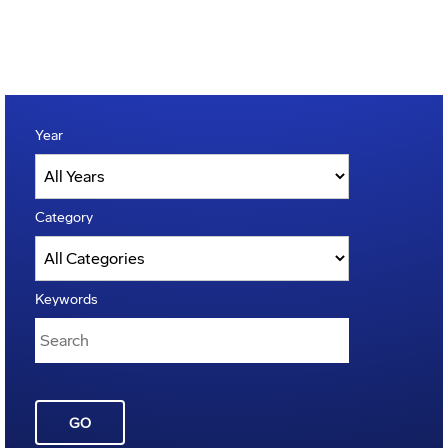
Year
Category
Keywords
GO