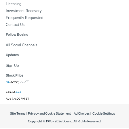
Licensing
Investment Recovery
Frequently Requested
Contact Us
Follow Boeing
All Social Channels
Updates
Sign Up
Stock Price
BA
(NYSE)
234.42
2.23
Aug 7, 4:00 PM ET
Site Terms
|
Privacy and Cookie Statement
|
Ad Choices
|
Cookie Settings
Copyright © 1995 -
2026
Boeing. All Rights Reserved.