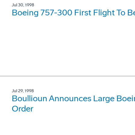
Jul 30, 1998
Boeing 757-300 First Flight To B
Jul 29, 1998
Boullioun Announces Large Boei
Order