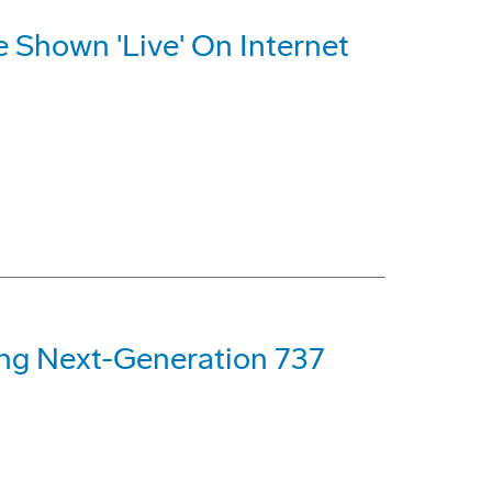
e Shown 'Live' On Internet
ng Next-Generation 737