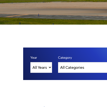
Year
Category