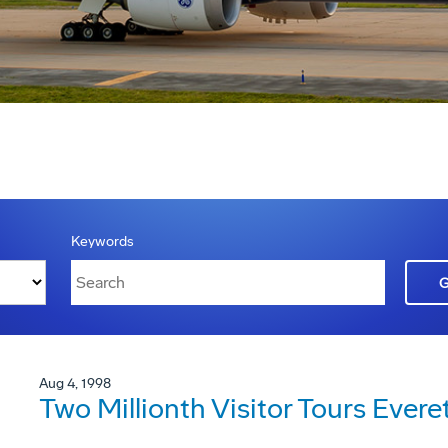
Keywords
Aug 4, 1998
Two Millionth Visitor Tours Ever