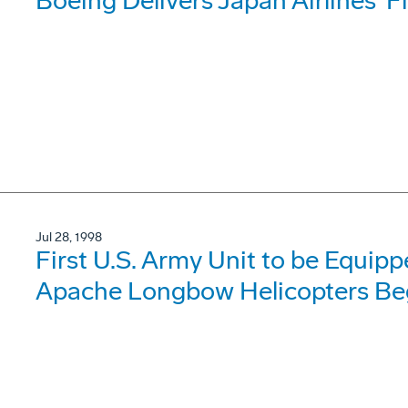
Boeing Delivers Japan Airlines' F
Jul 28, 1998
First U.S. Army Unit to be Equi
Apache Longbow Helicopters Begi