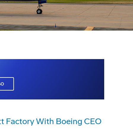
GO
ett Factory With Boeing CEO