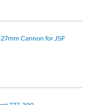
 27mm Cannon for JSF