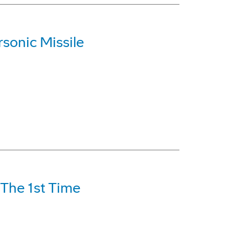
sonic Missile
 The 1st Time