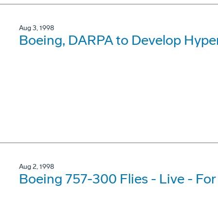
Aug 3, 1998
Boeing, DARPA to Develop Hyper
Aug 2, 1998
Boeing 757-300 Flies - Live - For