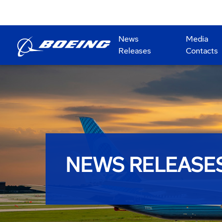
News
Media
Releases
Contacts
NEWS RELEASE