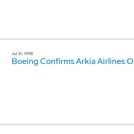
Jul 31, 1998
Boeing Confirms Arkia Airlines O