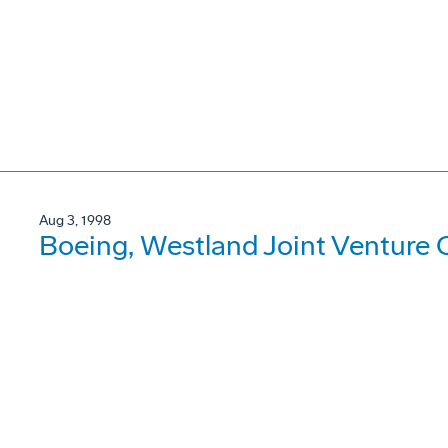
Aug 3, 1998
Boeing, Westland Joint Venture C