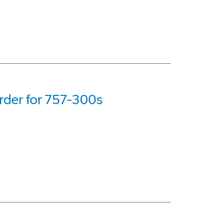
rder for 757-300s