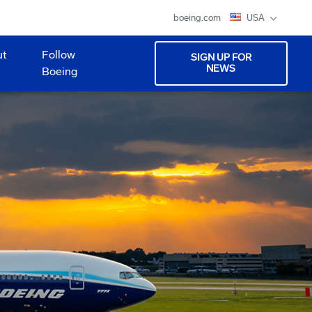
boeing.com
USA
ut
Follow
SIGN UP FOR
NEWS
Boeing