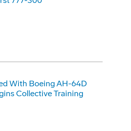
irst 777-300
pped With Boeing AH-64D
ns Collective Training