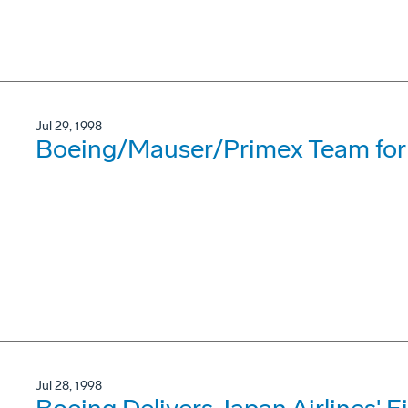
Jul 29, 1998
Boeing/Mauser/Primex Team for
Jul 28, 1998