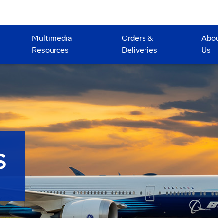
Multimedia
Orders &
Abo
Resources
Deliveries
Us
S