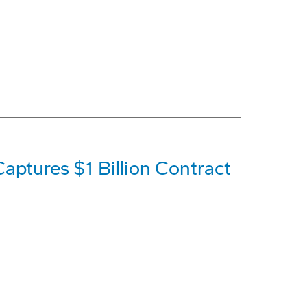
aptures $1 Billion Contract