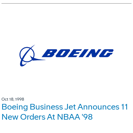
Oct 18, 1998
Boeing Business Jet Announces 11
New Orders At NBAA '98