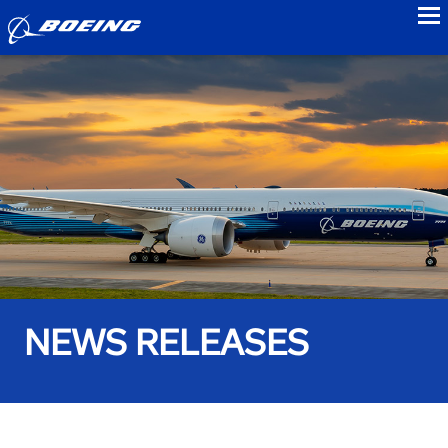
to
NEWS RELEASES