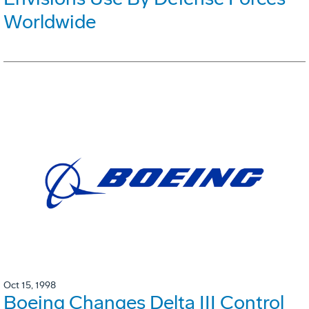
Worldwide
Oct 15, 1998
Boeing Changes Delta III Control