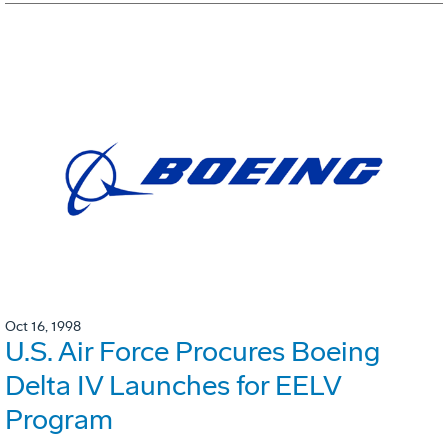
Oct 16, 1998
U.S. Air Force Procures Boeing
Delta IV Launches for EELV
Program