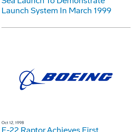
Sea Launch To Demonstrate
Launch System In March 1999
Oct 12, 1998
F-22 Raptor Achieves First