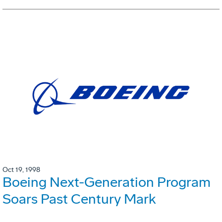
Oct 19, 1998
Boeing Next-Generation Program
Soars Past Century Mark