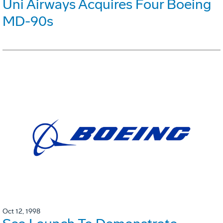
Uni Airways Acquires Four Boeing
MD-90s
Oct 12, 1998