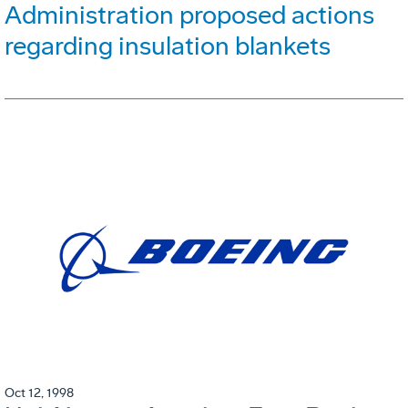
Administration proposed actions
regarding insulation blankets
Oct 12, 1998