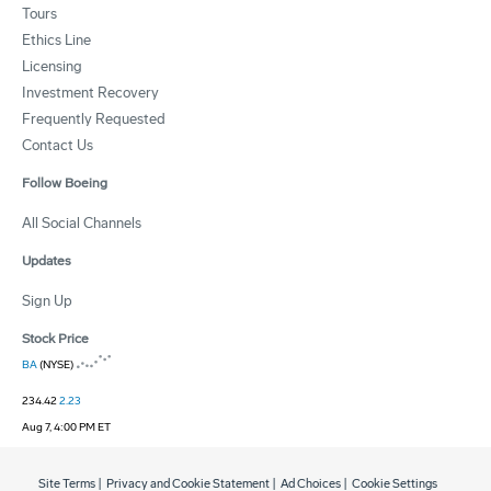
Tours
Ethics Line
Licensing
Investment Recovery
Frequently Requested
Contact Us
Follow Boeing
All Social Channels
Updates
Sign Up
Stock Price
BA
(NYSE)
234.42
2.23
Aug 7, 4:00 PM ET
Site Terms
|
Privacy and Cookie Statement
|
Ad Choices
|
Cookie Settings