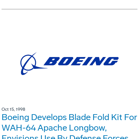
Oct 15, 1998
Boeing Develops Blade Fold Kit For
WAH-64 Apache Longbow,
Envisions Use By Defense Forces