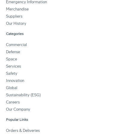
Emergency Information
Merchandise
Suppliers
Our History
Categories
Commercial
Defense
Space
Services
Safety
Innovation
Global
Sustainability (ESG)
Careers
Our Company
Popular Links
Orders & Deliveries