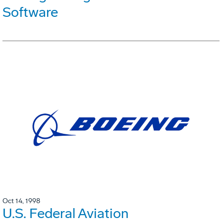
Software
Oct 14, 1998
U.S. Federal Aviation