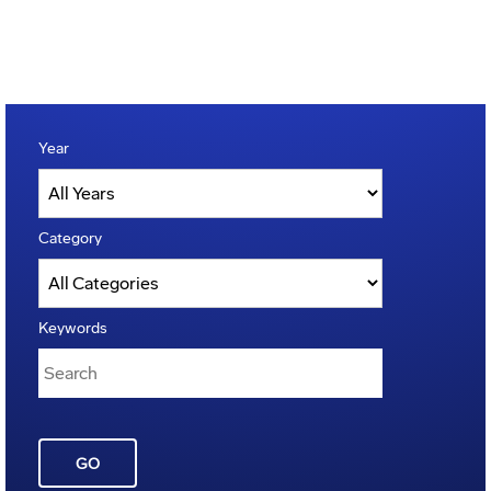
Year
Category
Keywords
GO