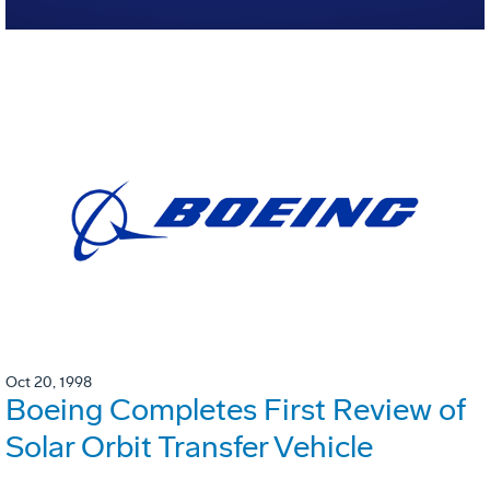
Oct 20, 1998
Boeing Completes First Review of
Solar Orbit Transfer Vehicle