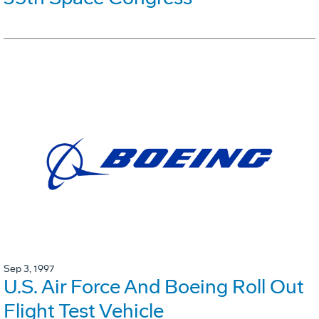
Sep 3, 1997
U.S. Air Force And Boeing Roll Out
Flight Test Vehicle