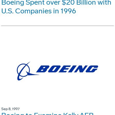
Boeing Spent over $20 Billion with
U.S. Companies in 1996
Sep 8, 1997