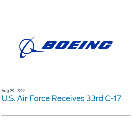
Aug 29, 1997
U.S. Air Force Receives 33rd C-17