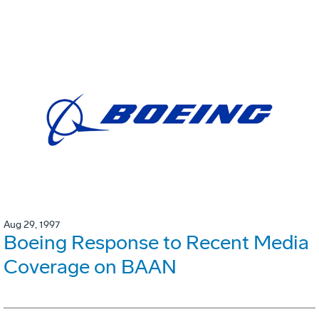
Aug 29, 1997
Boeing Response to Recent Media
Coverage on BAAN