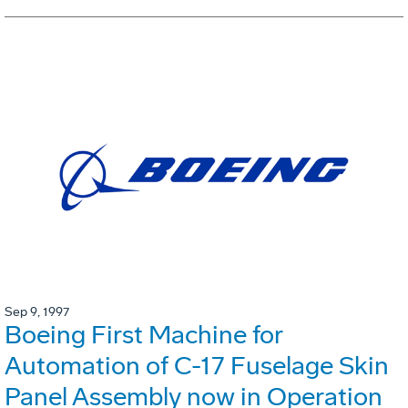
Sep 9, 1997
Boeing First Machine for
Automation of C-17 Fuselage Skin
Panel Assembly now in Operation