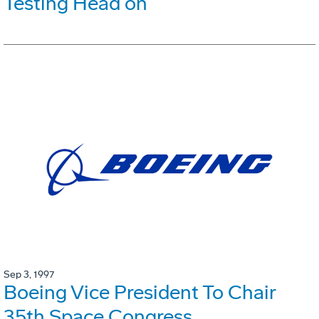
Testing Head on
Sep 3, 1997
Boeing Vice President To Chair
35th Space Congress