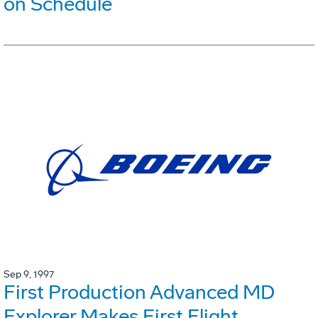
on Schedule
Sep 9, 1997
First Production Advanced MD
Explorer Makes First Flight