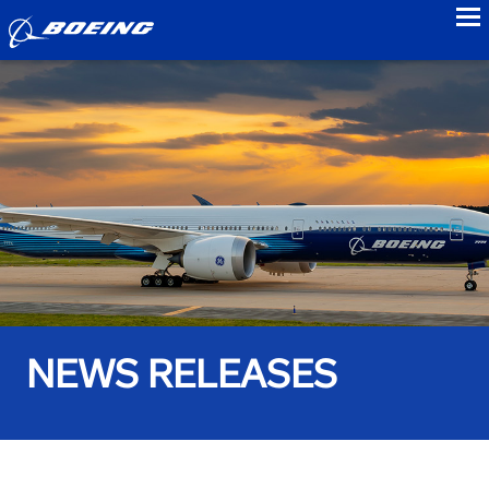
to
NEWS RELEASES