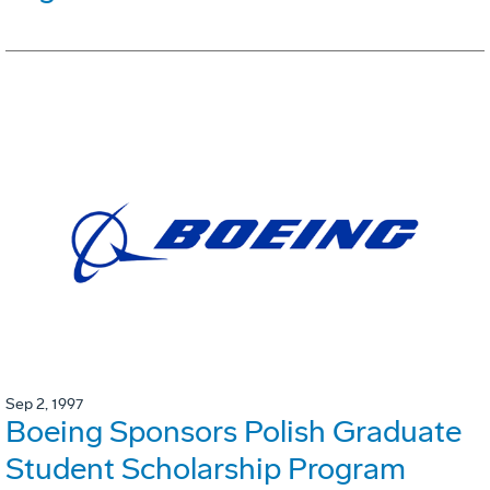
Sep 2, 1997
Boeing Sponsors Polish Graduate
Student Scholarship Program