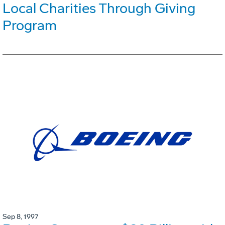
Local Charities Through Giving
Program
Sep 8, 1997