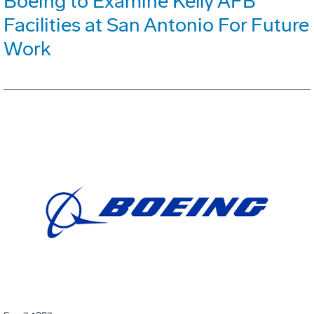
Boeing to Examine Kelly AFB
Facilities at San Antonio For Future
Work