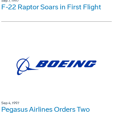
Sep 7, 1997
F-22 Raptor Soars in First Flight
Sep 4, 1997
Pegasus Airlines Orders Two