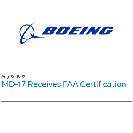
Aug 28, 1997
MD-17 Receives FAA Certification