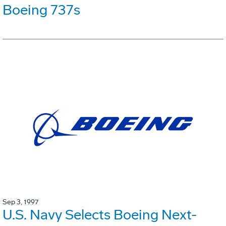
Boeing 737s
Sep 3, 1997
U.S. Navy Selects Boeing Next-