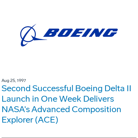
Aug 25, 1997
Second Successful Boeing Delta II
Launch in One Week Delivers
NASA's Advanced Composition
Explorer (ACE)