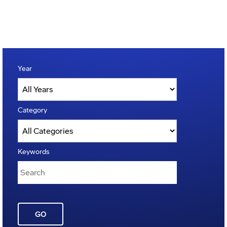
Year
Category
Keywords
GO