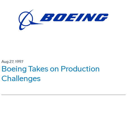
Aug 27, 1997
Boeing Takes on Production
Challenges