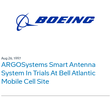
Aug 26, 1997
ARGOSystems Smart Antenna
System In Trials At Bell Atlantic
Mobile Cell Site