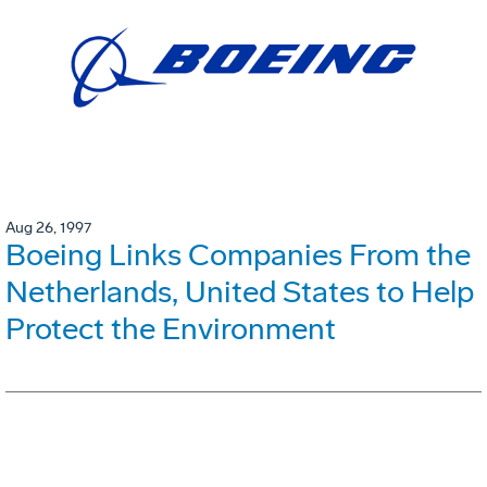
Aug 26, 1997
Boeing Links Companies From the
Netherlands, United States to Help
Protect the Environment