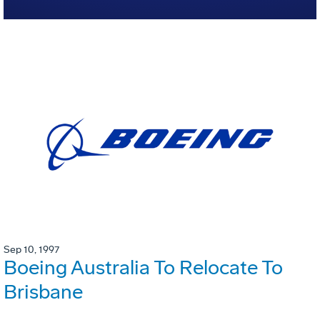
Sep 10, 1997
Boeing Australia To Relocate To
Brisbane