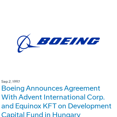
Sep 2, 1997
Boeing Announces Agreement
With Advent International Corp.
and Equinox KFT on Development
Capital Fund in Hungary