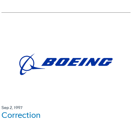
Sep 2, 1997
Correction