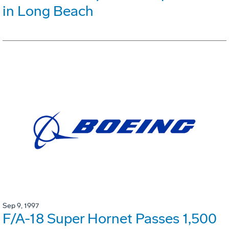
in Long Beach
Sep 9, 1997
F/A-18 Super Hornet Passes 1,500