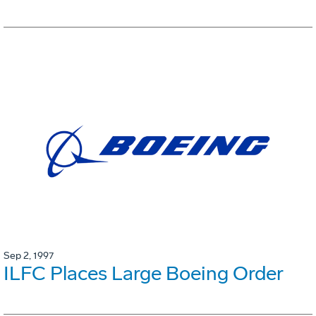
Sep 2, 1997
ILFC Places Large Boeing Order