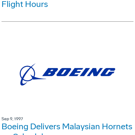
Flight Hours
Sep 9, 1997
Boeing Delivers Malaysian Hornets