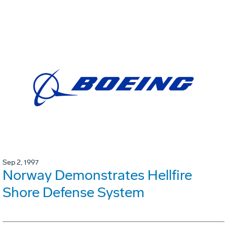
Sep 2, 1997
Norway Demonstrates Hellfire
Shore Defense System