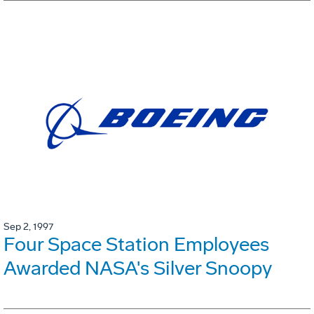
Sep 2, 1997
Four Space Station Employees
Awarded NASA's Silver Snoopy