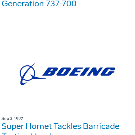
Generation 737-700
Sep 3, 1997
Super Hornet Tackles Barricade