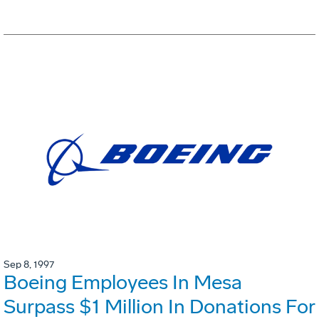
Sep 8, 1997
Boeing Employees In Mesa
Surpass $1 Million In Donations For