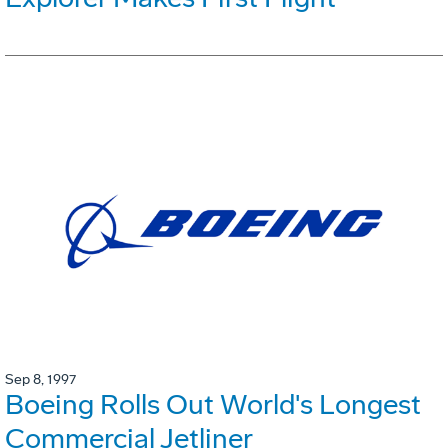
Sep 8, 1997
Boeing Rolls Out World's Longest
Commercial Jetliner