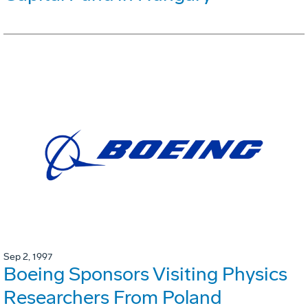
Sep 2, 1997
Boeing Sponsors Visiting Physics
Researchers From Poland