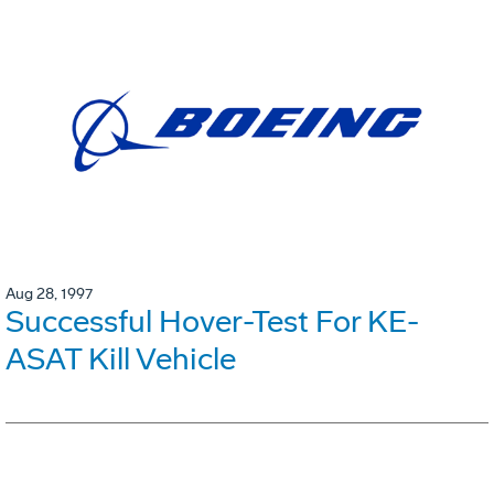
Aug 28, 1997
Successful Hover-Test For KE-
ASAT Kill Vehicle