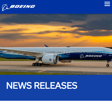
to
NEWS RELEASES