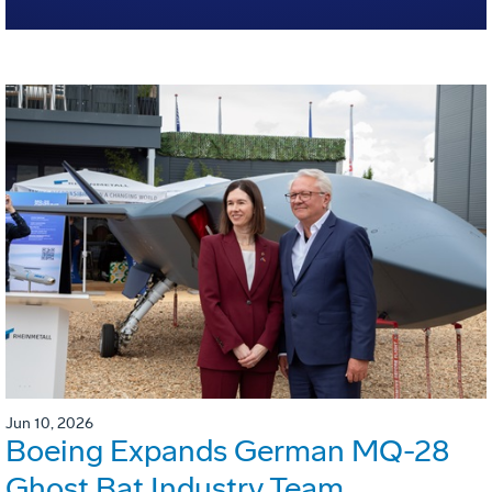
Jun 10, 2026
Boeing Expands German MQ-28
Ghost Bat Industry Team