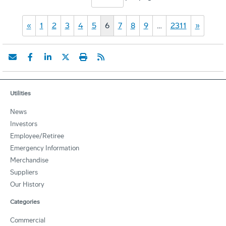
«
1
2
3
4
5
6
7
8
9
…
2311
»
Utilities
News
Investors
Employee/Retiree
Emergency Information
Merchandise
Suppliers
Our History
Categories
Commercial