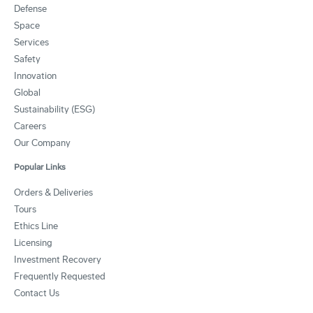
Defense
Space
Services
Safety
Innovation
Global
Sustainability (ESG)
Careers
Our Company
Popular Links
Orders & Deliveries
Tours
Ethics Line
Licensing
Investment Recovery
Frequently Requested
Contact Us