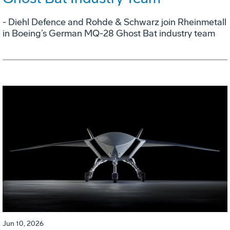
- Diehl Defence and Rohde & Schwarz join Rheinmetall
in Boeing’s German MQ-28 Ghost Bat industry team
Jun 10, 2026