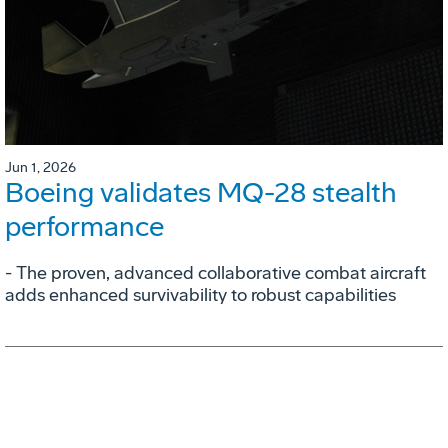
Jun 1, 2026
Boeing validates MQ-28 stealth
performance
- The proven, advanced collaborative combat aircraft
adds enhanced survivability to robust capabilities