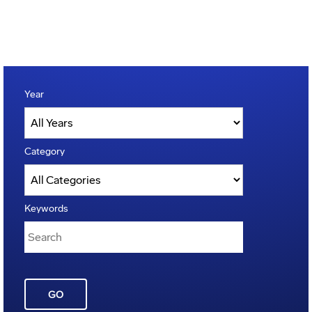
Year
Category
Keywords
GO