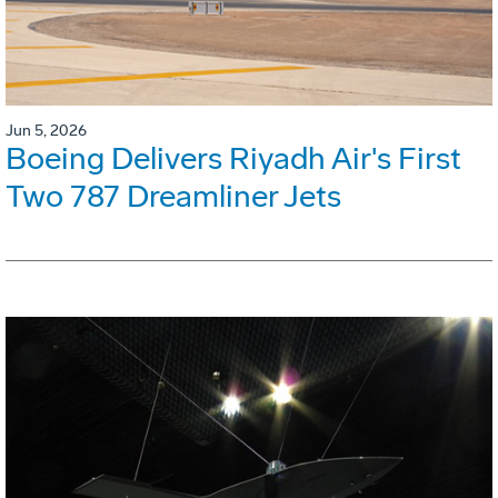
Jun 5, 2026
Boeing Delivers Riyadh Air's First
Two 787 Dreamliner Jets