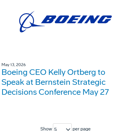
May 13, 2026
Boeing CEO Kelly Ortberg to
Speak at Bernstein Strategic
Decisions Conference May 27
Show
per page
5