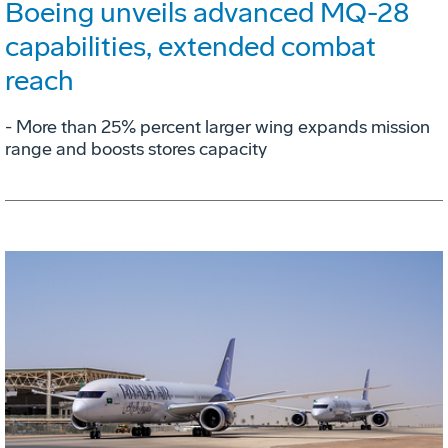
Boeing unveils advanced MQ-28
capabilities, extended combat
reach
­- More than 25% percent larger wing expands mission
range and boosts stores capacity