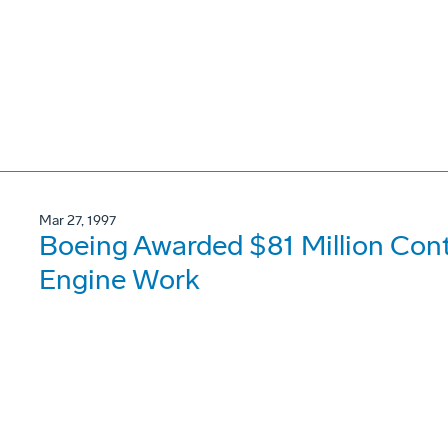
Mar 27, 1997
Boeing Awarded $81 Million Con
Engine Work