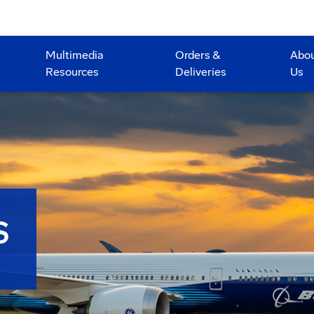
Multimedia
Orders &
Abo
Resources
Deliveries
Us
S