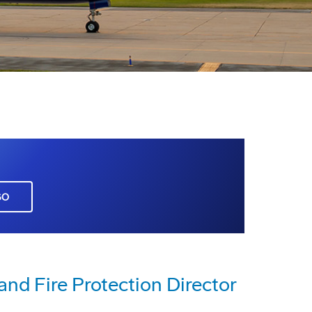
GO
nd Fire Protection Director