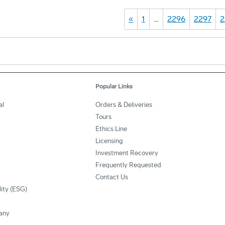
«
1
…
2296
2297
2
Popular Links
al
Orders & Deliveries
Tours
Ethics Line
Licensing
Investment Recovery
Frequently Requested
Contact Us
lity (ESG)
any