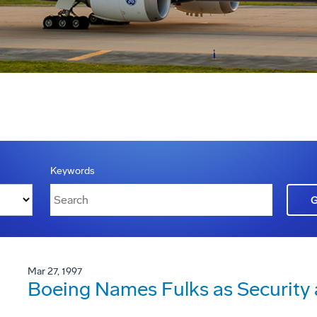
Keywords
Mar 27, 1997
Boeing Names Fulks as Security a