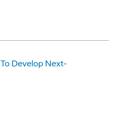
 To Develop Next-