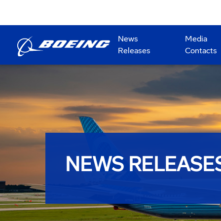
News
Media
Releases
Contacts
NEWS RELEASE