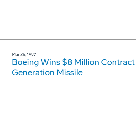
Mar 25, 1997
Boeing Wins $8 Million Contract
Generation Missile