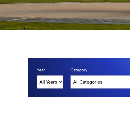
Year
Category