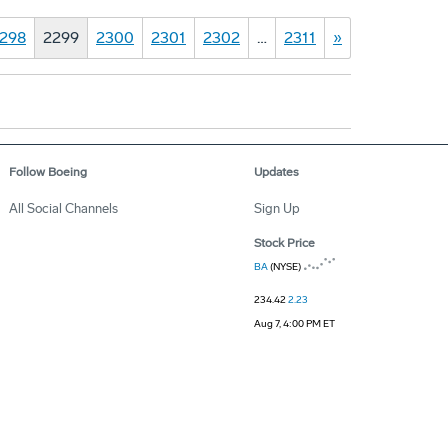
298
2299
2300
2301
2302
…
2311
»
Follow Boeing
Updates
All Social Channels
Sign Up
Stock Price
BA
(NYSE)
234.42
2.23
Aug 7, 4:00 PM ET