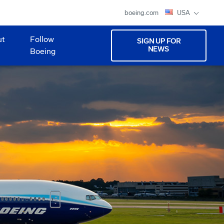
boeing.com
USA
ut
Follow
SIGN UP FOR
NEWS
Boeing