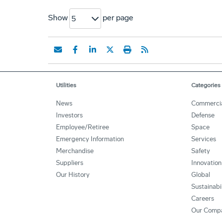
Show
per page
5
Utilities
Categories
News
Commerci
Investors
Defense
Employee/Retiree
Space
Emergency Information
Services
Merchandise
Safety
Suppliers
Innovation
Our History
Global
Sustainabi
Careers
Our Comp