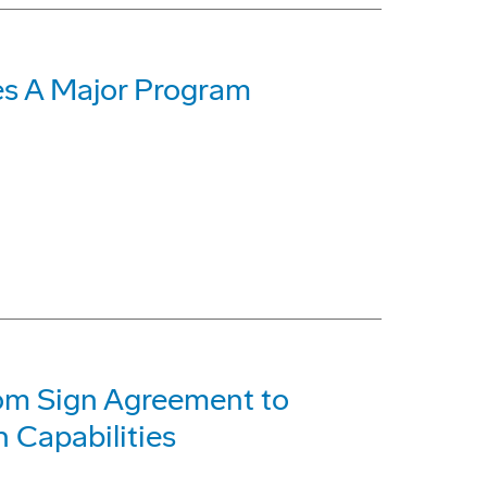
s A Major Program
com Sign Agreement to
 Capabilities