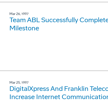
Mar 26, 1997
Team ABL Successfully Complete
Milestone
Mar 25, 1997
DigitalXpress And Franklin Tele
Increase Internet Communication