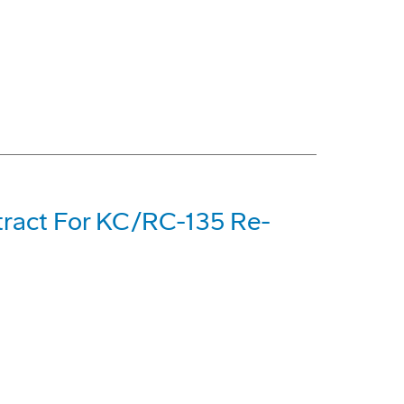
tract For KC/RC-135 Re-